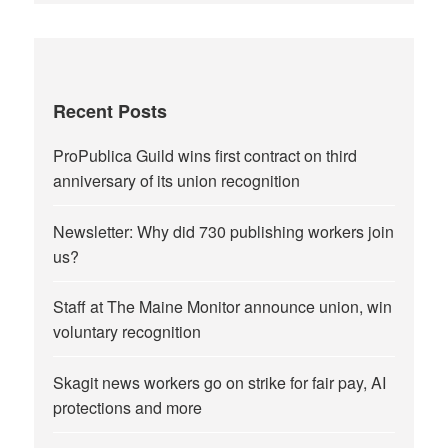
Recent Posts
ProPublica Guild wins first contract on third
anniversary of its union recognition
Newsletter: Why did 730 publishing workers join
us?
Staff at The Maine Monitor announce union, win
voluntary recognition
Skagit news workers go on strike for fair pay, AI
protections and more