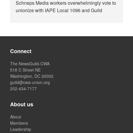
Schneps Media workers overwhelmingly vote to
unionize with IAPE Local 1096 and Guild
Connect
The NewsGuild-CWA
518 C Street NE
Washington, DC 20002
guild@cwa-union.org
202-434-7177
About us
About
Members
Leadership