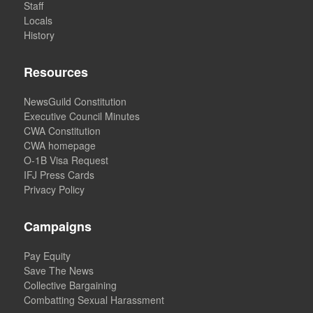
Staff
Locals
History
Resources
NewsGuild Constitution
Executive Council Minutes
CWA Constitution
CWA homepage
O-1B Visa Request
IFJ Press Cards
Privacy Policy
Campaigns
Pay Equity
Save The News
Collective Bargaining
Combatting Sexual Harassment