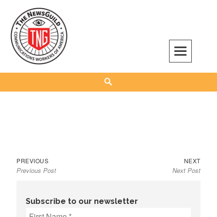
Skip
to
content
The NewsGuild – TNG-CWA
REPRESENTING JOURNALISTS, MEDIA WORKERS AND OTHER ACTIVISTS
Search
Previous
Next
Post
PREVIOUS
NEXT
Previous Post
Next Post
post:
post:
navigation
Subscribe to our newsletter