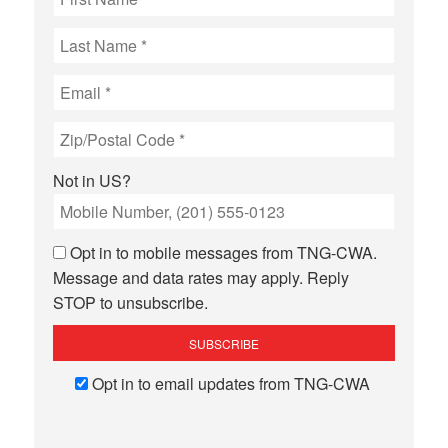
Not in
US
?
Opt in to mobile messages from TNG-CWA.
Message and data rates may apply. Reply
STOP to unsubscribe.
Opt in to email updates from TNG-CWA