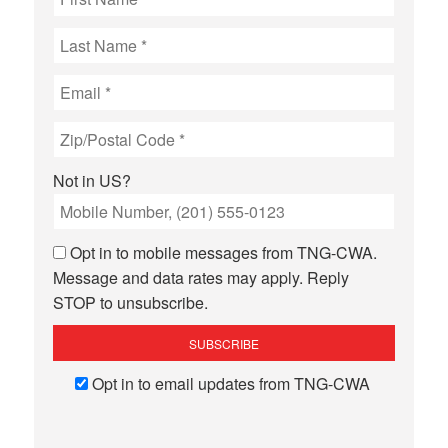
Not in
US
?
Opt in to mobile messages from TNG-CWA.
Message and data rates may apply. Reply
STOP to unsubscribe.
Opt in to email updates from TNG-CWA