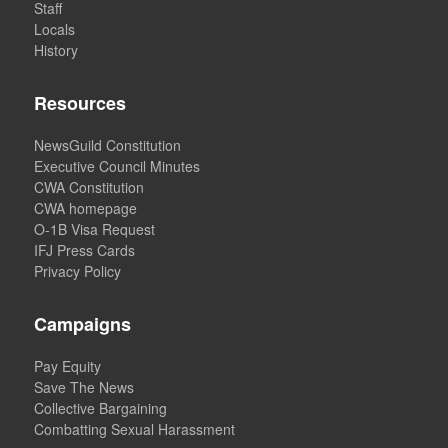
Staff
Locals
History
Resources
NewsGuild Constitution
Executive Council Minutes
CWA Constitution
CWA homepage
O-1B Visa Request
IFJ Press Cards
Privacy Policy
Campaigns
Pay Equity
Save The News
Collective Bargaining
Combatting Sexual Harassment