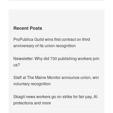
Recent Posts
ProPublica Guild wins first contract on third
anniversary of its union recognition
Newsletter: Why did 730 publishing workers join
us?
Staff at The Maine Monitor announce union, win
voluntary recognition
Skagit news workers go on strike for fair pay, AI
protections and more