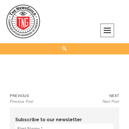
Skip
to
content
The NewsGuild – TNG-CWA
REPRESENTING JOURNALISTS, MEDIA WORKERS AND OTHER ACTIVISTS
Search
Previous
Next
Post
PREVIOUS
NEXT
Previous Post
Next Post
post:
post:
navigation
Subscribe to our newsletter