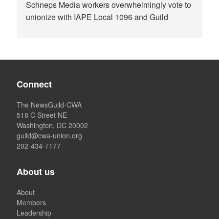
Schneps Media workers overwhelmingly vote to
unionize with IAPE Local 1096 and Guild
Connect
The NewsGuild-CWA
518 C Street NE
Washington, DC 20002
guild@cwa-union.org
202-434-7177
About us
About
Members
Leadership