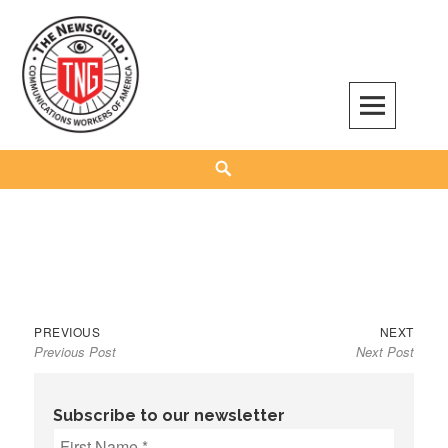
Skip
to
content
The NewsGuild – TNG-CWA
REPRESENTING JOURNALISTS, MEDIA WORKERS AND OTHER ACTIVISTS
Search
Previous
Next
Post
PREVIOUS
NEXT
Previous Post
Next Post
post:
post:
navigation
Subscribe to our newsletter