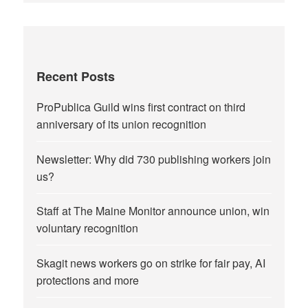
Recent Posts
ProPublica Guild wins first contract on third
anniversary of its union recognition
Newsletter: Why did 730 publishing workers join
us?
Staff at The Maine Monitor announce union, win
voluntary recognition
Skagit news workers go on strike for fair pay, AI
protections and more