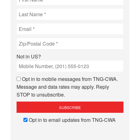
Not in
US
?
Opt in to mobile messages from TNG-CWA.
Message and data rates may apply. Reply
STOP to unsubscribe.
Opt in to email updates from TNG-CWA