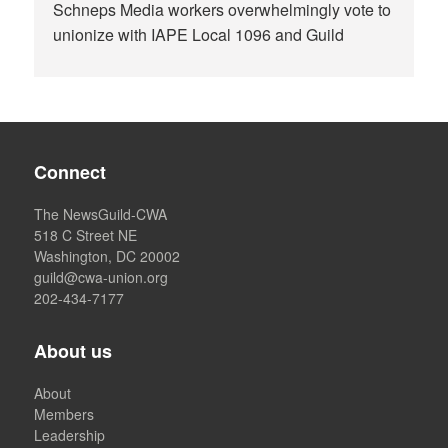
Schneps Media workers overwhelmingly vote to
unionize with IAPE Local 1096 and Guild
Connect
The NewsGuild-CWA
518 C Street NE
Washington, DC 20002
guild@cwa-union.org
202-434-7177
About us
About
Members
Leadership