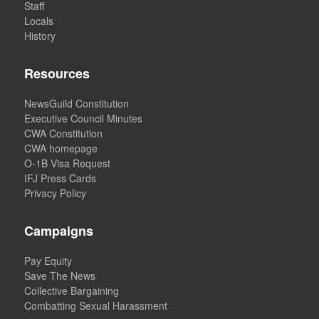
Staff
Locals
History
Resources
NewsGuild Constitution
Executive Council Minutes
CWA Constitution
CWA homepage
O-1B Visa Request
IFJ Press Cards
Privacy Policy
Campaigns
Pay Equity
Save The News
Collective Bargaining
Combatting Sexual Harassment