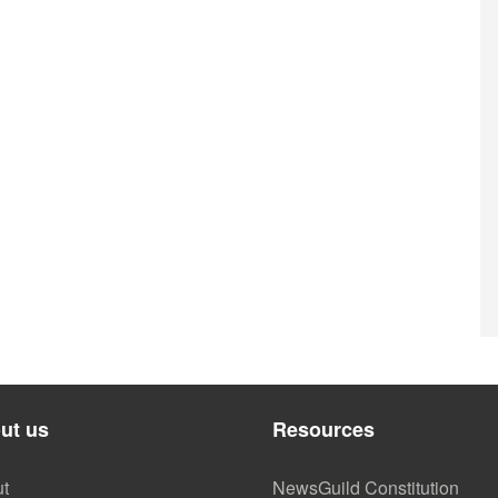
ut us
Resources
t
NewsGuild Constitution