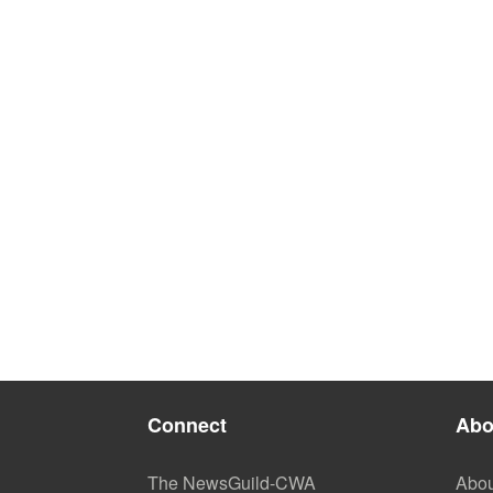
Connect
Abo
The NewsGuild-CWA
Abou