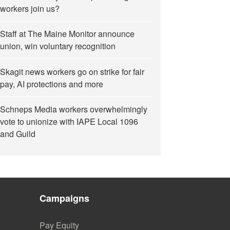
workers join us?
Staff at The Maine Monitor announce
union, win voluntary recognition
Skagit news workers go on strike for fair
pay, AI protections and more
Schneps Media workers overwhelmingly
vote to unionize with IAPE Local 1096
and Guild
Campaigns
Pay Equity