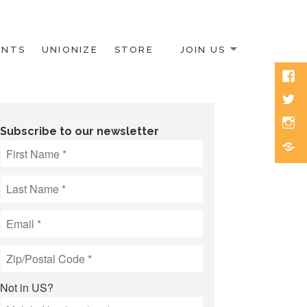
ENTS
UNIONIZE
STORE
JOIN US
Face
Twitt
Inst
Subscribe to our newsletter
Blue
Not in
US
?