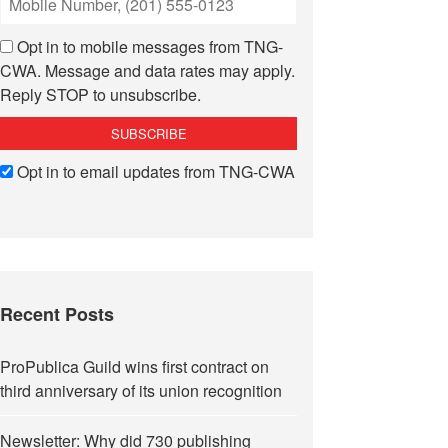
Opt in to mobile messages from TNG-
CWA. Message and data rates may apply.
Reply STOP to unsubscribe.
Opt in to email updates from TNG-CWA
Recent Posts
ProPublica Guild wins first contract on
third anniversary of its union recognition
Newsletter: Why did 730 publishing