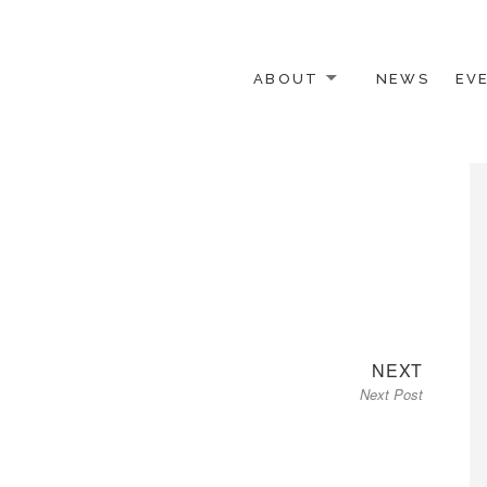
ABOUT
NEWS
EV
 OTHER ACTIVISTS
Next
NEXT
Next Post
post: