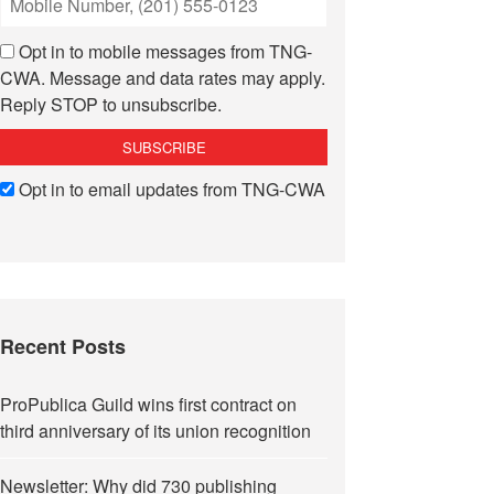
Opt in to mobile messages from TNG-
CWA. Message and data rates may apply.
Reply STOP to unsubscribe.
Opt in to email updates from TNG-CWA
Recent Posts
ProPublica Guild wins first contract on
third anniversary of its union recognition
Newsletter: Why did 730 publishing