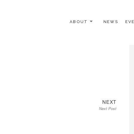
ABOUT
NEWS
EV
 OTHER ACTIVISTS
Next
NEXT
Next Post
post: