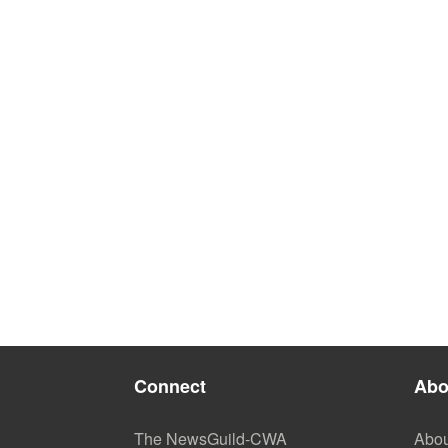
Connect
Abo
The NewsGuild-CWA
Abou