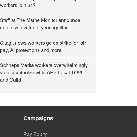
workers join us?
Staff at The Maine Monitor announce
union, win voluntary recognition
Skagit news workers go on strike for fair
pay, AI protections and more
Schneps Media workers overwhelmingly
vote to unionize with IAPE Local 1096
and Guild
Campaigns
Pay Equity