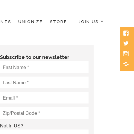
ENTS
UNIONIZE
STORE
JOIN US
Face
Twitt
Inst
Subscribe to our newsletter
Blue
Not in
US
?