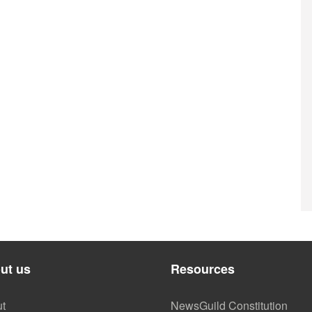
ut us
Resources
t
NewsGuild Constitution