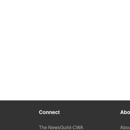
Connect
Abo
The NewsGuild-CWA
Abou