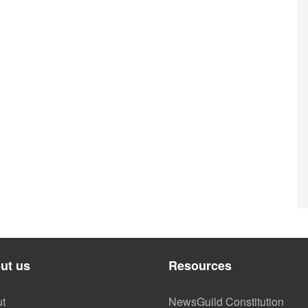
ut us
Resources
t
NewsGuild Constitution