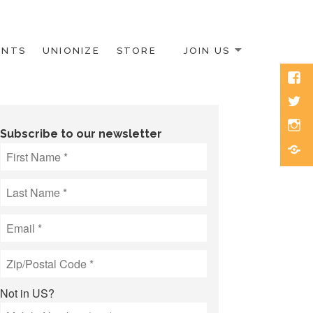
ENTS
UNIONIZE
STORE
JOIN US
Face
Twitt
Inst
Subscribe to our newsletter
Blue
Not in
US
?