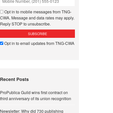
Opt in to mobile messages from TNG-
CWA. Message and data rates may apply.
Reply STOP to unsubscribe.
Opt in to email updates from TNG-CWA
Recent Posts
ProPublica Guild wins first contract on
third anniversary of its union recognition
Newsletter: Why did 730 publishing