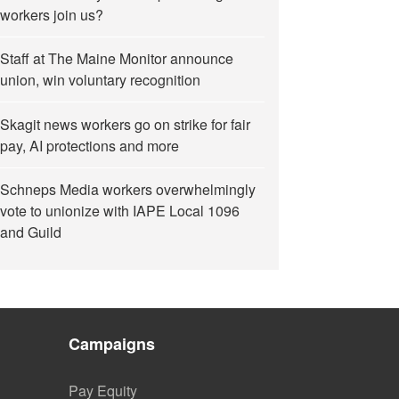
workers join us?
Staff at The Maine Monitor announce
union, win voluntary recognition
Skagit news workers go on strike for fair
pay, AI protections and more
Schneps Media workers overwhelmingly
vote to unionize with IAPE Local 1096
and Guild
Campaigns
Pay Equity