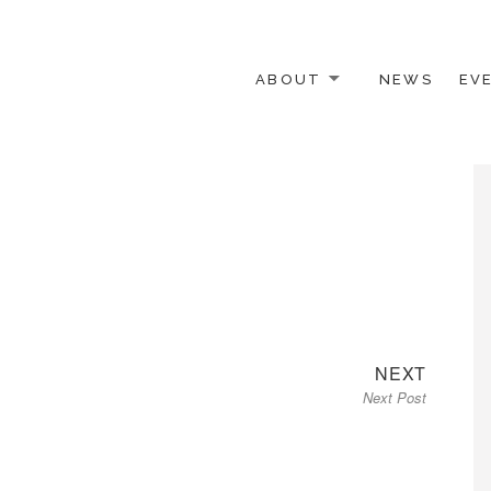
ABOUT
NEWS
EV
 OTHER ACTIVISTS
Next
NEXT
Next Post
post: