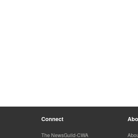
Connect
Abo
The NewsGuild-CWA
Abou