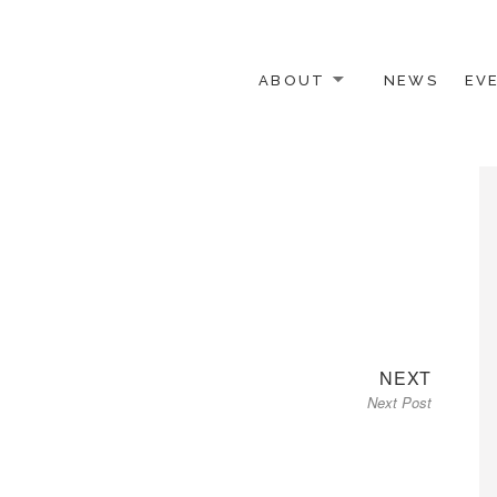
ABOUT
NEWS
EV
 OTHER ACTIVISTS
Next
NEXT
Next Post
post: