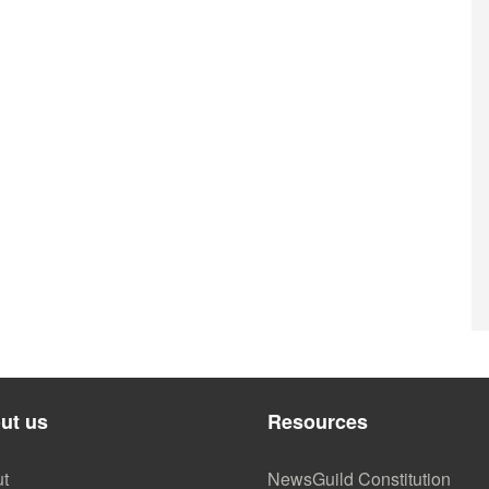
ut us
Resources
t
NewsGuild Constitution