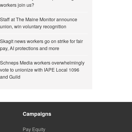
workers join us?
Staff at The Maine Monitor announce
union, win voluntary recognition
Skagit news workers go on strike for fair
pay, AI protections and more
Schneps Media workers overwhelmingly
vote to unionize with IAPE Local 1096
and Guild
Campaigns
Pay Equity