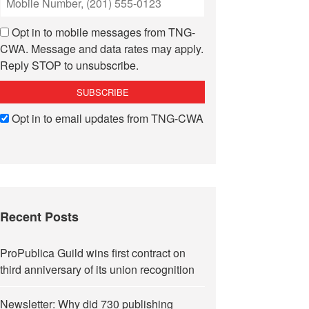
Opt in to mobile messages from TNG-
CWA. Message and data rates may apply.
Reply STOP to unsubscribe.
Opt in to email updates from TNG-CWA
Recent Posts
ProPublica Guild wins first contract on
third anniversary of its union recognition
Newsletter: Why did 730 publishing