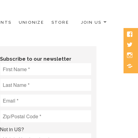
ENTS
UNIONIZE
STORE
JOIN US
Face
Twitt
Inst
Subscribe to our newsletter
Blue
Not in
US
?