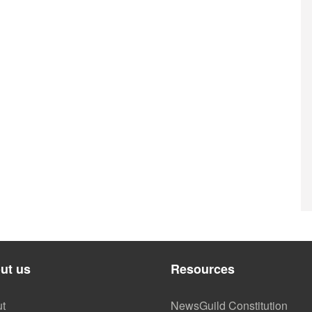
ut us
Resources
t
NewsGuild Constitution