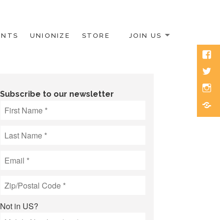
ENTS
UNIONIZE
STORE
JOIN US
Face
Twitt
Inst
Subscribe to our newsletter
Blue
Not in
US
?