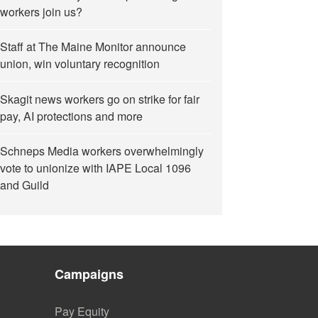
workers join us?
Staff at The Maine Monitor announce
union, win voluntary recognition
Skagit news workers go on strike for fair
pay, AI protections and more
Schneps Media workers overwhelmingly
vote to unionize with IAPE Local 1096
and Guild
Campaigns
Pay Equity