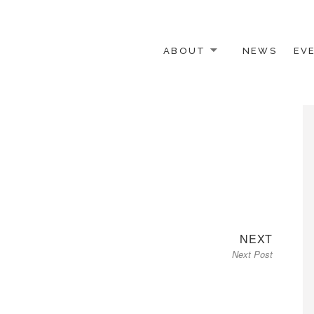
ABOUT
NEWS
EV
 OTHER ACTIVISTS
Next
NEXT
Next Post
post: