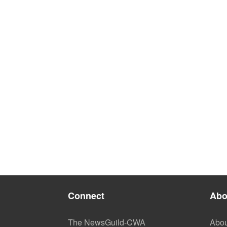
Connect
Abo
The NewsGuild-CWA
Abou