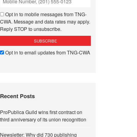
Opt in to mobile messages from TNG-
CWA. Message and data rates may apply.
Reply STOP to unsubscribe.
Opt in to email updates from TNG-CWA
Recent Posts
ProPublica Guild wins first contract on
third anniversary of its union recognition
Newsletter: Why did 730 publishing