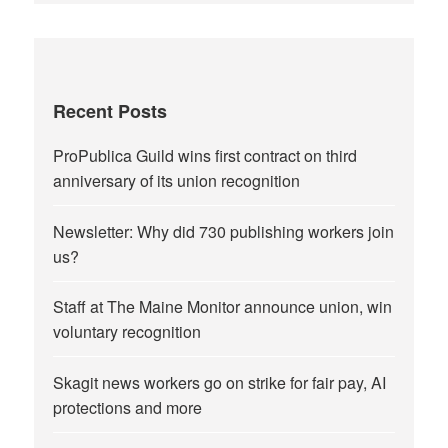
Recent Posts
ProPublica Guild wins first contract on third
anniversary of its union recognition
Newsletter: Why did 730 publishing workers join
us?
Staff at The Maine Monitor announce union, win
voluntary recognition
Skagit news workers go on strike for fair pay, AI
protections and more