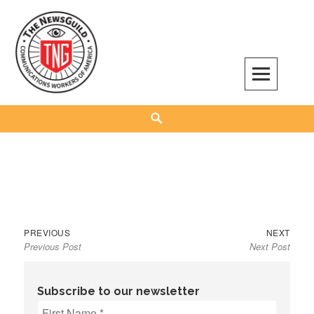
Skip
to
content
The NewsGuild – TNG-CWA
REPRESENTING JOURNALISTS, MEDIA WORKERS AND OTHER ACTIVISTS
Search
Previous
Next
Post
PREVIOUS
NEXT
Previous Post
Next Post
post:
post:
navigation
Subscribe to our newsletter