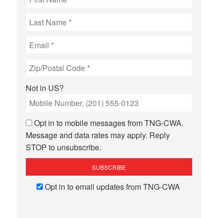
Not in
US
?
Opt in to mobile messages from TNG-CWA.
Message and data rates may apply. Reply
STOP to unsubscribe.
Opt in to email updates from TNG-CWA