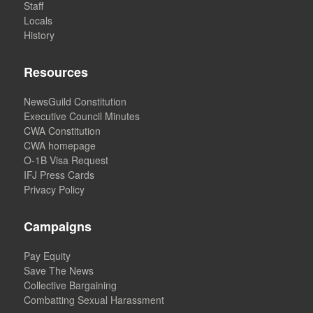
Staff
Locals
History
Resources
NewsGuild Constitution
Executive Council Minutes
CWA Constitution
CWA homepage
O-1B Visa Request
IFJ Press Cards
Privacy Policy
Campaigns
Pay Equity
Save The News
Collective Bargaining
Combatting Sexual Harassment