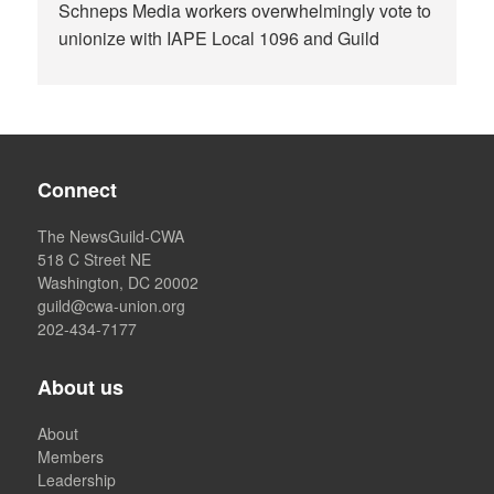
Schneps Media workers overwhelmingly vote to
unionize with IAPE Local 1096 and Guild
Connect
The NewsGuild-CWA
518 C Street NE
Washington, DC 20002
guild@cwa-union.org
202-434-7177
About us
About
Members
Leadership