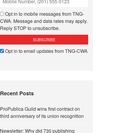
Opt in to mobile messages from TNG-
CWA. Message and data rates may apply.
Reply STOP to unsubscribe.
Opt in to email updates from TNG-CWA
Recent Posts
ProPublica Guild wins first contract on
third anniversary of its union recognition
Newsletter: Why did 730 publishing