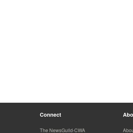
Connect
Abo
The NewsGuild-CWA
Abou