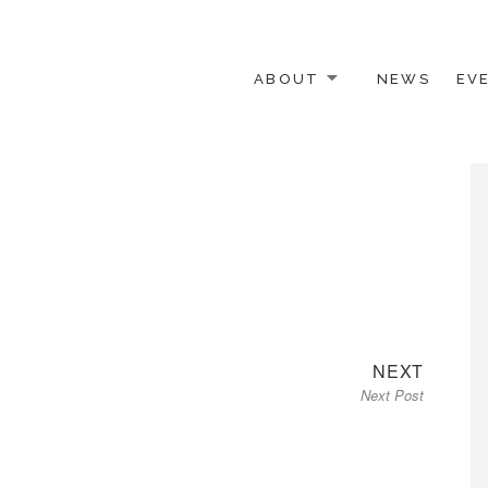
ABOUT
NEWS
EV
 OTHER ACTIVISTS
Next
NEXT
Next Post
post: