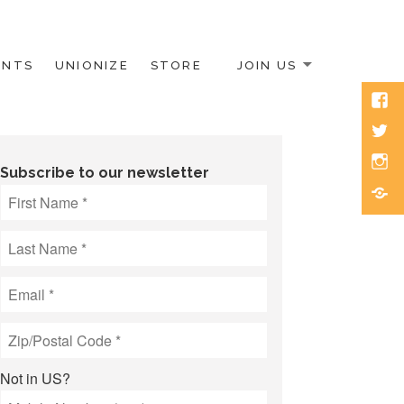
ENTS
UNIONIZE
STORE
JOIN US
Face
Twitt
Inst
Subscribe to our newsletter
Blue
Not in
US
?