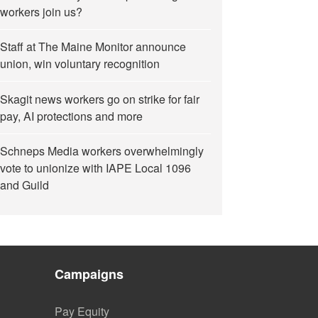
workers join us?
Staff at The Maine Monitor announce
union, win voluntary recognition
Skagit news workers go on strike for fair
pay, AI protections and more
Schneps Media workers overwhelmingly
vote to unionize with IAPE Local 1096
and Guild
Campaigns
Pay Equity