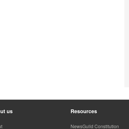
ut us
Resources
t
NewsGuild Constitution