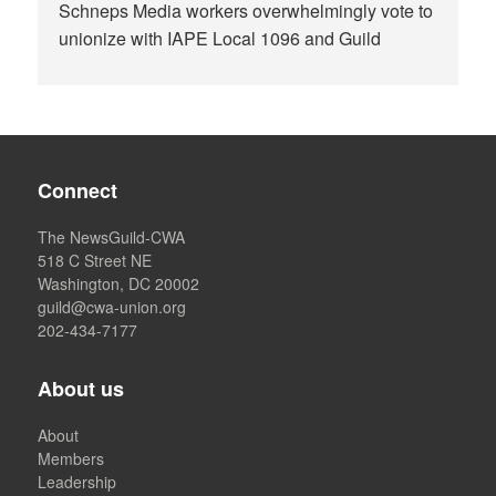
Schneps Media workers overwhelmingly vote to
unionize with IAPE Local 1096 and Guild
Connect
The NewsGuild-CWA
518 C Street NE
Washington, DC 20002
guild@cwa-union.org
202-434-7177
About us
About
Members
Leadership