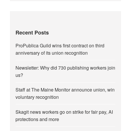
Recent Posts
ProPublica Guild wins first contract on third
anniversary of its union recognition
Newsletter: Why did 730 publishing workers join
us?
Staff at The Maine Monitor announce union, win
voluntary recognition
Skagit news workers go on strike for fair pay, AI
protections and more