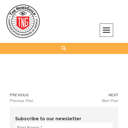
Skip
to
content
The NewsGuild – TNG-CWA
REPRESENTING JOURNALISTS, MEDIA WORKERS AND OTHER ACTIVISTS
Search
Previous
Next
Post
PREVIOUS
NEXT
Previous Post
Next Post
post:
post:
navigation
Subscribe to our newsletter