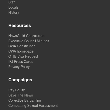
Staff
Locals
History
Resources
NewsGuild Constitution
Executive Council Minutes
CWA Constitution
CWA homepage
O-1B Visa Request
IFJ Press Cards
Privacy Policy
Campaigns
Pay Equity
Save The News
Collective Bargaining
Combatting Sexual Harassment