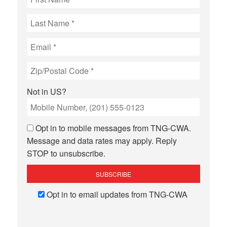
Not in
US
?
Opt in to mobile messages from TNG-CWA.
Message and data rates may apply. Reply
STOP to unsubscribe.
Opt in to email updates from TNG-CWA