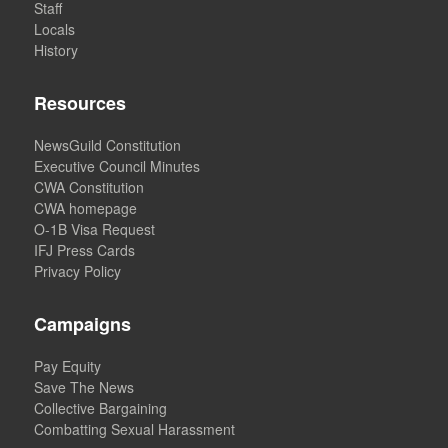
Staff
Locals
History
Resources
NewsGuild Constitution
Executive Council Minutes
CWA Constitution
CWA homepage
O-1B Visa Request
IFJ Press Cards
Privacy Policy
Campaigns
Pay Equity
Save The News
Collective Bargaining
Combatting Sexual Harassment