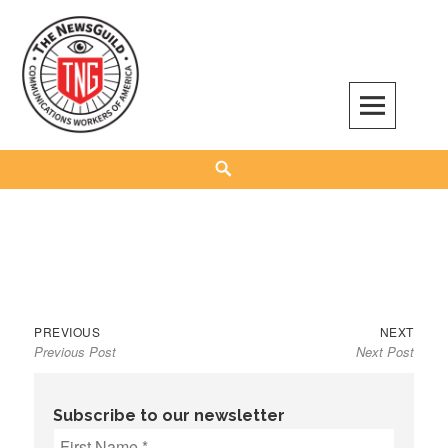
Skip
to
content
The NewsGuild – TNG-CWA
REPRESENTING JOURNALISTS, MEDIA WORKERS AND OTHER ACTIVISTS
Search
Previous
Next
Post
PREVIOUS
NEXT
Previous Post
Next Post
post:
post:
navigation
Subscribe to our newsletter