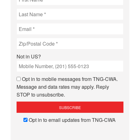
Not in
US
?
Opt in to mobile messages from TNG-CWA.
Message and data rates may apply. Reply
STOP to unsubscribe.
Opt in to email updates from TNG-CWA