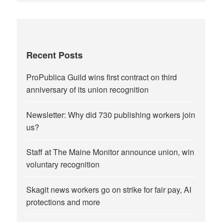
Recent Posts
ProPublica Guild wins first contract on third
anniversary of its union recognition
Newsletter: Why did 730 publishing workers join
us?
Staff at The Maine Monitor announce union, win
voluntary recognition
Skagit news workers go on strike for fair pay, AI
protections and more