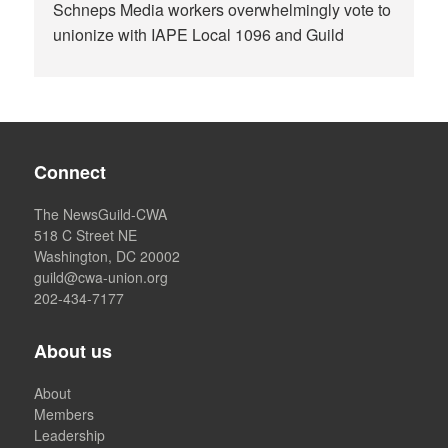
Schneps Media workers overwhelmingly vote to
unionize with IAPE Local 1096 and Guild
Connect
The NewsGuild-CWA
518 C Street NE
Washington, DC 20002
guild@cwa-union.org
202-434-7177
About us
About
Members
Leadership