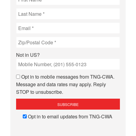
Not in
US
?
Opt in to mobile messages from TNG-CWA.
Message and data rates may apply. Reply
STOP to unsubscribe.
Opt in to email updates from TNG-CWA