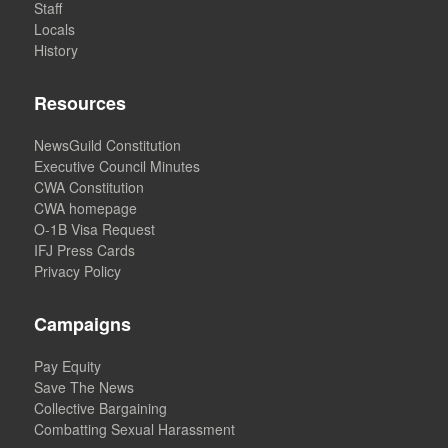
Staff
Locals
History
Resources
NewsGuild Constitution
Executive Council Minutes
CWA Constitution
CWA homepage
O-1B Visa Request
IFJ Press Cards
Privacy Policy
Campaigns
Pay Equity
Save The News
Collective Bargaining
Combatting Sexual Harassment