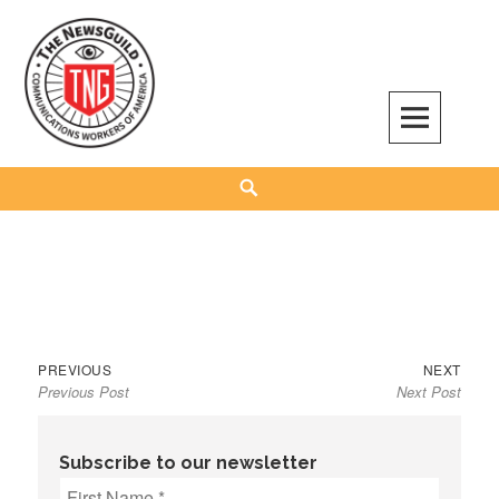
Skip
to
content
The NewsGuild – TNG-CWA
REPRESENTING JOURNALISTS, MEDIA WORKERS AND OTHER ACTIVISTS
Search
Previous
Next
Post
PREVIOUS
NEXT
Previous Post
Next Post
post:
post:
navigation
Subscribe to our newsletter