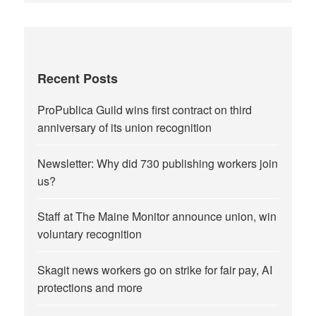
Recent Posts
ProPublica Guild wins first contract on third
anniversary of its union recognition
Newsletter: Why did 730 publishing workers join
us?
Staff at The Maine Monitor announce union, win
voluntary recognition
Skagit news workers go on strike for fair pay, AI
protections and more