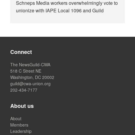
Schneps Media workers overwhelmingly vote to
unionize with IAPE Local 1096 and Guild
Connect
The NewsGuild-CWA
518 C Street NE
Washington, DC 20002
guild@cwa-union.org
202-434-7177
About us
About
Members
Leadership