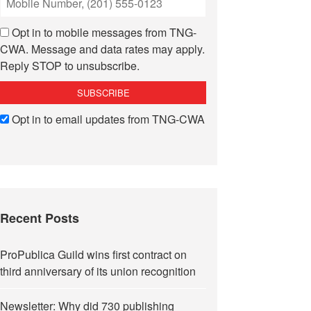
Opt in to mobile messages from TNG-
CWA. Message and data rates may apply.
Reply STOP to unsubscribe.
Opt in to email updates from TNG-CWA
Recent Posts
ProPublica Guild wins first contract on
third anniversary of its union recognition
Newsletter: Why did 730 publishing