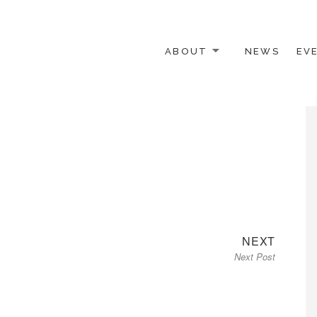
ABOUT
NEWS
EV
 OTHER ACTIVISTS
Next
NEXT
Next Post
post: