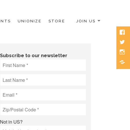
ENTS
UNIONIZE
STORE
JOIN US
Face
Twitt
Inst
Subscribe to our newsletter
Blue
Not in
US
?