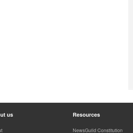
ut us
Resources
t
NewsGuild Constitution