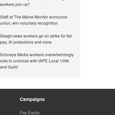
workers join us?
Staff at The Maine Monitor announce
union, win voluntary recognition
Skagit news workers go on strike for fair
pay, AI protections and more
Schneps Media workers overwhelmingly
vote to unionize with IAPE Local 1096
and Guild
Campaigns
Pay Equity