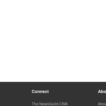
Connect
Abo
The NewsGuild-CWA
Abou