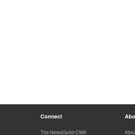
Connect
Abo
The NewsGuild-CWA
Abou