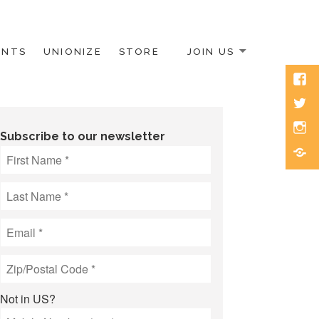
ENTS
UNIONIZE
STORE
JOIN US
Face
Twitt
Inst
Subscribe to our newsletter
Blue
Not in
US
?