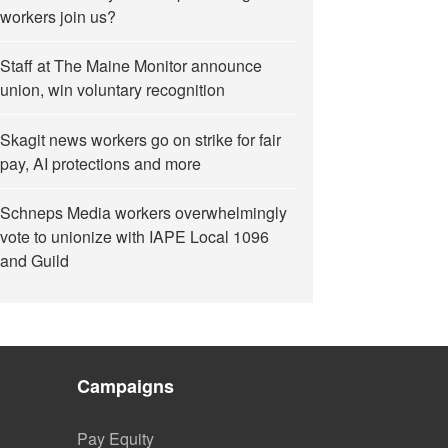
workers join us?
Staff at The Maine Monitor announce
union, win voluntary recognition
Skagit news workers go on strike for fair
pay, AI protections and more
Schneps Media workers overwhelmingly
vote to unionize with IAPE Local 1096
and Guild
Campaigns
Pay Equity