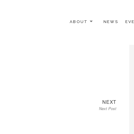
ABOUT
NEWS
EV
 OTHER ACTIVISTS
Next
NEXT
Next Post
post: