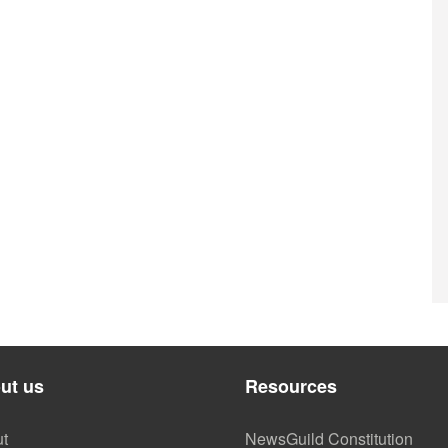
ut us
Resources
t
NewsGuild Constitution