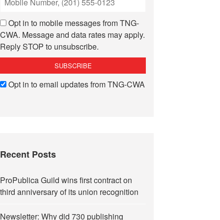
Opt in to mobile messages from TNG-
CWA. Message and data rates may apply.
Reply STOP to unsubscribe.
Opt in to email updates from TNG-CWA
Recent Posts
ProPublica Guild wins first contract on
third anniversary of its union recognition
Newsletter: Why did 730 publishing