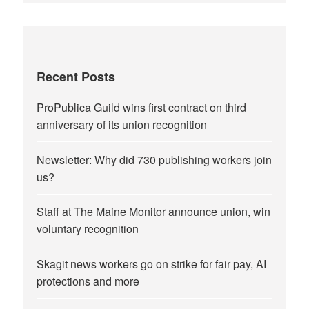
Recent Posts
ProPublica Guild wins first contract on third
anniversary of its union recognition
Newsletter: Why did 730 publishing workers join
us?
Staff at The Maine Monitor announce union, win
voluntary recognition
Skagit news workers go on strike for fair pay, AI
protections and more