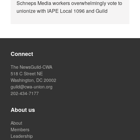
Schneps Media workers overwhelmingly vote to
unionize with IAPE Local 1096 and Guild
Connect
The NewsGuild-CWA
518 C Street NE
Washington, DC 20002
guild@cwa-union.org
202-434-7177
About us
About
Members
Leadership