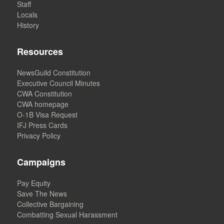
Staff
Locals
History
Resources
NewsGuild Constitution
Executive Council Minutes
CWA Constitution
CWA homepage
O-1B Visa Request
IFJ Press Cards
Privacy Policy
Campaigns
Pay Equity
Save The News
Collective Bargaining
Combatting Sexual Harassment