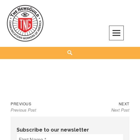
Skip
to
content
The NewsGuild – TNG-CWA
REPRESENTING JOURNALISTS, MEDIA WORKERS AND OTHER ACTIVISTS
Search
Previous
Next
Post
PREVIOUS
NEXT
Previous Post
Next Post
post:
post:
navigation
Subscribe to our newsletter