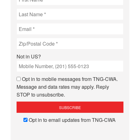
Not in
US
?
Opt in to mobile messages from TNG-CWA.
Message and data rates may apply. Reply
STOP to unsubscribe.
Opt in to email updates from TNG-CWA