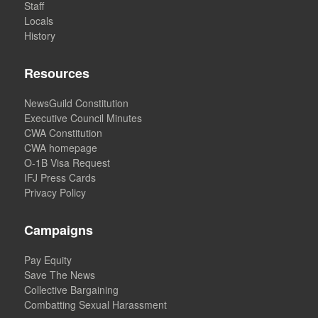
Staff
Locals
History
Resources
NewsGuild Constitution
Executive Council Minutes
CWA Constitution
CWA homepage
O-1B Visa Request
IFJ Press Cards
Privacy Policy
Campaigns
Pay Equity
Save The News
Collective Bargaining
Combatting Sexual Harassment