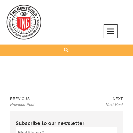
Skip
to
content
The NewsGuild – TNG-CWA
REPRESENTING JOURNALISTS, MEDIA WORKERS AND OTHER ACTIVISTS
Search
Previous
Next
Post
PREVIOUS
NEXT
Previous Post
Next Post
post:
post:
navigation
Subscribe to our newsletter