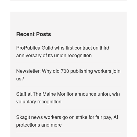
Recent Posts
ProPublica Guild wins first contract on third
anniversary of its union recognition
Newsletter: Why did 730 publishing workers join
us?
Staff at The Maine Monitor announce union, win
voluntary recognition
Skagit news workers go on strike for fair pay, AI
protections and more