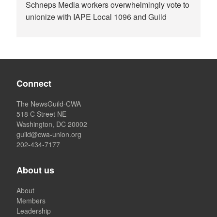
Schneps Media workers overwhelmingly vote to
unionize with IAPE Local 1096 and Guild
Connect
The NewsGuild-CWA
518 C Street NE
Washington, DC 20002
guild@cwa-union.org
202-434-7177
About us
About
Members
Leadership