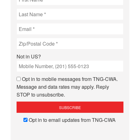
Not in
US
?
Opt in to mobile messages from TNG-CWA.
Message and data rates may apply. Reply
STOP to unsubscribe.
Opt in to email updates from TNG-CWA