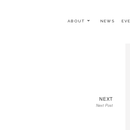
ABOUT
NEWS
EV
 OTHER ACTIVISTS
Next
NEXT
Next Post
post: