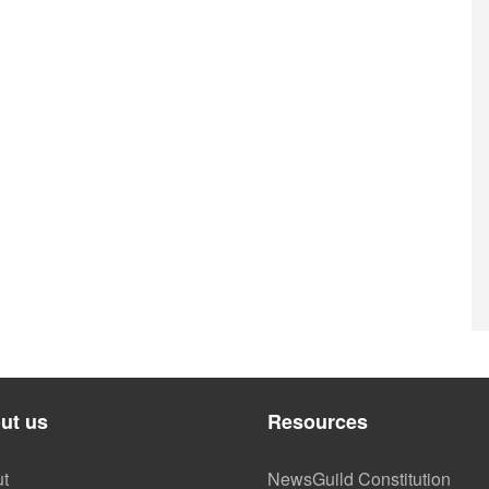
ut us
Resources
t
NewsGuild Constitution