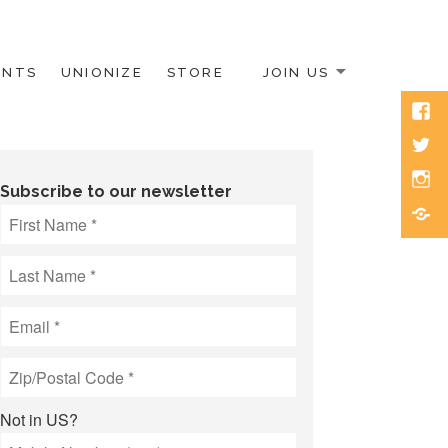
ENTS
UNIONIZE
STORE
JOIN US
Face
Twitt
Inst
Subscribe to our newsletter
Blue
Not in
US
?