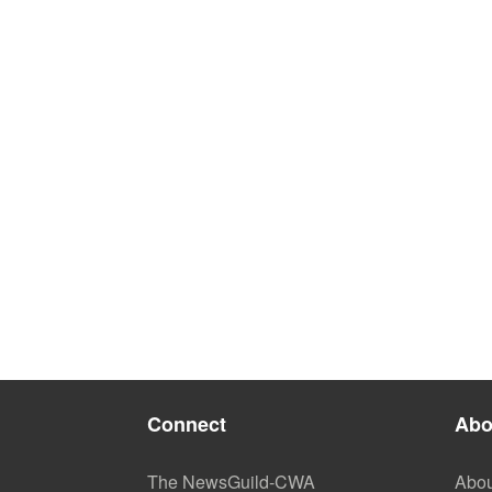
Connect
Abo
The NewsGuild-CWA
Abou