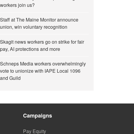
workers join us?
Staff at The Maine Monitor announce
union, win voluntary recognition
Skagit news workers go on strike for fair
pay, AI protections and more
Schneps Media workers overwhelmingly
vote to unionize with IAPE Local 1096
and Guild
Campaigns
Pay Equity