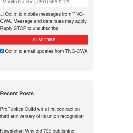
Opt in to mobile messages from TNG-
CWA. Message and data rates may apply.
Reply STOP to unsubscribe.
Opt in to email updates from TNG-CWA
Recent Posts
ProPublica Guild wins first contract on
third anniversary of its union recognition
Newsletter: Why did 730 publishing