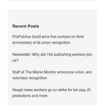
Recent Posts
ProPublica Guild wins first contract on third
anniversary of its union recognition
Newsletter: Why did 730 publishing workers join
us?
Staff at The Maine Monitor announce union, win
voluntary recognition
Skagit news workers go on strike for fair pay, AI
protections and more