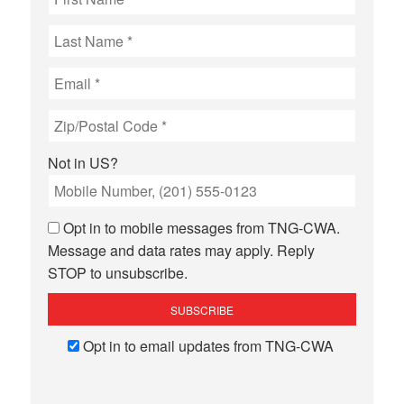
Not in
US
?
Opt in to mobile messages from TNG-CWA.
Message and data rates may apply. Reply
STOP to unsubscribe.
Opt in to email updates from TNG-CWA