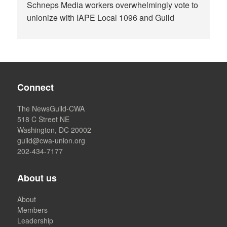
Schneps Media workers overwhelmingly vote to
unionize with IAPE Local 1096 and Guild
Connect
The NewsGuild-CWA
518 C Street NE
Washington, DC 20002
guild@cwa-union.org
202-434-7177
About us
About
Members
Leadership