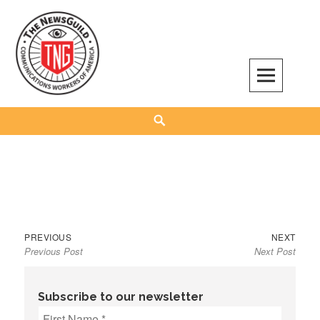
Skip
to
content
The NewsGuild – TNG-CWA
REPRESENTING JOURNALISTS, MEDIA WORKERS AND OTHER ACTIVISTS
Search
Previous
Next
Post
PREVIOUS
NEXT
Previous Post
Next Post
post:
post:
navigation
Subscribe to our newsletter