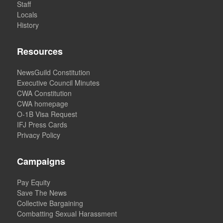
Staff
Locals
History
Resources
NewsGuild Constitution
Executive Council Minutes
CWA Constitution
CWA homepage
O-1B Visa Request
IFJ Press Cards
Privacy Policy
Campaigns
Pay Equity
Save The News
Collective Bargaining
Combatting Sexual Harassment