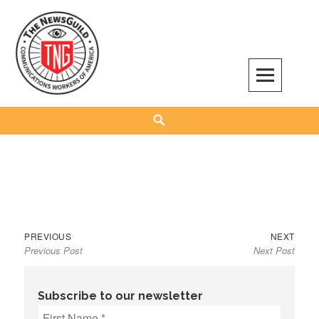
Skip
to
content
The NewsGuild – TNG-CWA
REPRESENTING JOURNALISTS, MEDIA WORKERS AND OTHER ACTIVISTS
Search
Previous
Next
Post
PREVIOUS
NEXT
Previous Post
Next Post
post:
post:
navigation
Subscribe to our newsletter