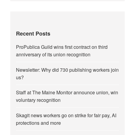
Recent Posts
ProPublica Guild wins first contract on third
anniversary of its union recognition
Newsletter: Why did 730 publishing workers join
us?
Staff at The Maine Monitor announce union, win
voluntary recognition
Skagit news workers go on strike for fair pay, AI
protections and more