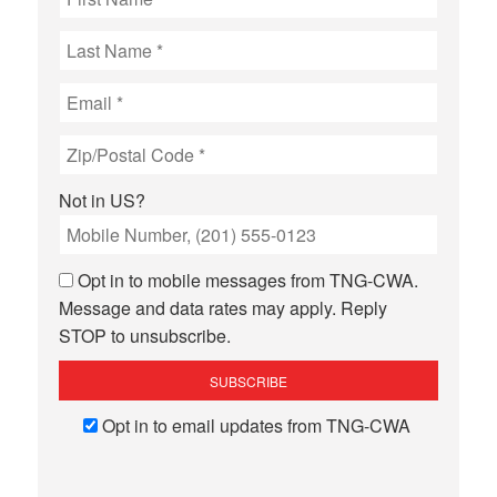
Not in
US
?
Opt in to mobile messages from TNG-CWA.
Message and data rates may apply. Reply
STOP to unsubscribe.
Opt in to email updates from TNG-CWA