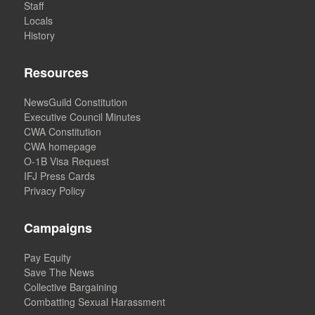
Staff
Locals
History
Resources
NewsGuild Constitution
Executive Council Minutes
CWA Constitution
CWA homepage
O-1B Visa Request
IFJ Press Cards
Privacy Policy
Campaigns
Pay Equity
Save The News
Collective Bargaining
Combatting Sexual Harassment