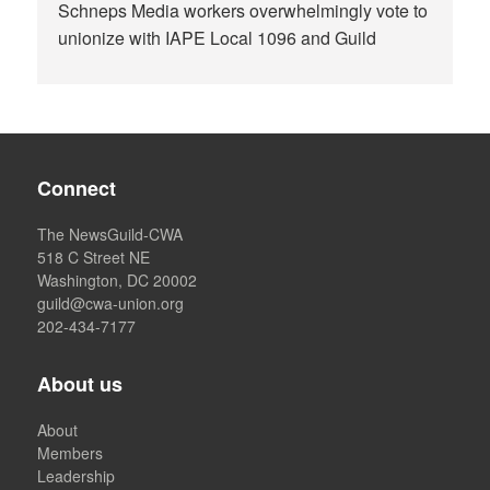
Schneps Media workers overwhelmingly vote to
unionize with IAPE Local 1096 and Guild
Connect
The NewsGuild-CWA
518 C Street NE
Washington, DC 20002
guild@cwa-union.org
202-434-7177
About us
About
Members
Leadership