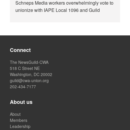
Schneps Media workers overwhelmingly vote to
unionize with IAPE Local 1096 and Guild
Connect
The NewsGuild-CWA
518 C Street NE
Washington, DC 20002
guild@cwa-union.org
202-434-7177
About us
About
Members
Leadership