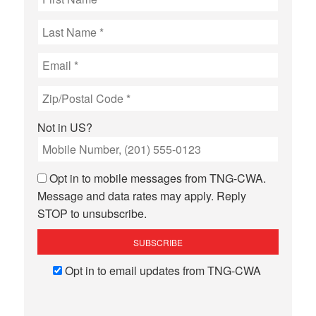
Not in
US
?
Opt in to mobile messages from TNG-CWA.
Message and data rates may apply. Reply
STOP to unsubscribe.
Opt in to email updates from TNG-CWA