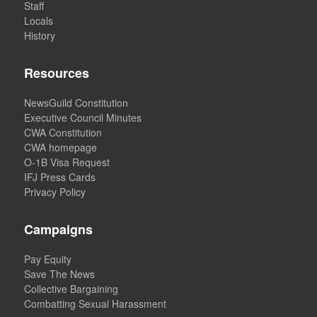
Staff
Locals
History
Resources
NewsGuild Constitution
Executive Council Minutes
CWA Constitution
CWA homepage
O-1B Visa Request
IFJ Press Cards
Privacy Policy
Campaigns
Pay Equity
Save The News
Collective Bargaining
Combatting Sexual Harassment