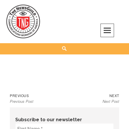
Skip
to
content
The NewsGuild – TNG-CWA
REPRESENTING JOURNALISTS, MEDIA WORKERS AND OTHER ACTIVISTS
Search
Previous
Next
Post
PREVIOUS
NEXT
Previous Post
Next Post
post:
post:
navigation
Subscribe to our newsletter