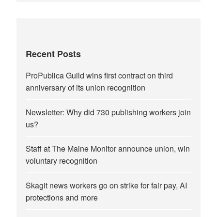
Recent Posts
ProPublica Guild wins first contract on third
anniversary of its union recognition
Newsletter: Why did 730 publishing workers join
us?
Staff at The Maine Monitor announce union, win
voluntary recognition
Skagit news workers go on strike for fair pay, AI
protections and more