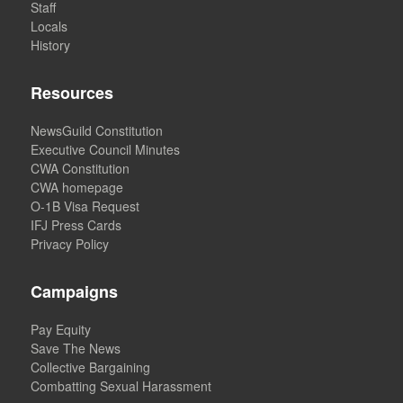
Staff
Locals
History
Resources
NewsGuild Constitution
Executive Council Minutes
CWA Constitution
CWA homepage
O-1B Visa Request
IFJ Press Cards
Privacy Policy
Campaigns
Pay Equity
Save The News
Collective Bargaining
Combatting Sexual Harassment