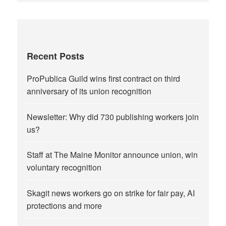
Recent Posts
ProPublica Guild wins first contract on third
anniversary of its union recognition
Newsletter: Why did 730 publishing workers join
us?
Staff at The Maine Monitor announce union, win
voluntary recognition
Skagit news workers go on strike for fair pay, AI
protections and more