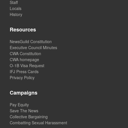
Staff
Locals
History
Resources
NewsGuild Constitution
Executive Council Minutes
CWA Constitution
CWA homepage
O-1B Visa Request
IFJ Press Cards
Privacy Policy
Campaigns
Pay Equity
Save The News
Collective Bargaining
Combatting Sexual Harassment