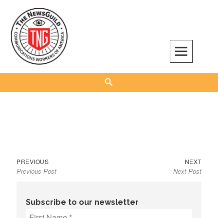
Skip
to
content
The NewsGuild – TNG-CWA
REPRESENTING JOURNALISTS, MEDIA WORKERS AND OTHER ACTIVISTS
Search
Previous
Next
Post
PREVIOUS
NEXT
Previous Post
Next Post
post:
post:
navigation
Subscribe to our newsletter