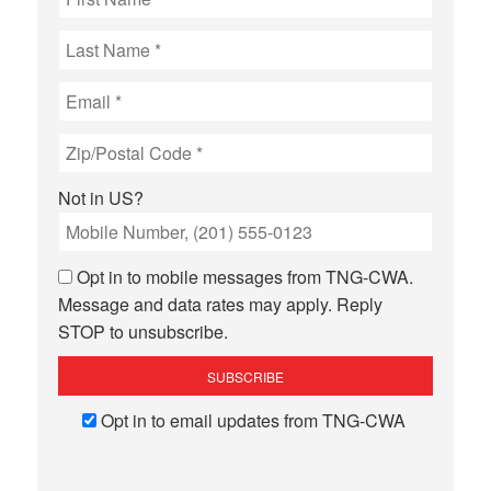
Not in
US
?
Opt in to mobile messages from TNG-CWA.
Message and data rates may apply. Reply
STOP to unsubscribe.
Opt in to email updates from TNG-CWA