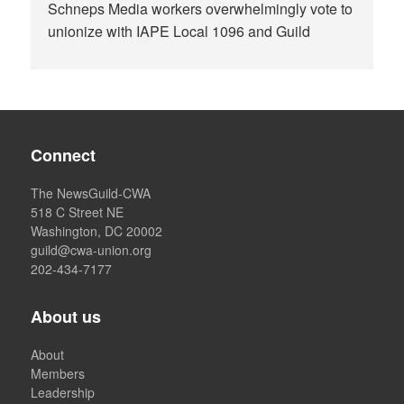
Schneps Media workers overwhelmingly vote to
unionize with IAPE Local 1096 and Guild
Connect
The NewsGuild-CWA
518 C Street NE
Washington, DC 20002
guild@cwa-union.org
202-434-7177
About us
About
Members
Leadership