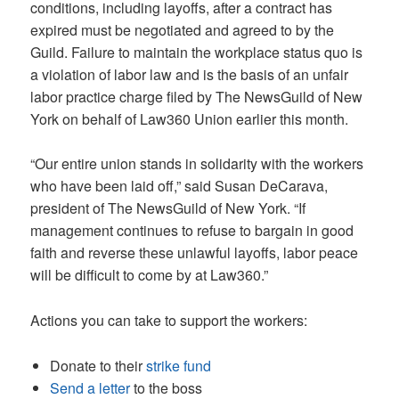
conditions, including layoffs, after a contract has
expired must be negotiated and agreed to by the
Guild. Failure to maintain the workplace status quo is
a violation of labor law and is the basis of an unfair
labor practice charge filed by The NewsGuild of New
York on behalf of Law360 Union earlier this month.
“Our entire union stands in solidarity with the workers
who have been laid off,” said Susan DeCarava,
president of The NewsGuild of New York. “If
management continues to refuse to bargain in good
faith and reverse these unlawful layoffs, labor peace
will be difficult to come by at Law360.”
Actions you can take to support the workers:
Donate to their
strike fund
Send a letter
to the boss