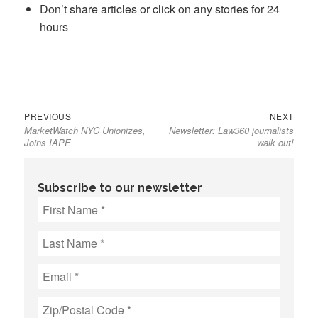
Don’t share articles or click on any stories for 24
hours
Previous
Next
Post
PREVIOUS
NEXT
MarketWatch NYC Unionizes,
Newsletter: Law360 journalists
post:
post:
navigation
Joins IAPE
walk out!
Subscribe to our newsletter