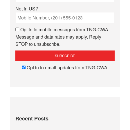
Not in
US
?
Opt in to mobile messages from TNG-CWA.
Message and data rates may apply. Reply
STOP to unsubscribe.
Opt in to email updates from TNG-CWA
Recent Posts