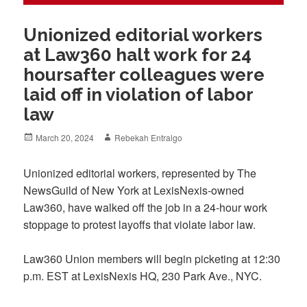
Unionized editorial workers
at Law360 halt work for 24
hoursafter colleagues were
laid off in violation of labor
law
Posted
Author
March 20, 2024
Rebekah Entralgo
on
Unionized editorial workers, represented by The
NewsGuild of New York at LexisNexis-owned
Law360, have walked off the job in a 24-hour work
stoppage to protest layoffs that violate labor law.
Law360 Union members will begin picketing at 12:30
p.m. EST at LexisNexis HQ, 230 Park Ave., NYC.