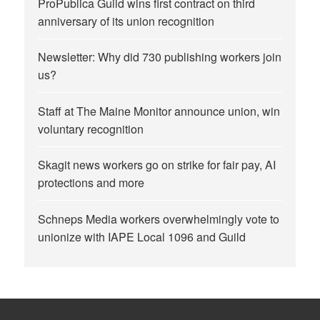
ProPublica Guild wins first contract on third
anniversary of its union recognition
Newsletter: Why did 730 publishing workers join
us?
Staff at The Maine Monitor announce union, win
voluntary recognition
Skagit news workers go on strike for fair pay, AI
protections and more
Schneps Media workers overwhelmingly vote to
unionize with IAPE Local 1096 and Guild