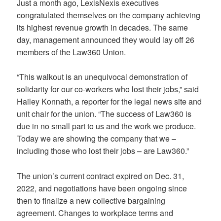
Just a month ago, LexisNexis executives
congratulated themselves on the company achieving
its highest revenue growth in decades. The same
day, management announced they would lay off 26
members of the Law360 Union.
“This walkout is an unequivocal demonstration of
solidarity for our co-workers who lost their jobs,” said
Hailey Konnath, a reporter for the legal news site and
unit chair for the union. “The success of Law360 is
due in no small part to us and the work we produce.
Today we are showing the company that we –
including those who lost their jobs – are Law360.”
The union’s current contract expired on Dec. 31,
2022, and negotiations have been ongoing since
then to finalize a new collective bargaining
agreement. Changes to workplace terms and