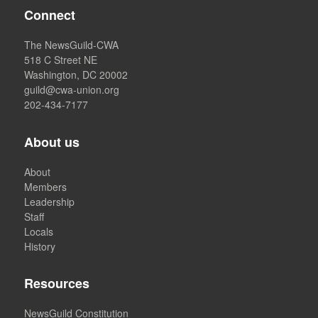
Connect
The NewsGuild-CWA
518 C Street NE
Washington, DC 20002
guild@cwa-union.org
202-434-7177
About us
About
Members
Leadership
Staff
Locals
History
Resources
NewsGuild Constitution