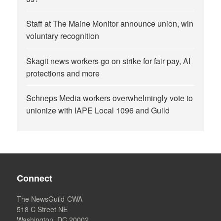
Staff at The Maine Monitor announce union, win
voluntary recognition
Skagit news workers go on strike for fair pay, AI
protections and more
Schneps Media workers overwhelmingly vote to
unionize with IAPE Local 1096 and Guild
Connect
The NewsGuild-CWA
518 C Street NE
Washington, DC 20002