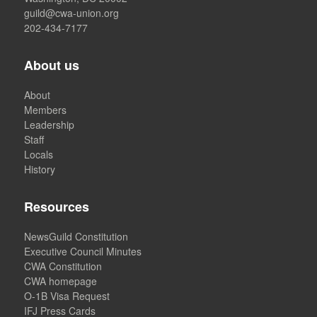
guild@cwa-union.org
202-434-7177
About us
About
Members
Leadership
Staff
Locals
History
Resources
NewsGuild Constitution
Executive Council Minutes
CWA Constitution
CWA homepage
O-1B Visa Request
IFJ Press Cards