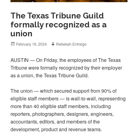
The Texas Tribune Guild
formally recognized as a
union
Posted
Author
February 16, 2024
Rebekah Entralgo
on
AUSTIN — On Friday, the employees of The Texas
Tribune were formally recognized by their employer
as a union, the Texas Tribune Guild.
The union — which secured support from 90% of
eligible staff members — is wall-to-wall, representing
more than 40 eligible staff members, including
reporters, photographers, designers, engineers,
accountants, editors, and members of the
development, product and revenue teams.