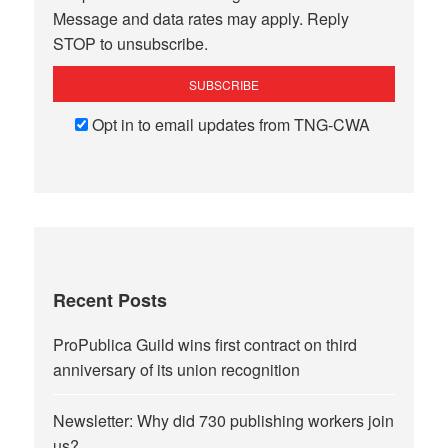
Message and data rates may apply. Reply
STOP to unsubscribe.
Opt in to email updates from TNG-CWA
Recent Posts
ProPublica Guild wins first contract on third
anniversary of its union recognition
Newsletter: Why did 730 publishing workers join
us?