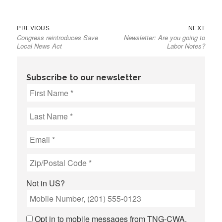
Previous
Next
Post
PREVIOUS
NEXT
Congress reintroduces Save
Newsletter: Are you going to
post:
post:
navigation
Local News Act
Labor Notes?
Subscribe to our newsletter
Not in
US
?
Opt in to mobile messages from TNG-CWA.