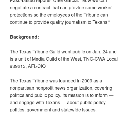
Paso-based reporter Uriel García. “Now we can
negotiate a contract that can provide some worker
protections so the employees of the Tribune can
continue to provide quality journalism to Texans.”
Background:
The Texas Tribune Guild went public on Jan. 24 and
is a unit of Media Guild of the West, TNG-CWA Local
#39213, AFL-CIO
The Texas Tribune was founded in 2009 as a
nonpartisan nonprofit news organization, covering
politics and public policy. Its mission is to inform —
and engage with Texans — about public policy,
politics, government and statewide issues.