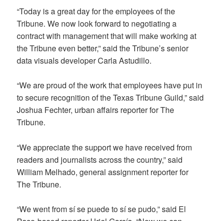
“Today is a great day for the employees of the
Tribune. We now look forward to negotiating a
contract with management that will make working at
the Tribune even better,” said the Tribune’s senior
data visuals developer Carla Astudillo.
“We are proud of the work that employees have put in
to secure recognition of the Texas Tribune Guild,” said
Joshua Fechter, urban affairs reporter for The
Tribune.
“We appreciate the support we have received from
readers and journalists across the country,” said
William Melhado, general assignment reporter for
The Tribune.
“We went from sí se puede to sí se pudo,” said El