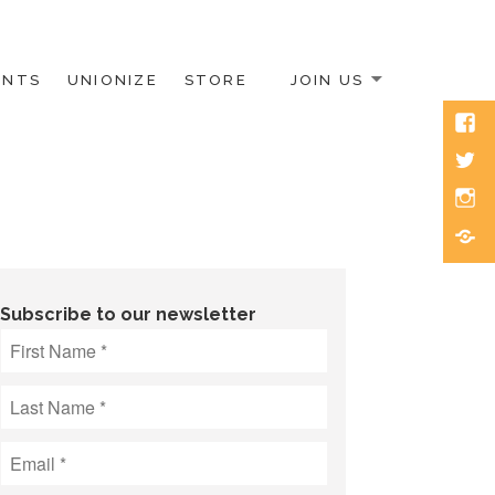
ENTS
UNIONIZE
STORE
JOIN US
Face
Twitt
Inst
Blue
Subscribe to our newsletter