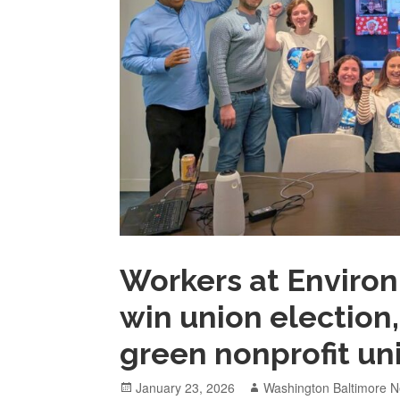
Workers at Enviro
win union election,
green nonprofit uni
Posted
Author
January 23, 2026
Washington Baltimore N