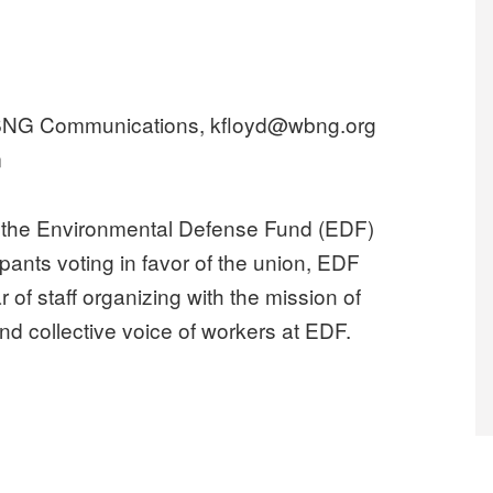
WBNG Communications, kfloyd@wbng.org
m
he Environmental Defense Fund (EDF)
ipants voting in favor of the union, EDF
 of staff organizing with the mission of
nd collective voice of workers at EDF.
 Defense Fund win union election, forming the largest green non