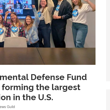
nmental Defense Fund
 forming the largest
on in the U.S.
ews Guild