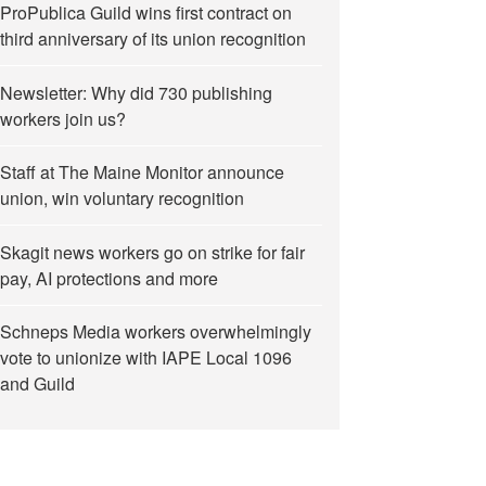
ProPublica Guild wins first contract on
third anniversary of its union recognition
Newsletter: Why did 730 publishing
workers join us?
Staff at The Maine Monitor announce
union, win voluntary recognition
Skagit news workers go on strike for fair
pay, AI protections and more
Schneps Media workers overwhelmingly
vote to unionize with IAPE Local 1096
and Guild
profit union in the U.S.”