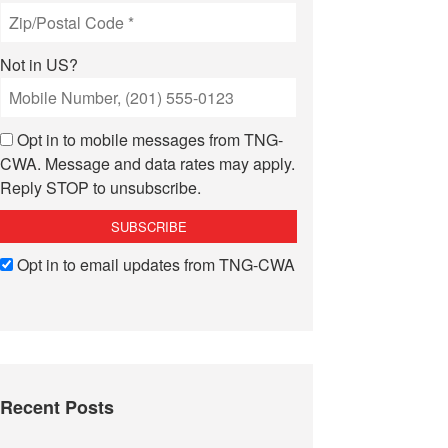
Not in
US
?
Opt in to mobile messages from TNG-
CWA. Message and data rates may apply.
Reply STOP to unsubscribe.
Opt in to email updates from TNG-CWA
Recent Posts