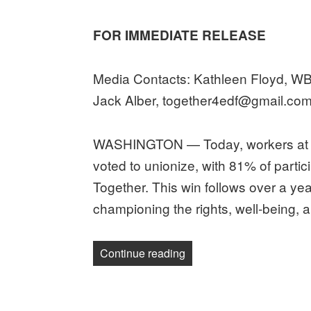
on
FOR IMMEDIATE RELEASE
Media Contacts: Kathleen Floyd, 
Jack Alber, together4edf@gmail.co
WASHINGTON — Today, workers at t
voted to unionize, with 81% of partic
Together. This win follows over a year
championing the rights, well-being, a
“Workers at Environmental
Continue reading