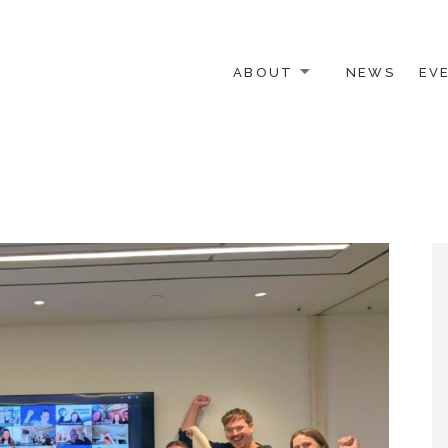
ABOUT
NEWS
EV
 OTHER ACTIVISTS