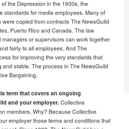
s of the Depression in the 1930s, the
the standards for media employees. Many of
es were copied from contracts The NewsGuild
tates, Puerto Rico and Canada. The law
t managers or supervisors can work together
 and fairly to all employees. And The
ess for improving the very standards that
 and stable. The process in The NewsGuild
ive Bargaining.
lla term that covers an ongoing
Collective
ld and your employer.
 union members. Why? Because Collective
our employer those terms and conditions that