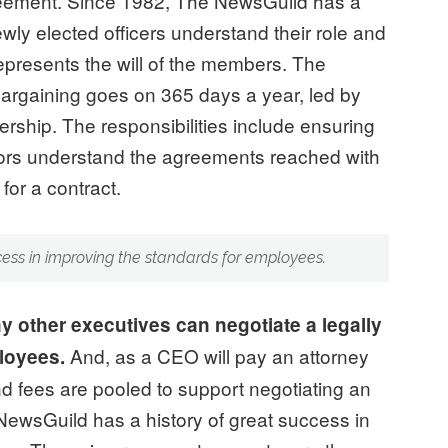
greement. Since 1982, The NewsGuild has a
wly elected officers understand their role and
represents the will of the members. The
Bargaining goes on 365 days a year, led by
rship. The responsibilities include ensuring
tors understand the agreements reached with
for a contract.
cess in improving the standards for employees.
y other executives can negotiate a legally
And, as a CEO will pay an attorney
ployees.
and fees are pooled to support negotiating an
ewsGuild has a history of great success in