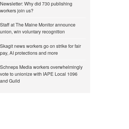
Newsletter: Why did 730 publishing
workers join us?
Staff at The Maine Monitor announce
union, win voluntary recognition
Skagit news workers go on strike for fair
pay, AI protections and more
Schneps Media workers overwhelmingly
vote to unionize with IAPE Local 1096
and Guild