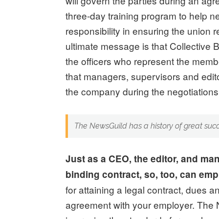
will govern the parties during an a
three-day training program to help ne
responsibility in ensuring the union 
ultimate message is that Collective 
the officers who represent the membe
that managers, supervisors and edi
the company during the negotiations 
The NewsGuild has a history of great suc
Just as a CEO, the editor, and man
binding contract, so, too, can em
for attaining a legal contract, dues 
agreement with your employer. The N