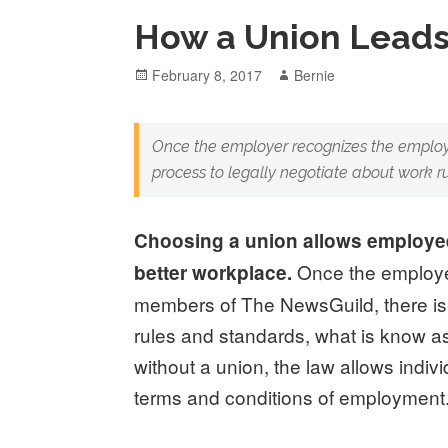
How a Union Leads
Posted
Author
February 8, 2017
Bernie
on
Once the employer recognizes the employ
process to legally negotiate about work r
Choosing a union allows employees
Once the employe
better workplace.
members of The NewsGuild, there is 
rules and standards, what is know a
without a union, the law allows indiv
terms and conditions of employment