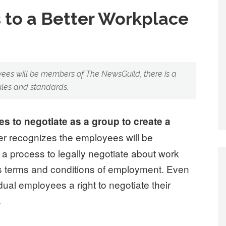
 to a Better Workplace
ees will be members of The NewsGuild, there is a
ules and standards.
 to negotiate as a group to create a
r recognizes the employees will be
a process to legally negotiate about work
s terms and conditions of employment. Even
idual employees a right to negotiate their
.