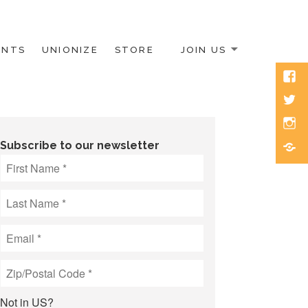
ENTS
UNIONIZE
STORE
JOIN US
Face
Twitt
Inst
Blue
Subscribe to our newsletter
Not in
US
?