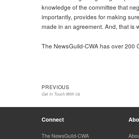
knowledge of the committee that negot
importantly, provides for making su
made in an agreement. And, that is 
The NewsGuild-CWA has over 200 Co
Previous
Post
PREVIOUS
Get In Touch With Us
post:
navigation
Connect
Abo
The NewsGuild-CWA
Abou