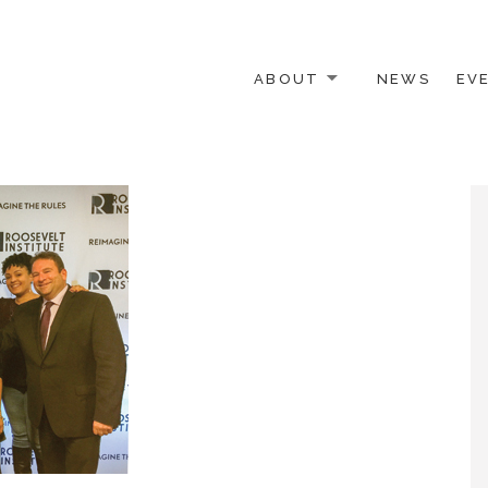
ABOUT
NEWS
EV
 OTHER ACTIVISTS