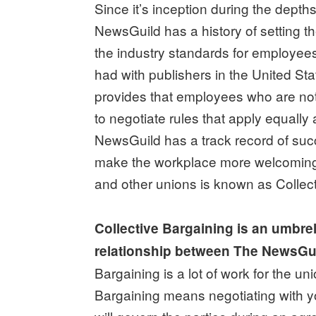
Since it’s inception during the depth
NewsGuild has a history of setting 
the industry standards for employe
had with publishers in the United S
provides that employees who are no
to negotiate rules that apply equally
NewsGuild has a track record of succ
make the workplace more welcoming
and other unions is known as Collect
Collective Bargaining is an umbre
relationship between The NewsGui
Bargaining is a lot of work for the
Bargaining means negotiating with y