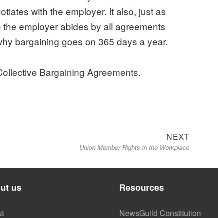
iates with the employer. It also, just as
re the employer abides by all agreements
why bargaining goes on 365 days a year.
llective Bargaining Agreements.
Next
NEXT
Union Member Rights in the Workplace
post:
ut us
Resources
t
NewsGuild Constitution