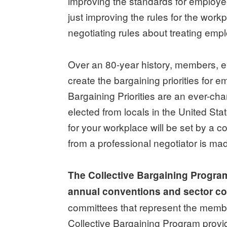
improving the standards for emplo
just improving the rules for the work
negotiating rules about treating empl
Over an 80-year history, members, el
create the bargaining priorities for 
Bargaining Priorities are an ever-c
elected from locals in the United Sta
for your workplace will be set by a 
from a professional negotiator is ma
The Collective Bargaining Progra
annual conventions and sector c
committees that represent the membe
Collective Bargaining Program provi