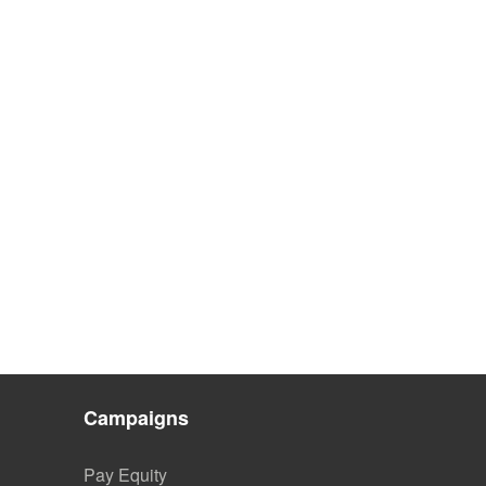
Campaigns
Pay Equity