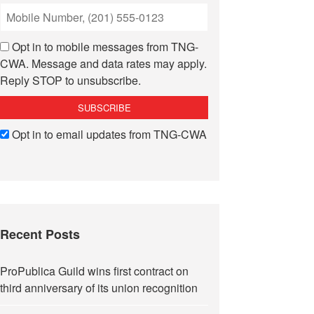
Opt in to mobile messages from TNG-
CWA. Message and data rates may apply.
Reply STOP to unsubscribe.
Opt in to email updates from TNG-CWA
Recent Posts
ProPublica Guild wins first contract on
third anniversary of its union recognition