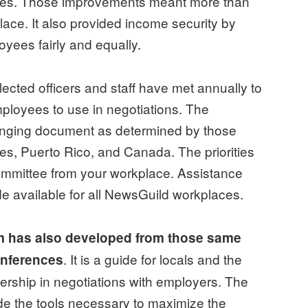
yees. Those improvements meant more than
place. It also provided income security by
oyees fairly and equally.
ected officers and staff have met annually to
employees to use in negotiations. The
hanging document as determined by those
tes, Puerto Rico, and Canada. The priorities
committee from your workplace. Assistance
de available for all NewsGuild workplaces.
m has also developed from those same
. It is a guide for locals and the
onferences
rship in negotiations with employers. The
de the tools necessary to maximize the