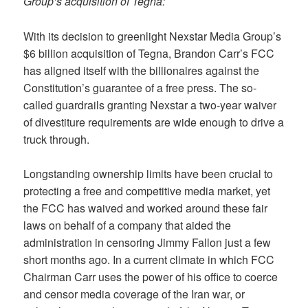
Group’s acquisition of Tegna:
With its decision to greenlight Nexstar Media Group’s
$6 billion acquisition of Tegna, Brandon Carr’s FCC
has aligned itself with the billionaires against the
Constitution’s guarantee of a free press. The so-
called guardrails granting Nexstar a two-year waiver
of divestiture requirements are wide enough to drive a
truck through.
Longstanding ownership limits have been crucial to
protecting a free and competitive media market, yet
the FCC has waived and worked around these fair
laws on behalf of a company that aided the
administration in censoring Jimmy Fallon just a few
short months ago. In a current climate in which FCC
Chairman Carr uses the power of his office to coerce
and censor media coverage of the Iran war, or