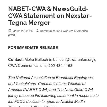
NABET-CWA & NewsGuild-
CWA Statement on Nexstar-
Tegna Merger
Posted
Author
March 20, 2026
Communications Workers of America
on
(CWA)
FOR IMMEDIATE RELEASE
Contact:
Moira Bulloch (mbulloch@cwa-union.org),
CWA Communications, 202-434-1168
The National Association of Broadcast Employees
and Technicians–Communications Workers of
America (NABET-CWA) and The NewsGuild-CWA
jointly released the following statement in response to
the FCC’s decision to approve Nexstar Media