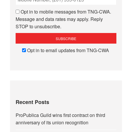
Opt in to mobile messages from TNG-CWA.
Message and data rates may apply. Reply
STOP to unsubscribe.
Opt in to email updates from TNG-CWA
Recent Posts
ProPublica Guild wins first contract on third
anniversary of its union recognition