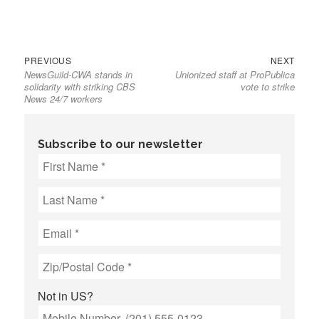
Previous
Next
Post
PREVIOUS
NEXT
NewsGuild-CWA stands in
Unionized staff at ProPublica
post:
post:
navigation
solidarity with striking CBS
vote to strike
News 24/7 workers
Subscribe to our newsletter
Not in
US
?