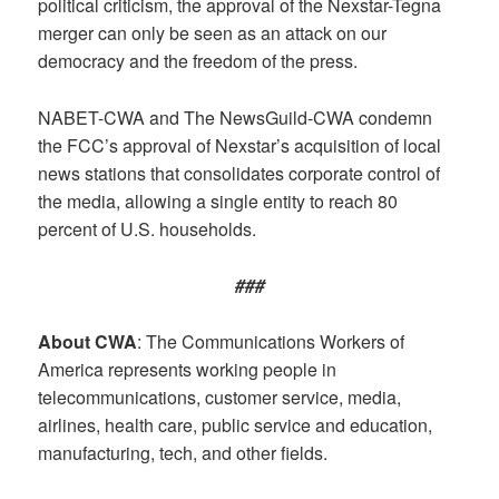
political criticism, the approval of the Nexstar-Tegna
merger can only be seen as an attack on our
democracy and the freedom of the press.
NABET-CWA and The NewsGuild-CWA condemn
the FCC’s approval of Nexstar’s acquisition of local
news stations that consolidates corporate control of
the media, allowing a single entity to reach 80
percent of U.S. households.
###
About CWA
: The Communications Workers of
America represents working people in
telecommunications, customer service, media,
airlines, health care, public service and education,
manufacturing, tech, and other fields.