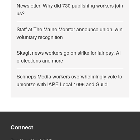
Newsletter: Why did 730 publishing workers join
us?
Staff at The Maine Monitor announce union, win
voluntary recognition
Skagit news workers go on strike for fair pay, AI
protections and more
Schneps Media workers overwhelmingly vote to
unionize with IAPE Local 1096 and Guild
Connect