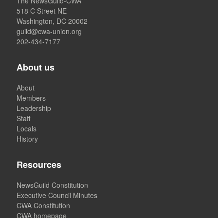
The NewsGuild-CWA
518 C Street NE
Washington, DC 20002
guild@cwa-union.org
202-434-7177
About us
About
Members
Leadership
Staff
Locals
History
Resources
NewsGuild Constitution
Executive Council Minutes
CWA Constitution
CWA homepage