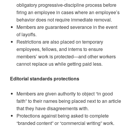
obligatory progressive-discipline process before
firing an employee in cases where an employee’s
behavior does not require immediate removal.
Members are guaranteed severance in the event
of layoffs.
Restrictions are also placed on temporary
employees, fellows, and interns to ensure
members’ work is protected—and other workers
cannot replace us while getting paid less.
Editorial standards protections
Members are given authority to object “in good
faith” to their names being placed next to an article
that they have disagreements with.
Protections against being asked to complete
“branded content” or “commercial writing” work.