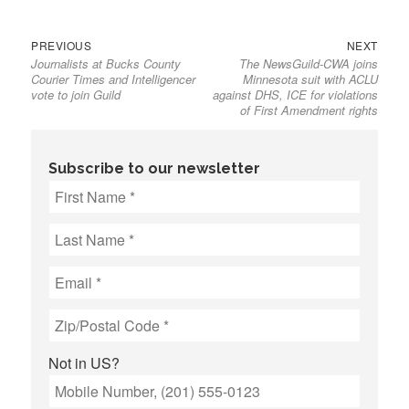
Previous
Next
Post
PREVIOUS
NEXT
Journalists at Bucks County
The NewsGuild-CWA joins
post:
post:
navigation
Courier Times and Intelligencer
Minnesota suit with ACLU
vote to join Guild
against DHS, ICE for violations
of First Amendment rights
Subscribe to our newsletter
Not in
US
?