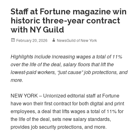
Staff at Fortune magazine win
historic three-year contract
with NY Guild
Posted
Author
February 20, 2026
NewsGuild of New York
on
Highlights include increasing wages a total of 11%
over the life of the deal, salary floors that lift the
lowest-paid workers, “just cause” job protections, and
more.
NEW YORK – Unionized editorial staff at Fortune
have won their first contract for both digital and print
employees, a deal that lifts wages a total of 11% for
the life of the deal, sets new salary standards,
provides job security protections, and more.