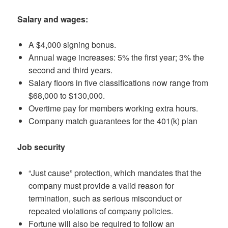
Salary and wages:
A $4,000 signing bonus.
Annual wage increases: 5% the first year; 3% the
second and third years.
Salary floors in five classifications now range from
$68,000 to $130,000.
Overtime pay for members working extra hours.
Company match guarantees for the 401(k) plan
Job security
“Just cause” protection, which mandates that the
company must provide a valid reason for
termination, such as serious misconduct or
repeated violations of company policies.
Fortune will also be required to follow an