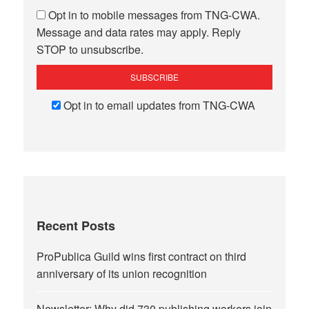
Opt in to mobile messages from TNG-CWA.
Message and data rates may apply. Reply
STOP to unsubscribe.
Opt in to email updates from TNG-CWA
Recent Posts
ProPublica Guild wins first contract on third
anniversary of its union recognition
Newsletter: Why did 730 publishing workers join