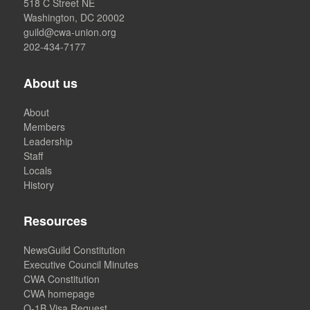
518 C Street NE
Washington, DC 20002
guild@cwa-union.org
202-434-7177
About us
About
Members
Leadership
Staff
Locals
History
Resources
NewsGuild Constitution
Executive Council Minutes
CWA Constitution
CWA homepage
O-1B Visa Request