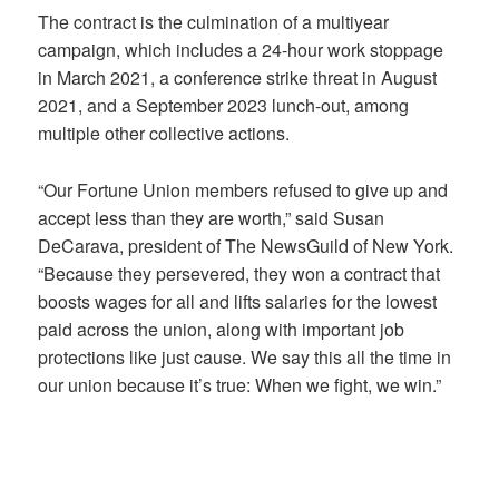
The contract is the culmination of a multiyear
campaign, which includes a 24-hour work stoppage
in March 2021, a conference strike threat in August
2021, and a September 2023 lunch-out, among
multiple other collective actions.
“Our Fortune Union members refused to give up and
accept less than they are worth,” said Susan
DeCarava, president of The NewsGuild of New York.
“Because they persevered, they won a contract that
boosts wages for all and lifts salaries for the lowest
paid across the union, along with important job
protections like just cause. We say this all the time in
our union because it’s true: When we fight, we win.”