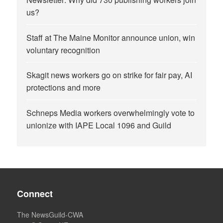
us?
Staff at The Maine Monitor announce union, win
voluntary recognition
Skagit news workers go on strike for fair pay, AI
protections and more
Schneps Media workers overwhelmingly vote to
unionize with IAPE Local 1096 and Guild
Connect
The NewsGuild-CWA