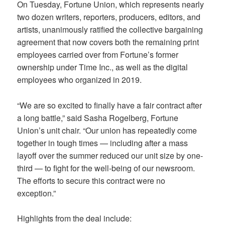
On Tuesday, Fortune Union, which represents nearly
two dozen writers, reporters, producers, editors, and
artists, unanimously ratified the collective bargaining
agreement that now covers both the remaining print
employees carried over from Fortune’s former
ownership under Time Inc., as well as the digital
employees who organized in 2019.
“We are so excited to finally have a fair contract after
a long battle,” said Sasha Rogelberg, Fortune
Union’s unit chair. “Our union has repeatedly come
together in tough times — including after a mass
layoff over the summer reduced our unit size by one-
third — to fight for the well-being of our newsroom.
The efforts to secure this contract were no
exception.”
Highlights from the deal include: