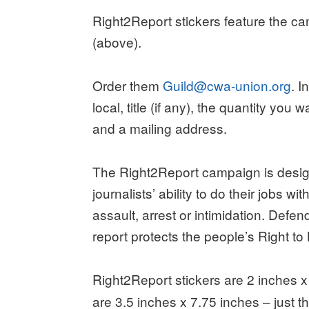
Right2Report stickers feature the c
(above).
Order them
Guild@cwa-union.org
. 
local, title (if any), the quantity you 
and a mailing address.
The Right2Report campaign is desig
journalists’ ability to do their jobs wit
assault, arrest or intimidation. Defend
report protects the people’s Right to
Right2Report stickers are 2 inches x
are 3.5 inches x 7.75 inches – just th