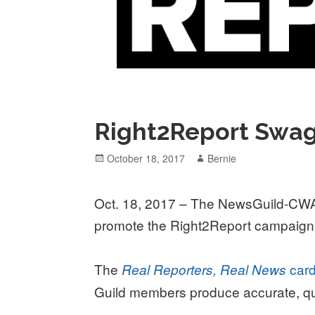
Right2Report Swag
Posted
Author
October 18, 2017
Bernie
on
Oct. 18, 2017 – The NewsGuild-CWA 
promote the Right2Report campaign
The
car
Real Reporters, Real News
Guild members produce accurate, qua