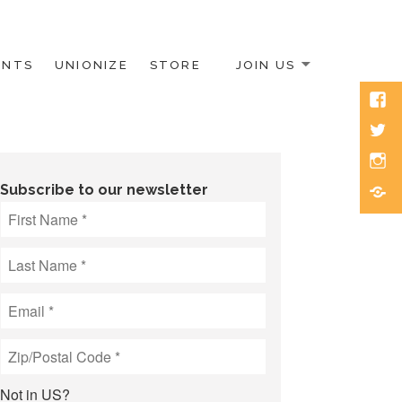
ENTS
UNIONIZE
STORE
JOIN US
Face
Twitt
Inst
Blue
Subscribe to our newsletter
Not in
US
?