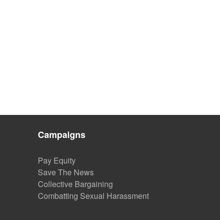
Campaigns
Pay Equity
Save The News
Collective Bargaining
Combatting Sexual Harassment