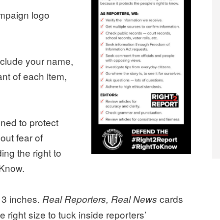
ampaign logo
Include your name,
want of each item,
ned to protect
hout fear of
ing the right to
 Know.
 3 inches.
cards
Real Reporters, Real News
e right size to tuck inside reporters’