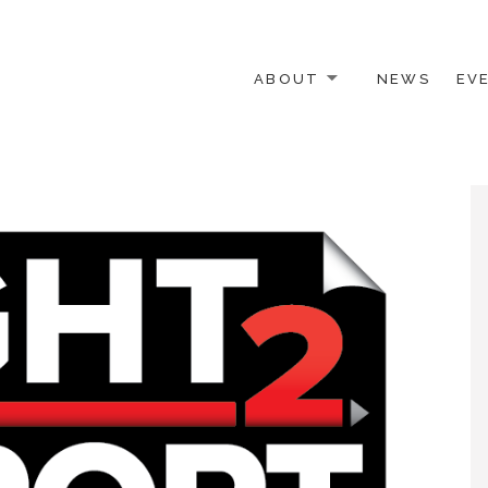
ABOUT
NEWS
EV
 OTHER ACTIVISTS