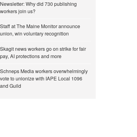
Newsletter: Why did 730 publishing
workers join us?
Staff at The Maine Monitor announce
union, win voluntary recognition
Skagit news workers go on strike for fair
pay, AI protections and more
Schneps Media workers overwhelmingly
vote to unionize with IAPE Local 1096
and Guild