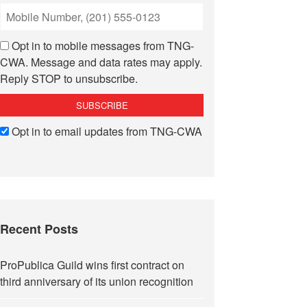
Opt in to mobile messages from TNG-
CWA. Message and data rates may apply.
Reply STOP to unsubscribe.
Opt in to email updates from TNG-CWA
Recent Posts
ProPublica Guild wins first contract on
third anniversary of its union recognition