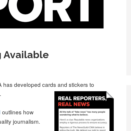
 Available
has developed cards and stickers to
.
d
outlines how
lity journalism.