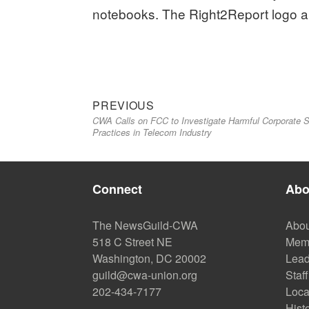
notebooks. The Right2Report logo a
Previous
Post
PREVIOUS
CWA Calls on FCC to Investigate Harmful Corporate 
post:
navigation
Practices in Telecom Industry
Connect
Abo
The NewsGuild-CWA
Abou
518 C Street NE
Mem
Washington, DC 20002
Lead
guild@cwa-union.org
Staff
202-434-7177
Loca
Hist