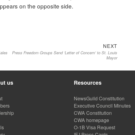
ppears on the opposite side.
Next
NEXT
Sales
Press Freedom Groups Send ‘Letter of Concern’ to St. Louis
post:
Mayor
ut us
Resources
t
NewsGuild Constitution
bers
Executive Council Minutes
ership
CWA Constitution
CWA homepage
ls
O-1B Visa Request
ory
IFJ Press Cards