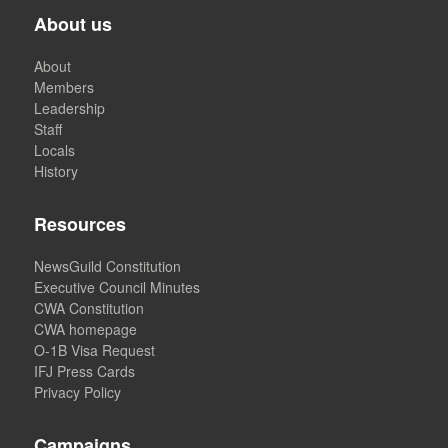
About us
About
Members
Leadership
Staff
Locals
History
Resources
NewsGuild Constitution
Executive Council Minutes
CWA Constitution
CWA homepage
O-1B Visa Request
IFJ Press Cards
Privacy Policy
Campaigns