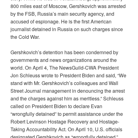
800 miles east of Moscow, Gershkovich was arrested
by the FSB, Russia’s main security agency, and
accused of espionage. He is the first American
journalist detained in Russia on such charges since
the Cold War.
Gershkovich’s detention has been condemned by
governments and news organizations around the
world. On April 4, The NewsGuild-CWA President
Jon Schleuss wrote to President Biden and said, “We
stand with Mr. Gershkovich’s colleagues and Wall
Street Journal management in denouncing the arrest
and the charges against him as meritless.” Schleuss
called on President Biden to declare Evan
“wrongfully detained” to permit assistance under the
Robert Levinson Hostage Recovery and Hostage-
Taking Accountability Act. On April 10, U.S. officials
designated Gershkovich as “wrongfully detained.”