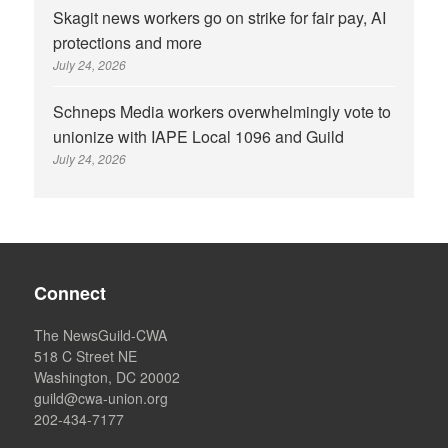
Skagit news workers go on strike for fair pay, AI
protections and more
July 24, 2026
Schneps Media workers overwhelmingly vote to
unionize with IAPE Local 1096 and Guild
July 24, 2026
Connect
The NewsGuild-CWA
518 C Street NE
Washington, DC 20002
guild@cwa-union.org
202-434-7177