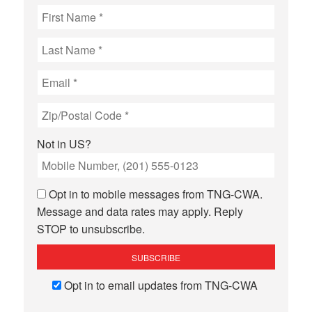
Not in
US
?
Opt in to mobile messages from TNG-CWA.
Message and data rates may apply. Reply
STOP to unsubscribe.
Opt in to email updates from TNG-CWA