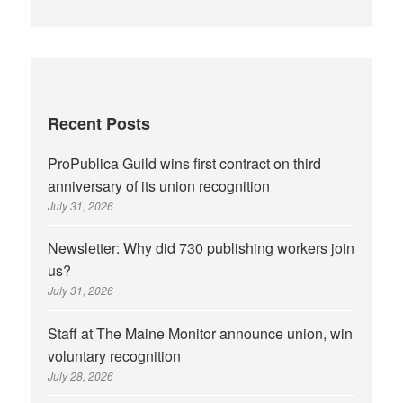
Recent Posts
ProPublica Guild wins first contract on third
anniversary of its union recognition
July 31, 2026
Newsletter: Why did 730 publishing workers join
us?
July 31, 2026
Staff at The Maine Monitor announce union, win
voluntary recognition
July 28, 2026