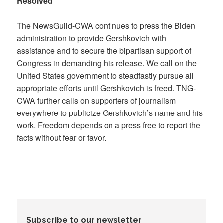
Resolved
The NewsGuild-CWA continues to press the Biden
administration to provide Gershkovich with
assistance and to secure the bipartisan support of
Congress in demanding his release. We call on the
United States government to steadfastly pursue all
appropriate efforts until Gershkovich is freed. TNG-
CWA further calls on supporters of journalism
everywhere to publicize Gershkovich’s name and his
work. Freedom depends on a press free to report the
facts without fear or favor.
Subscribe to our newsletter