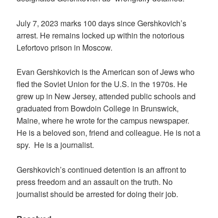
July 7, 2023 marks 100 days since Gershkovich’s
arrest. He remains locked up within the notorious
Lefortovo prison in Moscow.
Evan Gershkovich is the American son of Jews who
fled the Soviet Union for the U.S. in the 1970s. He
grew up in New Jersey, attended public schools and
graduated from Bowdoin College in Brunswick,
Maine, where he wrote for the campus newspaper.
He is a beloved son, friend and colleague. He is not a
spy. He is a journalist.
Gershkovich’s continued detention is an affront to
press freedom and an assault on the truth. No
journalist should be arrested for doing their job.