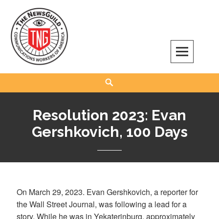
Skip
to
content
The NewsGuild – TNG-CWA
REPRESENTING JOURNALISTS, MEDIA WORKERS AND OTHER ACTIVISTS
Search
Resolution 2023: Evan
Gershkovich, 100 Days
On March 29, 2023. Evan Gershkovich, a reporter for
the Wall Street Journal, was following a lead for a
story. While he was in Yekaterinburg, approximately