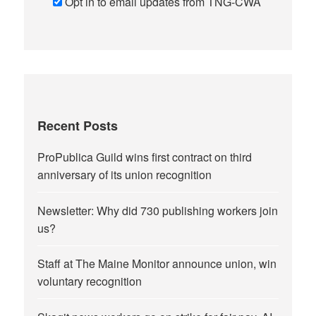
Opt in to email updates from TNG-CWA
Recent Posts
ProPublica Guild wins first contract on third
anniversary of its union recognition
Newsletter: Why did 730 publishing workers join
us?
Staff at The Maine Monitor announce union, win
voluntary recognition