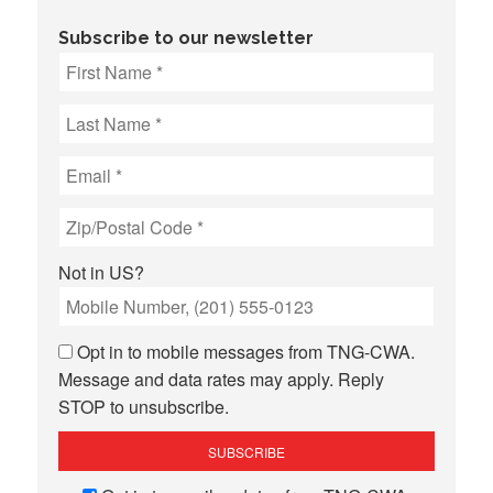
Subscribe to our newsletter
Not in
US
?
Opt in to mobile messages from TNG-CWA.
Message and data rates may apply. Reply
STOP to unsubscribe.