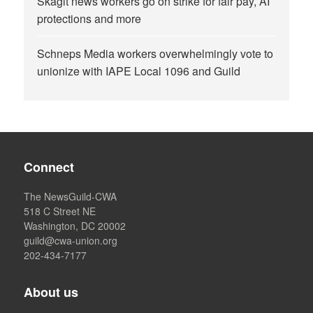
Skagit news workers go on strike for fair pay, AI
protections and more
Schneps Media workers overwhelmingly vote to
unionize with IAPE Local 1096 and Guild
Connect
The NewsGuild-CWA
518 C Street NE
Washington, DC 20002
guild@cwa-union.org
202-434-7177
About us