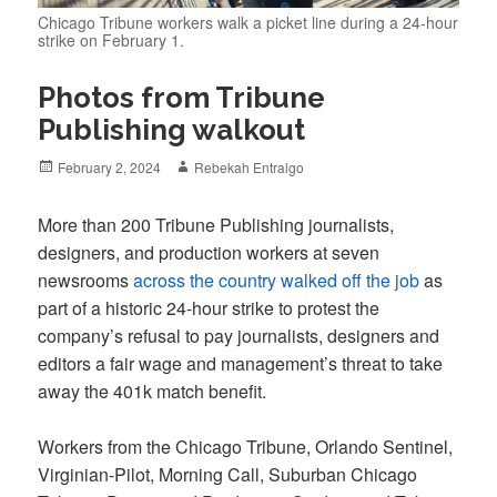
Chicago Tribune workers walk a picket line during a 24-hour
strike on February 1.
Photos from Tribune
Publishing walkout
Posted
Author
February 2, 2024
Rebekah Entralgo
on
More than 200 Tribune Publishing journalists,
designers, and production workers at seven
newsrooms
across the country walked off the job
as
part of a historic 24-hour strike to protest the
company’s refusal to pay journalists, designers and
editors a fair wage and management’s threat to take
away the 401k match benefit.
Workers from the Chicago Tribune, Orlando Sentinel,
Virginian-Pilot, Morning Call, Suburban Chicago