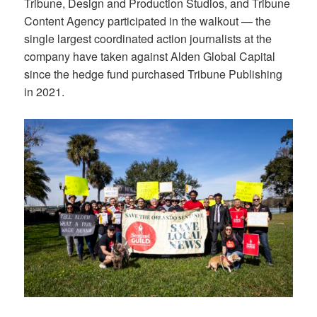
Tribune, Design and Production Studios, and Tribune
Content Agency participated in the walkout — the
single largest coordinated action journalists at the
company have taken against Alden Global Capital
since the hedge fund purchased Tribune Publishing
in 2021.