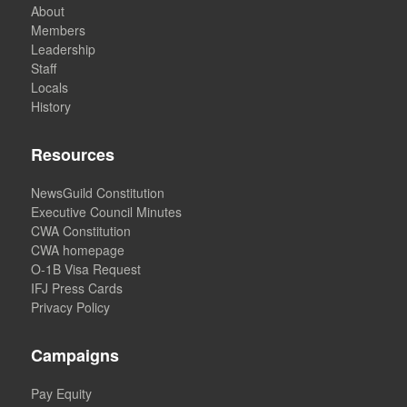
About
Members
Leadership
Staff
Locals
History
Resources
NewsGuild Constitution
Executive Council Minutes
CWA Constitution
CWA homepage
O-1B Visa Request
IFJ Press Cards
Privacy Policy
Campaigns
Pay Equity