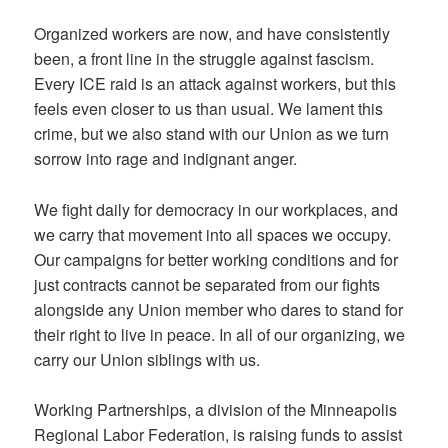
Organized workers are now, and have consistently
been, a front line in the struggle against fascism.
Every ICE raid is an attack against workers, but this
feels even closer to us than usual. We lament this
crime, but we also stand with our Union as we turn
sorrow into rage and indignant anger.
We fight daily for democracy in our workplaces, and
we carry that movement into all spaces we occupy.
Our campaigns for better working conditions and for
just contracts cannot be separated from our fights
alongside any Union member who dares to stand for
their right to live in peace. In all of our organizing, we
carry our Union siblings with us.
Working Partnerships, a division of the Minneapolis
Regional Labor Federation, is raising funds to assist