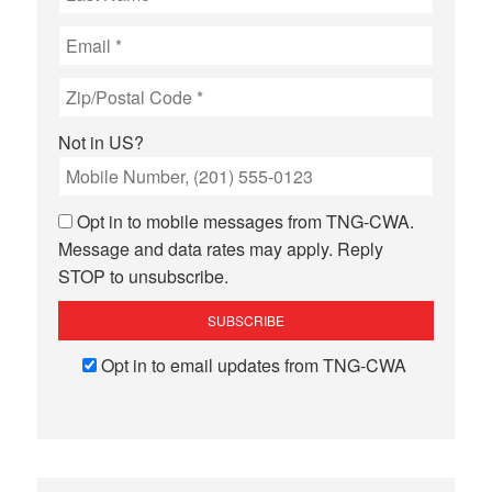
Not in
US
?
Opt in to mobile messages from TNG-CWA.
Message and data rates may apply. Reply
STOP to unsubscribe.
Opt in to email updates from TNG-CWA