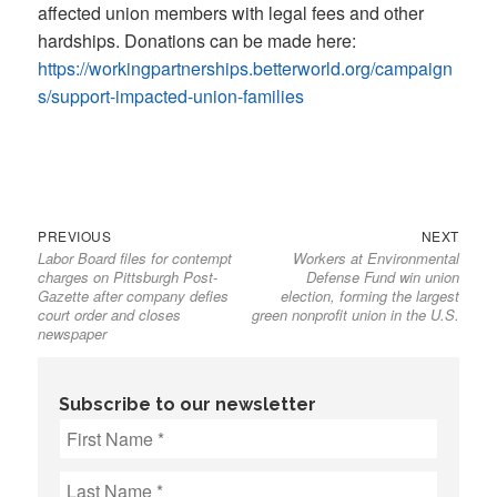
affected union members with legal fees and other
hardships. Donations can be made here:
https://workingpartnerships.betterworld.org/campaign
s/support-impacted-union-families
Previous
Next
Post
PREVIOUS
NEXT
Labor Board files for contempt
Workers at Environmental
post:
post:
navigation
charges on Pittsburgh Post-
Defense Fund win union
Gazette after company defies
election, forming the largest
court order and closes
green nonprofit union in the U.S.
newspaper
Subscribe to our newsletter