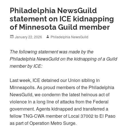
Philadelphia NewsGuild
statement on ICE kidnapping
of Minnesota Guild member
Posted
Author
January 22, 2026
Philadelphia NewsGuild
on
The following statement was made by the
Philadelphia NewsGuild on the kidnapping of a Guild
member by ICE:
Last week, ICE detained our Union sibling in
Minneapolis. As proud members of the Philadelphia
NewsGuild, we condemn the latest heinous act of
violence in a long line of attacks from the Federal
government. Agents kidnapped and transferred a
fellow TNG-CWA member of Local 37002 to El Paso
as part of Operation Metro Surge.