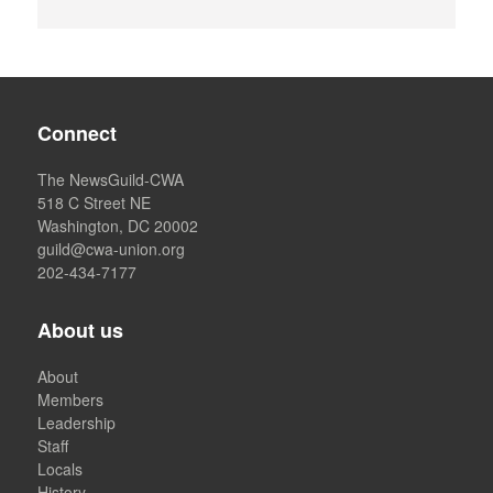
Connect
The NewsGuild-CWA
518 C Street NE
Washington, DC 20002
guild@cwa-union.org
202-434-7177
About us
About
Members
Leadership
Staff
Locals
History