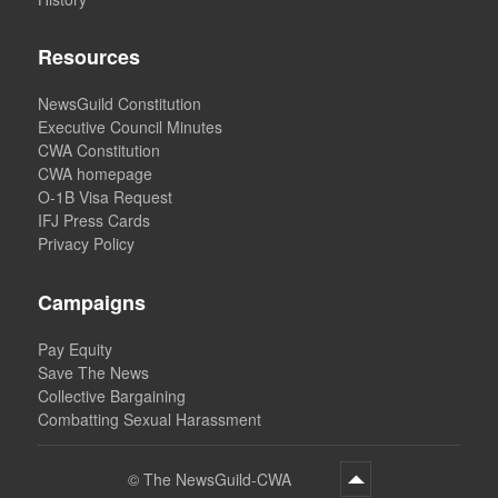
Resources
NewsGuild Constitution
Executive Council Minutes
CWA Constitution
CWA homepage
O-1B Visa Request
IFJ Press Cards
Privacy Policy
Campaigns
Pay Equity
Save The News
Collective Bargaining
Combatting Sexual Harassment
©
The NewsGuild-CWA