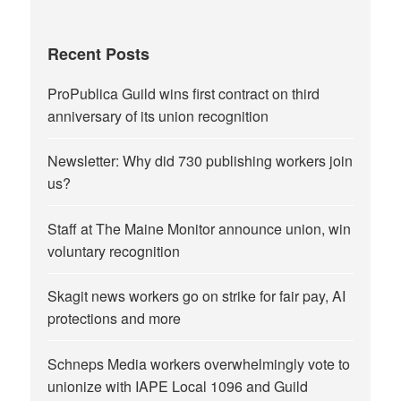
Recent Posts
ProPublica Guild wins first contract on third
anniversary of its union recognition
Newsletter: Why did 730 publishing workers join
us?
Staff at The Maine Monitor announce union, win
voluntary recognition
Skagit news workers go on strike for fair pay, AI
protections and more
Schneps Media workers overwhelmingly vote to
unionize with IAPE Local 1096 and Guild