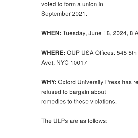
voted to form a union in
September 2021.
Tuesday, June 18, 2024, 8
WHEN:
OUP USA Offices: 545 5th 
WHERE:
Ave), NYC 10017
Oxford University Press has r
WHY:
refused to bargain about
remedies to these violations.
The ULPs are as follows: