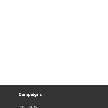
Campaigns
Pay Equity