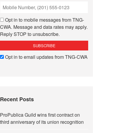
Opt in to mobile messages from TNG-
CWA. Message and data rates may apply.
Reply STOP to unsubscribe.
Opt in to email updates from TNG-CWA
Recent Posts
ProPublica Guild wins first contract on
third anniversary of its union recognition