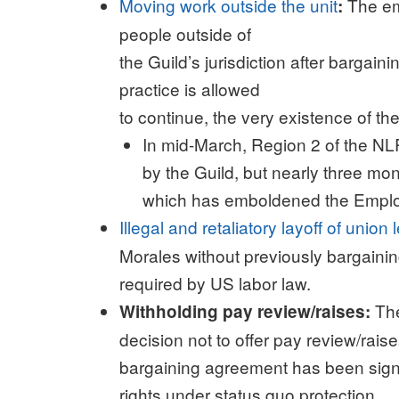
Moving work outside the unit
The em
:
people outside of
the Guild’s jurisdiction after bargain
practice is allowed
to continue, the very existence of the
In mid-March, Region 2 of the NLR
by the Guild, but nearly three month
which has emboldened the Employe
Illegal and retaliatory layoff of union
Morales without previously bargainin
required by US labor law.
The
Withholding pay review/raises:
decision not to offer pay review/rais
bargaining agreement has been signed 
rights under status quo protection.