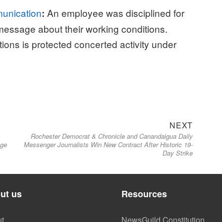
munication
An employee was disciplined for
:
message about their working conditions.
ons is protected concerted activity under
Next
NEXT
Rochester Democrat & Chronicle and Canandaigua Daily
post:
uge
Messenger Journalists Win New Contract After Historic 19-
Day Strike
ut us
Resources
t
NewsGuild Constitution