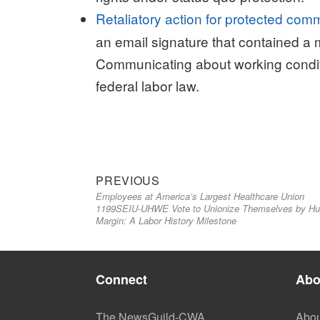
Retaliatory action for protected com
an email signature that contained a 
Communicating about working conditi
federal labor law.
Previous
Post
PREVIOUS
Employees at America’s Largest Healthcare Union
post:
navigation
1199SEIU-UHWE Vote to Unionize Themselves by H
Margin: A Labor History Milestone
Connect
Abo
The NewsGuild-CWA
Abou