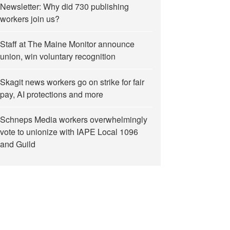
Newsletter: Why did 730 publishing
workers join us?
Staff at The Maine Monitor announce
union, win voluntary recognition
Skagit news workers go on strike for fair
pay, AI protections and more
Schneps Media workers overwhelmingly
vote to unionize with IAPE Local 1096
and Guild