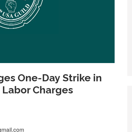
es One-Day Strike in
r Labor Charges
gmail.com