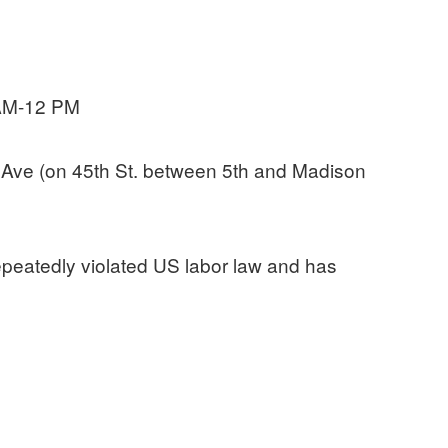
 AM-12 PM
Ave (on 45th St. between 5th and Madison
epeatedly violated US labor law and has