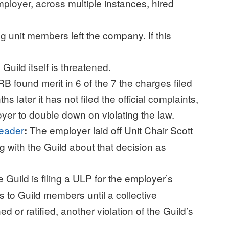
ployer, across multiple instances, hired
ing unit members left the company. If this
 Guild itself is threatened.
B found merit in 6 of the 7 the charges filed
s later it has not filed the official complaints,
r to double down on violating the law.
 leader
The employer laid off Unit Chair Scott
:
g with the Guild about that decision as
 Guild is filing a ULP for the employer’s
es to Guild members until a collective
or ratified, another violation of the Guild’s