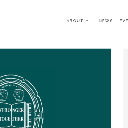
ABOUT
NEWS
EV
 OTHER ACTIVISTS