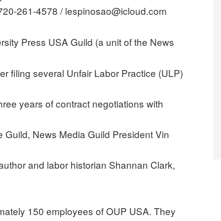
 720-261-4578 / lespinosao@icloud.com
sity Press USA Guild (a unit of the News
ter filing several Unfair Labor Practice (ULP)
three years of contract negotiations with
e Guild, News Media Guild President Vin
uthor and labor historian Shannan Clark,
imately 150 employees of OUP USA. They