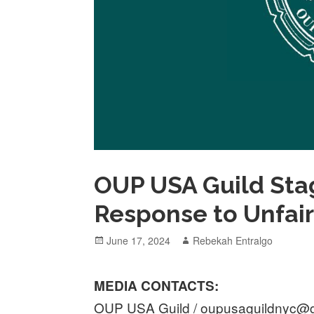
OUP USA Guild Stag
Response to Unfai
Posted
Author
June 17, 2024
Rebekah Entralgo
on
MEDIA CONTACTS:
OUP USA Guild / oupusaguildnyc@