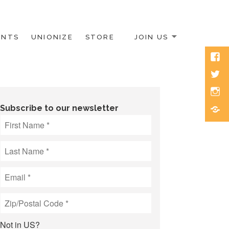
ENTS
UNIONIZE
STORE
JOIN US
Face
Twitt
Inst
Blue
Subscribe to our newsletter
Not in
US
?