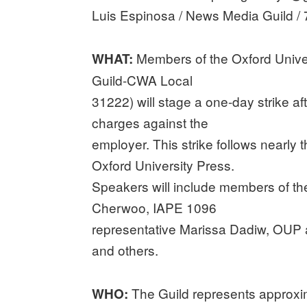
Luis Espinosa / News Media Guild /
Members of the Oxford Univer
WHAT:
Guild-CWA Local
31222) will stage a one-day strike af
charges against the
employer. This strike follows nearly 
Oxford University Press.
Speakers will include members of th
Cherwoo, IAPE 1096
representative Marissa Dadiw, OUP a
and others.
The Guild represents approx
WHO: