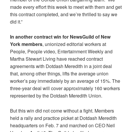
made every effort this week to meet with them and get
this contract completed, and we’re thrilled to say we
did it.”
In another contract win for NewsGuild of New
York members
, unionized editorial workers at
People, People video, Entertainment Weekly and
Martha Stewart Living have reached contract
agreements with Dotdash Meredith in a joint deal
that, among other things, lifts the average union
worker’s pay immediately by an average of 15%. The
three-year deal will cover approximately 160 workers
represented by the Dotdash Meredith Union.
But this win did not come without a fight. Members
held a rally and practice picket at Dotdash Meredith
headquarters on Feb. 7 and marched on CEO Neil