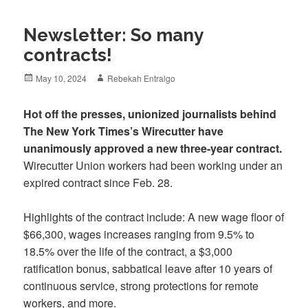
Newsletter: So many
contracts!
Posted
Author
May 10, 2024
Rebekah Entralgo
on
Hot off the presses, unionized journalists behind
The New York Times’s Wirecutter have
unanimously approved a new three-year contract.
Wirecutter Union workers had been working under an
expired contract since Feb. 28.
Highlights of the contract include: A new wage floor of
$66,300, wages increases ranging from 9.5% to
18.5% over the life of the contract, a $3,000
ratification bonus, sabbatical leave after 10 years of
continuous service, strong protections for remote
workers, and more.