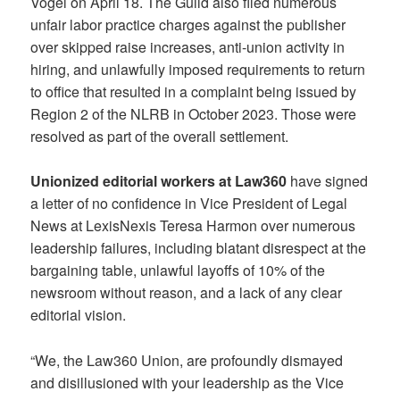
Vogel on April 18. The Guild also filed numerous
unfair labor practice charges against the publisher
over skipped raise increases, anti-union activity in
hiring, and unlawfully imposed requirements to return
to office that resulted in a complaint being issued by
Region 2 of the NLRB in October 2023. Those were
resolved as part of the overall settlement.
Unionized editorial workers at Law360
have signed
a letter of no confidence in Vice President of Legal
News at LexisNexis Teresa Harmon over numerous
leadership failures, including blatant disrespect at the
bargaining table, unlawful layoffs of 10% of the
newsroom without reason, and a lack of any clear
editorial vision.
“We, the Law360 Union, are profoundly dismayed
and disillusioned with your leadership as the Vice