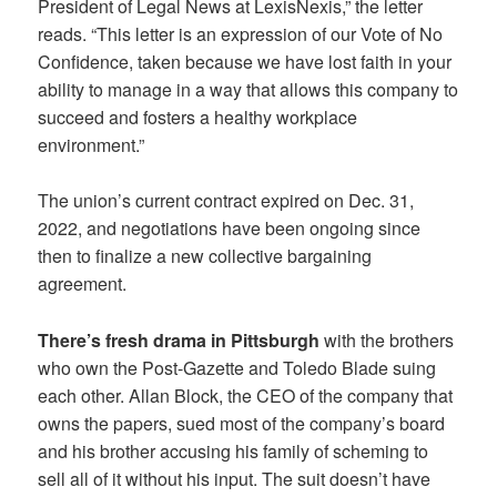
President of Legal News at LexisNexis,” the letter
reads. “This letter is an expression of our Vote of No
Confidence, taken because we have lost faith in your
ability to manage in a way that allows this company to
succeed and fosters a healthy workplace
environment.”
The union’s current contract expired on Dec. 31,
2022, and negotiations have been ongoing since
then to finalize a new collective bargaining
agreement.
There’s fresh drama in Pittsburgh
with the brothers
who own the Post-Gazette and Toledo Blade suing
each other. Allan Block, the CEO of the company that
owns the papers, sued most of the company’s board
and his brother accusing his family of scheming to
sell all of it without his input. The suit doesn’t have