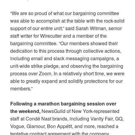
“We are so proud of what our bargaining committee
was able to accomplish at the table with the rock-solid
support of our entire unit,” said Sarah Witman, senior
staff writer for Wirecutter and a member of the
bargaining committee. “Our members showed their
dedication to this process through collective actions,
including email and slack messaging campaigns, a
unit-wide strike pledge, and observing the bargaining
process over Zoom. In a relatively short time, we were
able to greatly expand and solidify protections for our
members.”
Following a marathon bargaining session over
the weekend,
NewsGuild of New York-represented
staff at Condé Nast brands, including Vanity Fair, GQ,
Vogue, Glamour, Bon Appétit, and more, reached a
tentative contract agreement with the company,