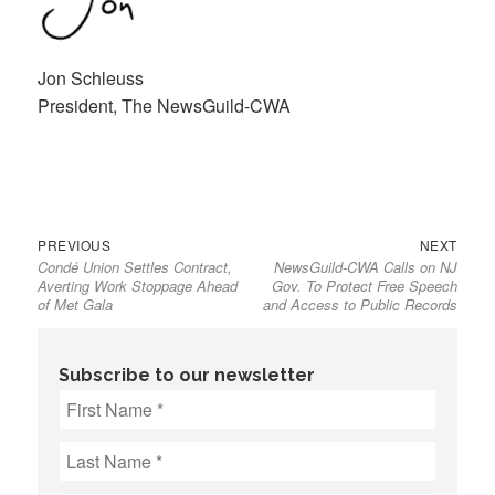
Jon Schleuss
President, The NewsGuild-CWA
Previous
Next
Post
PREVIOUS
NEXT
Condé Union Settles Contract,
NewsGuild-CWA Calls on NJ
post:
post:
navigation
Averting Work Stoppage Ahead
Gov. To Protect Free Speech
of Met Gala
and Access to Public Records
Subscribe to our newsletter