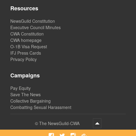
Resources
NewsGuild Constitution
Executive Council Minutes
CWA Constitution
CWA homepage
O-1B Visa Request
IFJ Press Cards
Privacy Policy
Campaigns
Pay Equity
Save The News
Collective Bargaining
Combatting Sexual Harassment
©
The NewsGuild-CWA
Facebook
Twitter
Instagram
Bluesky