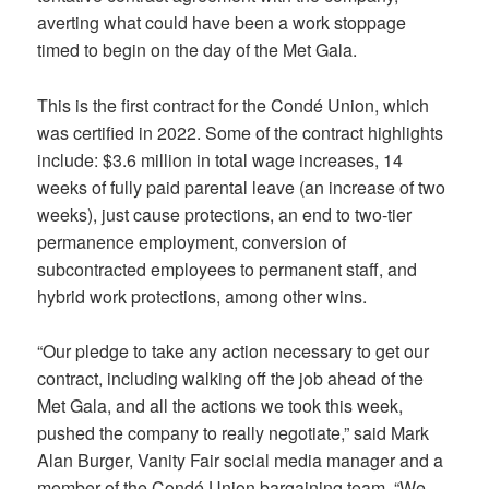
averting what could have been a work stoppage
timed to begin on the day of the Met Gala.
This is the first contract for the Condé Union, which
was certified in 2022. Some of the contract highlights
include: $3.6 million in total wage increases, 14
weeks of fully paid parental leave (an increase of two
weeks), just cause protections, an end to two-tier
permanence employment, conversion of
subcontracted employees to permanent staff, and
hybrid work protections, among other wins.
“Our pledge to take any action necessary to get our
contract, including walking off the job ahead of the
Met Gala, and all the actions we took this week,
pushed the company to really negotiate,” said Mark
Alan Burger, Vanity Fair social media manager and a
member of the Condé Union bargaining team. “We