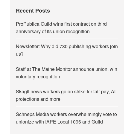
Recent Posts
ProPublica Guild wins first contract on third
anniversary of its union recognition
Newsletter: Why did 730 publishing workers join
us?
Staff at The Maine Monitor announce union, win
voluntary recognition
Skagit news workers go on strike for fair pay, AI
protections and more
Schneps Media workers overwhelmingly vote to
unionize with IAPE Local 1096 and Guild