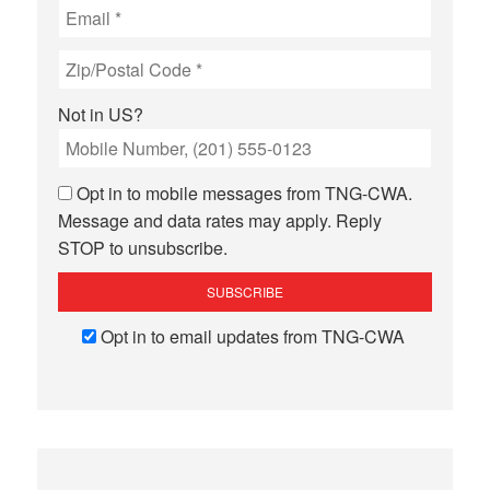
Not in
US
?
Opt in to mobile messages from TNG-CWA.
Message and data rates may apply. Reply
STOP to unsubscribe.
Opt in to email updates from TNG-CWA