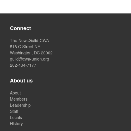
Connect
The NewsGuild-CWA
518 C Street NE
Washington, DC 20002
guild@cwa-union.org
202-434-7177
About us
About
Members
Leadership
Staff
Locals
History