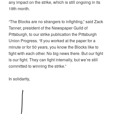
any impact on the strike, which is still ongoing in its
19th month.
“The Blocks are no strangers to infighting,” said Zack
Tanner, president of the Newspaper Guild of
Pittsburgh, to our strike publication the Pittsburgh
Union Progress. “If you worked at the paper for a
minute or for 50 years, you know the Blocks like to
fight with each other. No big news there. But our fight
is our fight. They can fight internally, but we’re still
committed to winning the strike.”
In solidarity,