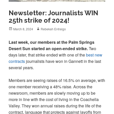
Newsletter: Journalists WIN
25th strike of 2024!
Posted
Author
March 8, 2024
Rebekah Entralgo
on
Last week, our members at the Palm Springs
Desert Sun started an open-ended strike.
Two
days later, that strike ended with one of the
best new
contracts
journalists have won in Gannett in the last
several years.
Members are seeing raises of 16.5% on average, with
one member receiving a 48% raise. Across the
newsroom, members are slowly moving up to be
more in line with the cost of living in the Coachella
Valley. They won annual raises during the life of the
contract, language that protects against layoffs from