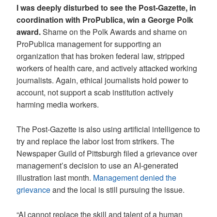
I was deeply disturbed to see the Post-Gazette, in
coordination with ProPublica, win a George Polk
award.
Shame on the Polk Awards and shame on
ProPublica management for supporting an
organization that has broken federal law, stripped
workers of health care, and actively attacked working
journalists. Again, ethical journalists hold power to
account, not support a scab institution actively
harming media workers.
The Post-Gazette is also using artificial intelligence to
try and replace the labor lost from strikers. The
Newspaper Guild of Pittsburgh filed a grievance over
management’s decision to use an AI-generated
illustration last month.
Management denied the
grievance
and the local is still pursuing the issue.
“AI cannot replace the skill and talent of a human