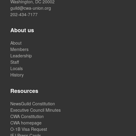
Washington, DC 20002
guild@cwa-union.org
202-434-7177
About us
About
Members
Leadership
Staff
Locals
History
Resources
NewsGuild Constitution
Executive Council Minutes
CWA Constitution
CWA homepage
O-1B Visa Request
IFJ Press Cards