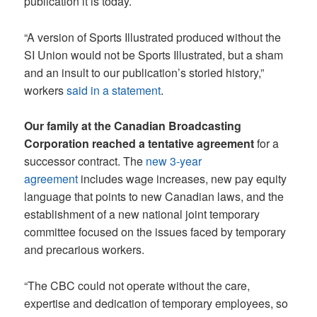
publication it is today.
“A version of Sports Illustrated produced without the
SI Union would not be Sports Illustrated, but a sham
and an insult to our publication’s storied history,”
workers
said in a statement
.
Our family at the Canadian Broadcasting
Corporation reached a tentative agreement
for a
successor contract. The
new 3-year
agreement
includes wage increases, new pay equity
language that points to new Canadian laws, and the
establishment of a new national joint temporary
committee focused on the issues faced by temporary
and precarious workers.
“The CBC could not operate without the care,
expertise and dedication of temporary employees, so