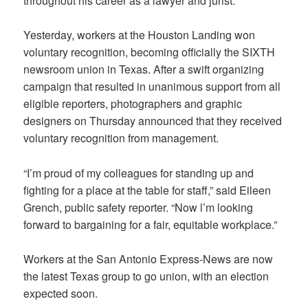
throughout his career as a lawyer and jurist.
Yesterday, workers at the Houston Landing won
voluntary recognition, becoming officially the SIXTH
newsroom union in Texas. After a swift organizing
campaign that resulted in unanimous support from all
eligible reporters, photographers and graphic
designers on Thursday announced that they received
voluntary recognition from management.
“I’m proud of my colleagues for standing up and
fighting for a place at the table for staff,” said Eileen
Grench, public safety reporter. “Now l’m looking
forward to bargaining for a fair, equitable workplace.”
Workers at the San Antonio Express-News are now
the latest Texas group to go union, with an election
expected soon.