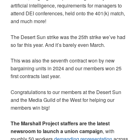
artificial intelligence, requirements for managers to
attend DEI conferences, held onto the 401(k) match,
and much more!
The Desert Sun strike was the 25th strike we’ve had
so far this year. And it’s barely even March.
This was also the seventh contract won by new
bargaining units in 2024 and our members won 25
first contracts last year.
Congratulations to our members at the Desert Sun
and the Media Guild of the West for helping our
members win big!
The Marshall Project staffers are the latest
newsroom to launch a union campaign
, with
roughly 50 workers
demanding representation
across