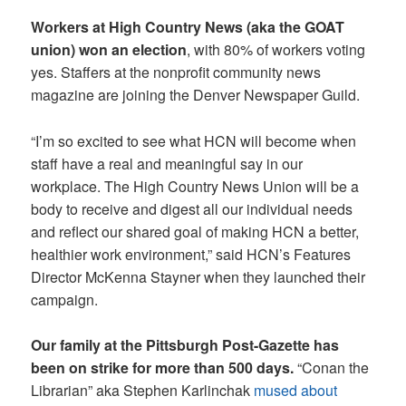
Workers at High Country News (aka the GOAT
union) won an election
, with 80% of workers voting
yes. Staffers at the nonprofit community news
magazine are joining the Denver Newspaper Guild.
“I’m so excited to see what HCN will become when
staff have a real and meaningful say in our
workplace. The High Country News Union will be a
body to receive and digest all our individual needs
and reflect our shared goal of making HCN a better,
healthier work environment,” said HCN’s Features
Director McKenna Stayner when they launched their
campaign.
Our family at the Pittsburgh Post-Gazette has
been on strike for more than 500 days.
“Conan the
Librarian” aka Stephen Karlinchak
mused about