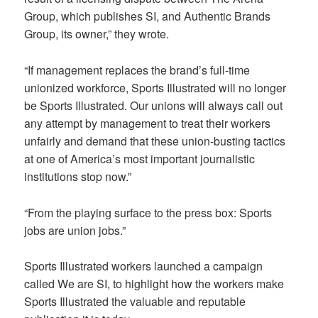
Group, which publishes SI, and Authentic Brands
Group, its owner,” they wrote.
“If management replaces the brand’s full-time
unionized workforce, Sports Illustrated will no longer
be Sports Illustrated. Our unions will always call out
any attempt by management to treat their workers
unfairly and demand that these union-busting tactics
at one of America’s most important journalistic
institutions stop now.”
“From the playing surface to the press box: Sports
jobs are union jobs.”
Sports Illustrated workers launched a campaign
called We are SI, to highlight how the workers make
Sports Illustrated the valuable and reputable