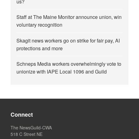
us?
Staff at The Maine Monitor announce union, win
voluntary recognition
Skagit news workers go on strike for fair pay, AI
protections and more
Schneps Media workers overwhelmingly vote to
unionize with IAPE Local 1096 and Guild
Connect
The NewsGuild-CWA
518 C Street NE