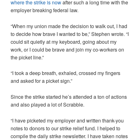
where the strike is now
after such a long time with the
employer breaking federal law.
“When my union made the decision to walk out, I had
to decide how brave I wanted to be,” Stephen wrote. “I
could sit quietly at my keyboard, going about my
work, or I could be brave and join my co-workers on
the picket line.”
“I took a deep breath, exhaled, crossed my fingers
and asked for a picket sign.”
Since the strike started he’s attended a ton of actions
and also played a lot of Scrabble.
“I have picketed my employer and written thank-you
notes to donors to our strike relief fund. I helped to
compile the daily strike newsletter. I have taken notes