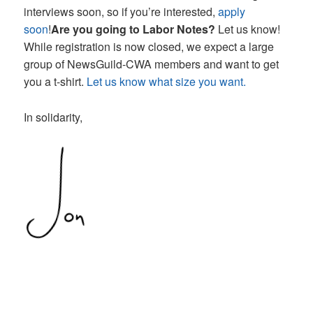
interviews soon, so if you’re interested,
apply
soon
!
Are you going to Labor Notes?
Let us know!
While registration is now closed, we expect a large
group of NewsGuild-CWA members and want to get
you a t-shirt.
Let us know what size you want.
In solidarity,