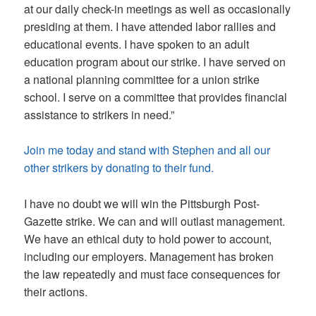
at our daily check-in meetings as well as occasionally
presiding at them. I have attended labor rallies and
educational events. I have spoken to an adult
education program about our strike. I have served on
a national planning committee for a union strike
school. I serve on a committee that provides financial
assistance to strikers in need.”
Join me today and stand with Stephen and all our
other strikers by donating to their fund.
I have no doubt we will win the Pittsburgh Post-
Gazette strike. We can and will outlast management.
We have an ethical duty to hold power to account,
including our employers. Management has broken
the law repeatedly and must face consequences for
their actions.