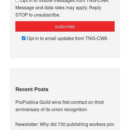
Opt in to mobile messages from TNG-CWA.
Message and data rates may apply. Reply
STOP to unsubscribe.
Opt in to email updates from TNG-CWA
Recent Posts
ProPublica Guild wins first contract on third
anniversary of its union recognition
Newsletter: Why did 730 publishing workers join