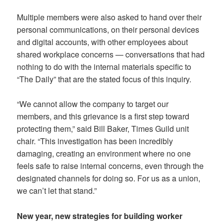
Multiple members were also asked to hand over their
personal communications, on their personal devices
and digital accounts, with other employees about
shared workplace concerns — conversations that had
nothing to do with the internal materials specific to
“The Daily” that are the stated focus of this inquiry.
“We cannot allow the company to target our
members, and this grievance is a first step toward
protecting them,” said Bill Baker, Times Guild unit
chair. “This investigation has been incredibly
damaging, creating an environment where no one
feels safe to raise internal concerns, even through the
designated channels for doing so. For us as a union,
we can’t let that stand.”
New year, new strategies for building worker