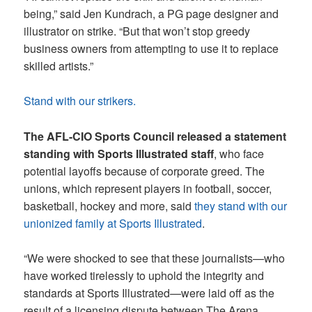
being,” said Jen Kundrach, a PG page designer and
illustrator on strike. “But that won’t stop greedy
business owners from attempting to use it to replace
skilled artists.”
Stand with our strikers.
The AFL-CIO Sports Council released a statement
standing with Sports Illustrated staff
, who face
potential layoffs because of corporate greed. The
unions, which represent players in football, soccer,
basketball, hockey and more, said
they stand with our
unionized family at Sports Illustrated
.
“We were shocked to see that these journalists—who
have worked tirelessly to uphold the integrity and
standards at Sports Illustrated—were laid off as the
result of a licensing dispute between The Arena