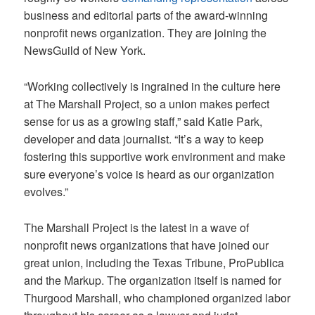
business and editorial parts of the award-winning
nonprofit news organization. They are joining the
NewsGuild of New York.
“Working collectively is ingrained in the culture here
at The Marshall Project, so a union makes perfect
sense for us as a growing staff,” said Katie Park,
developer and data journalist. “It’s a way to keep
fostering this supportive work environment and make
sure everyone’s voice is heard as our organization
evolves.”
The Marshall Project is the latest in a wave of
nonprofit news organizations that have joined our
great union, including the Texas Tribune, ProPublica
and the Markup. The organization itself is named for
Thurgood Marshall, who championed organized labor