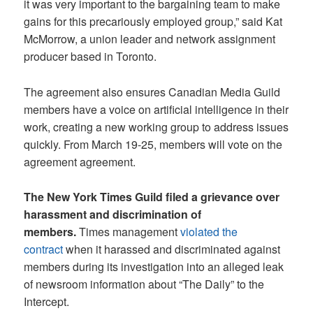
it was very important to the bargaining team to make
gains for this precariously employed group,” said Kat
McMorrow, a union leader and network assignment
producer based in Toronto.
The agreement also ensures Canadian Media Guild
members have a voice on artificial intelligence in their
work, creating a new working group to address issues
quickly. From March 19-25, members will vote on the
agreement agreement.
The New York Times Guild filed a grievance over
harassment and discrimination of
members.
Times management
violated the
contract
when it harassed and discriminated against
members during its investigation into an alleged leak
of newsroom information about “The Daily” to the
Intercept.