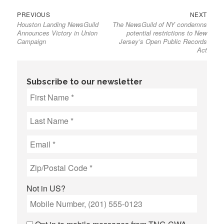
Previous
Next
Post
PREVIOUS
NEXT
Houston Landing NewsGuild
The NewsGuild of NY condemns
post:
post:
navigation
Announces Victory in Union
potential restrictions to New
Campaign
Jersey’s Open Public Records
Act
Subscribe to our newsletter
Not in
US
?