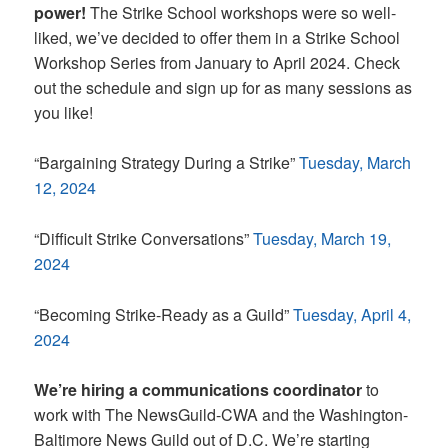
power!
The Strike School workshops were so well-
liked, we’ve decided to offer them in a Strike School
Workshop Series from January to April 2024. Check
out the schedule and sign up for as many sessions as
you like!
“Bargaining Strategy During a Strike”
Tuesday, March
12, 2024
“Difficult Strike Conversations”
Tuesday, March 19,
2024
“Becoming Strike-Ready as a Guild”
Tuesday, April 4,
2024
We’re hiring a communications coordinator
to
work with The NewsGuild-CWA and the Washington-
Baltimore News Guild out of D.C. We’re starting