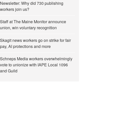
Newsletter: Why did 730 publishing
workers join us?
Staff at The Maine Monitor announce
union, win voluntary recognition
Skagit news workers go on strike for fair
pay, AI protections and more
Schneps Media workers overwhelmingly
vote to unionize with IAPE Local 1096
and Guild