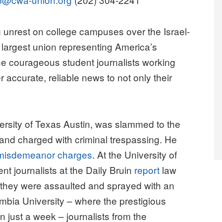
nrest on college campuses over the Israel-
argest union representing America’s
 the courageous student journalists working
r accurate, reliable news to not only their
versity of Texas Austin, was slammed to the
 and charged with criminal trespassing. He
misdemeanor charges
. At the University of
nt journalists at the Daily Bruin
report
law
 they were assaulted and sprayed with an
lumbia University – where the prestigious
n just a week – journalists from the