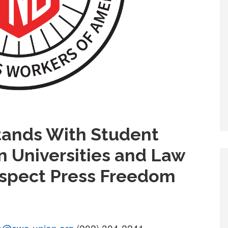
ands With Student
on Universities and Law
spect Press Freedom
go@cwa-union.org
(202) 304-2241