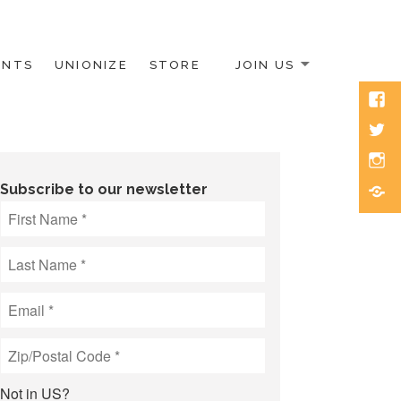
ENTS
UNIONIZE
STORE
JOIN US
Face
Twitt
Inst
Blue
Subscribe to our newsletter
Not in
US
?