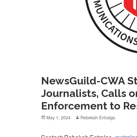
NewsGuild-CWA St
Journalists, Calls 
Enforcement to Re
Posted
Author
May 1, 2024
Rebekah Entralgo
on
Contact: Rebekah Entralgo,
rentral