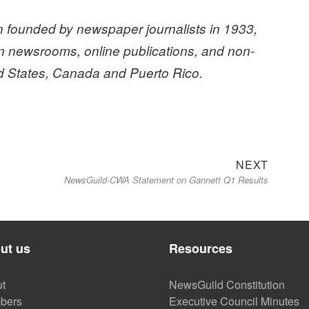
 founded by newspaper journalists in 1933,
n newsrooms, online publications, and non-
ed States, Canada and Puerto Rico.
Next
NEXT
NewsGuild-CWA Statement on Gannett Q1 Results
post:
ut us
Resources
t
NewsGuild Constitution
bers
Executive Council Minutes