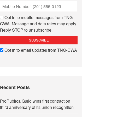
Opt in to mobile messages from TNG-
CWA. Message and data rates may apply.
Reply STOP to unsubscribe.
Opt in to email updates from TNG-CWA
Recent Posts
ProPublica Guild wins first contract on
third anniversary of its union recognition