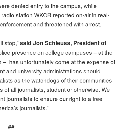
were denied entry to the campus, while
y radio station WKCR reported on-air in real-
 enforcement and threatened with arrest.
ll stop,”
said Jon Schleuss, President of
lice presence on college campuses – at the
ons – has unfortunately come at the expense of
nt and university administrations should
nalists as the watchdogs of their communities
of all journalists, student or otherwise. We
t journalists to ensure our right to a free
rica’s journalists.”
##