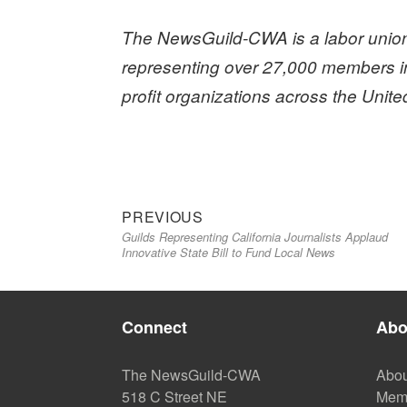
The NewsGuild-CWA is a labor union
representing over 27,000 members i
profit organizations across the Unit
Previous
Post
PREVIOUS
Guilds Representing California Journalists Applaud
post:
navigation
Innovative State Bill to Fund Local News
Connect
Abo
The NewsGuild-CWA
Abou
518 C Street NE
Mem