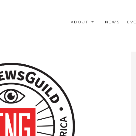
ABOUT
NEWS
EV
 OTHER ACTIVISTS