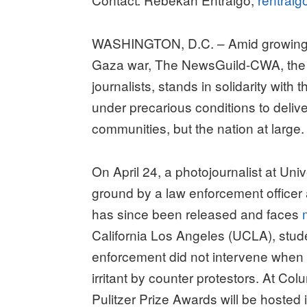
WASHINGTON, D.C. – Amid growing u
Gaza war, The NewsGuild-CWA, the l
journalists, stands in solidarity with
under precarious conditions to delive
communities, but the nation at large.
On April 24, a photojournalist at Uni
ground by a law enforcement officer
has since been released and faces
California Los Angeles (UCLA), stude
enforcement did not intervene when
irritant by counter protestors. At Co
Pulitzer Prize Awards will be hosted i