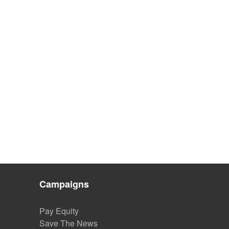
Campaigns
Pay Equity
Save The News