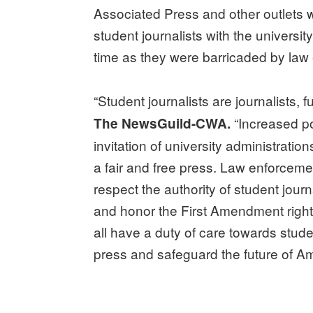
Associated Press and other outlets 
student journalists with the universit
time as they were barricaded by law
“Student journalists are journalists, fu
“Increased po
The NewsGuild-CWA.
invitation of university administrati
a fair and free press. Law enforceme
respect the authority of student jour
and honor the First Amendment rights 
all have a duty of care towards studen
press and safeguard the future of Ame