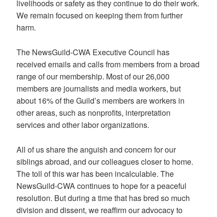
livelihoods or safety as they continue to do their work.
We remain focused on keeping them from further
harm.
The NewsGuild-CWA Executive Council has
received emails and calls from members from a broad
range of our membership. Most of our 26,000
members are journalists and media workers, but
about 16% of the Guild’s members are workers in
other areas, such as nonprofits, interpretation
services and other labor organizations.
All of us share the anguish and concern for our
siblings abroad, and our colleagues closer to home.
The toll of this war has been incalculable. The
NewsGuild-CWA continues to hope for a peaceful
resolution. But during a time that has bred so much
division and dissent, we reaffirm our advocacy to