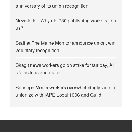
anniversary of its union recognition
Newsletter: Why did 730 publishing workers join
us?
Staff at The Maine Monitor announce union, win
voluntary recognition
Skagit news workers go on strike for fair pay, AI
protections and more
Schneps Media workers overwhelmingly vote to
unionize with IAPE Local 1096 and Guild