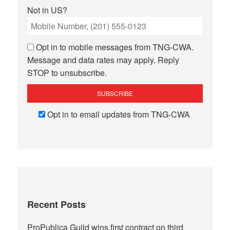
Not in
US
?
Opt in to mobile messages from TNG-CWA.
Message and data rates may apply. Reply
STOP to unsubscribe.
Opt in to email updates from TNG-CWA
Recent Posts
ProPublica Guild wins first contract on third