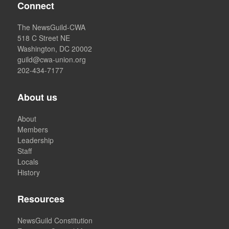
Connect
The NewsGuild-CWA
518 C Street NE
Washington, DC 20002
guild@cwa-union.org
202-434-7177
About us
About
Members
Leadership
Staff
Locals
History
Resources
NewsGuild Constitution