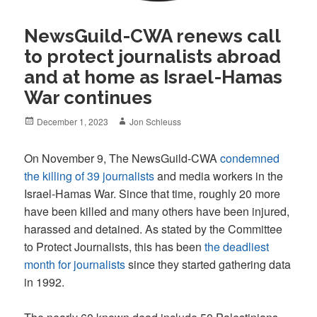
NewsGuild-CWA renews call
to protect journalists abroad
and at home as Israel-Hamas
War continues
Posted
Author
December 1, 2023
Jon Schleuss
on
On November 9, The NewsGuild-CWA
condemned
the killing of 39 journalists
and media workers in the
Israel-Hamas War. Since that time, roughly 20 more
have been killed and many others have been injured,
harassed and detained. As stated by the Committee
to Protect Journalists, this has been
the deadliest
month for journalists
since they started gathering data
in 1992.