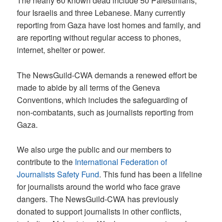
The nearly 60 known dead include 50 Palestinians,
four Israelis and three Lebanese. Many currently
reporting from Gaza have lost homes and family, and
are reporting without regular access to phones,
internet, shelter or power.
The NewsGuild-CWA demands a renewed effort be
made to abide by all terms of the Geneva
Conventions, which includes the safeguarding of
non-combatants, such as journalists reporting from
Gaza.
We also urge the public and our members to
contribute to the
International Federation of
Journalists Safety Fund
. This fund has been a lifeline
for journalists around the world who face grave
dangers. The NewsGuild-CWA has previously
donated to support journalists in other conflicts,