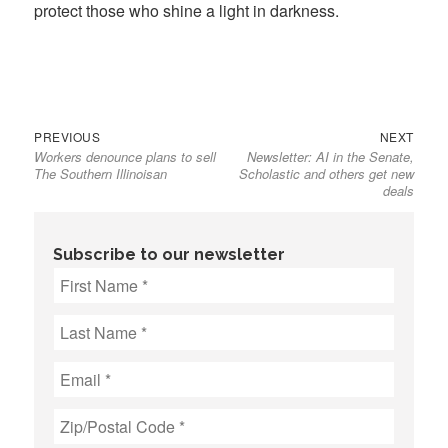
protect those who shine a light in darkness.
Previous
Next
Post
PREVIOUS
NEXT
Workers denounce plans to sell
Newsletter: AI in the Senate,
post:
post:
navigation
The Southern Illinoisan
Scholastic and others get new
deals
Subscribe to our newsletter