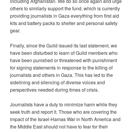
including Afghanistan. We do so once again and urge
others to similarly support the fund, which is currently
providing journalists in Gaza everything from first aid
kits and battery packs to shelter and personal safety
gear.
Finally, since the Guild issued its last statement, we
have been disturbed to learn of Guild members who
have been punished or threatened with punishment
for signing statements in response to the killing of
journalists and others in Gaza. This has led to the
sidelining and silencing of diverse voices and
perspectives needed during times of crisis.
Journalists have a duty to minimize harm while they
seek truth and report it. Those who are covering the
impact of the Israel-Hamas War in North America and
the Middle East should not have to fear for their