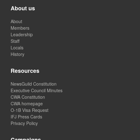
About us
About
Members
Leadership
Staff
Locals
History
Resources
NewsGuild Constitution
Executive Council Minutes
CWA Constitution
CWA homepage
O-1B Visa Request
IFJ Press Cards
Privacy Policy
Campaigns