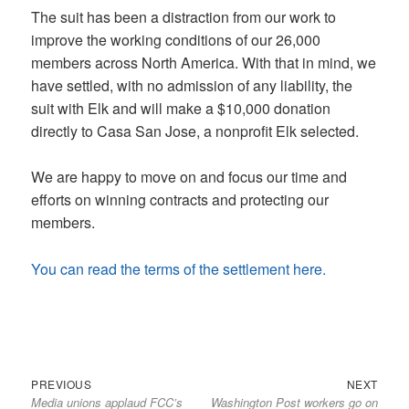
The suit has been a distraction from our work to
improve the working conditions of our 26,000
members across North America. With that in mind, we
have settled, with no admission of any liability, the
suit with Elk and will make a $10,000 donation
directly to Casa San Jose, a nonprofit Elk selected.
We are happy to move on and focus our time and
efforts on winning contracts and protecting our
members.
You can read the terms of the settlement here.
Previous
Next
Post
PREVIOUS
NEXT
Media unions applaud FCC’s
Washington Post workers go on
post:
post:
navigation