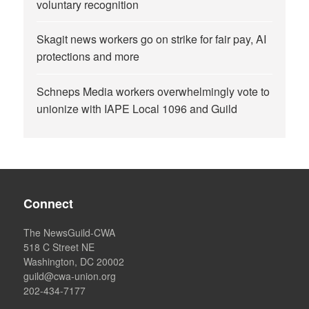
voluntary recognition
Skagit news workers go on strike for fair pay, AI
protections and more
Schneps Media workers overwhelmingly vote to
unionize with IAPE Local 1096 and Guild
Connect
The NewsGuild-CWA
518 C Street NE
Washington, DC 20002
guild@cwa-union.org
202-434-7177