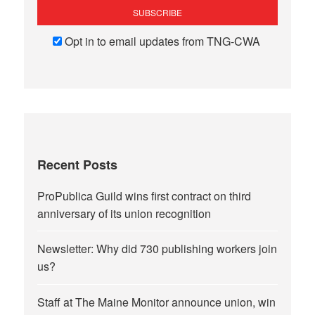
Opt in to email updates from TNG-CWA
Recent Posts
ProPublica Guild wins first contract on third
anniversary of its union recognition
Newsletter: Why did 730 publishing workers join
us?
Staff at The Maine Monitor announce union, win