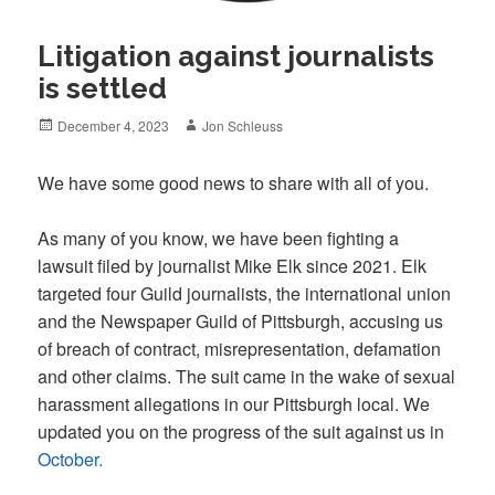
Litigation against journalists
is settled
Posted
Author
December 4, 2023
Jon Schleuss
on
We have some good news to share with all of you.
As many of you know, we have been fighting a
lawsuit filed by journalist Mike Elk since 2021. Elk
targeted four Guild journalists, the international union
and the Newspaper Guild of Pittsburgh, accusing us
of breach of contract, misrepresentation, defamation
and other claims. The suit came in the wake of sexual
harassment allegations in our Pittsburgh local. We
updated you on the progress of the suit against us in
October.