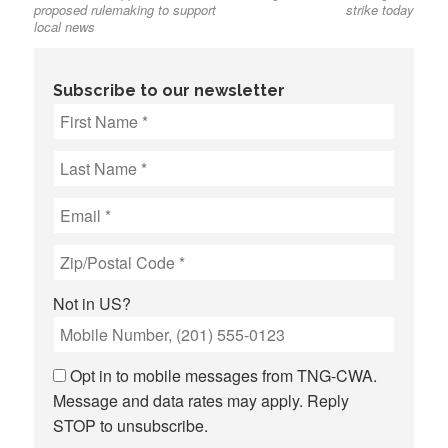
proposed rulemaking to support
strike today
local news
Subscribe to our newsletter
Not in
US
?
Opt in to mobile messages from TNG-CWA.
Message and data rates may apply. Reply
STOP to unsubscribe.