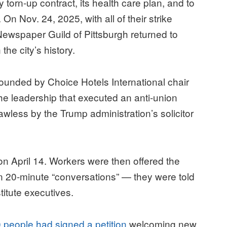
y torn-up contract, its health care plan, and to
 On Nov. 24, 2025, with all of their strike
wspaper Guild of Pittsburgh returned to
the city’s history.
founded by Choice Hotels International chair
the leadership that executed an anti-union
less by the Trump administration’s solicitor
 April 14. Workers were then offered the
 in 20-minute “conversations” — they were told
titute executives.
 people had signed a petition
welcoming new