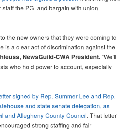
ly staff the PG, and bargain with union
 to the new owners that they were coming to
 is a clear act of discrimination against the
“We’ll
hleuss, NewsGuild-CWA President.
lists who hold power to account, especially
letter signed by Rep. Summer Lee and Rep.
tatehouse and state senate delegation, as
cil and Allegheny County Council
. That letter
couraged strong staffing and fair