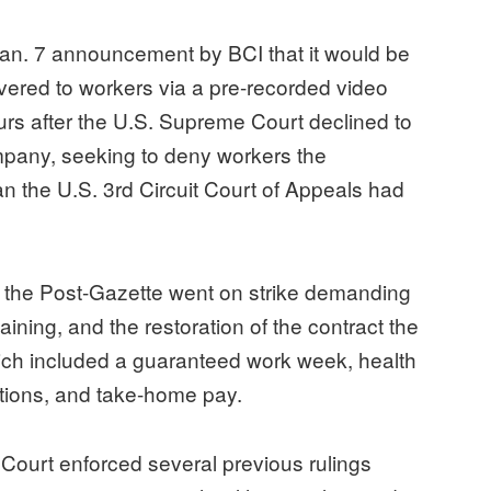
Jan. 7 announcement by BCI that it would be
vered to workers via a pre-recorded video
 after the U.S. Supreme Court declined to
ompany, seeking to deny workers the
an the U.S. 3rd Circuit Court of Appeals had
at the Post-Gazette went on strike demanding
aining, and the restoration of the contract the
ich included a guaranteed work week, health
cations, and take-home pay.
 Court enforced several previous rulings