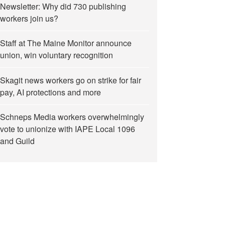
Newsletter: Why did 730 publishing
workers join us?
Staff at The Maine Monitor announce
union, win voluntary recognition
Skagit news workers go on strike for fair
pay, AI protections and more
Schneps Media workers overwhelmingly
vote to unionize with IAPE Local 1096
and Guild