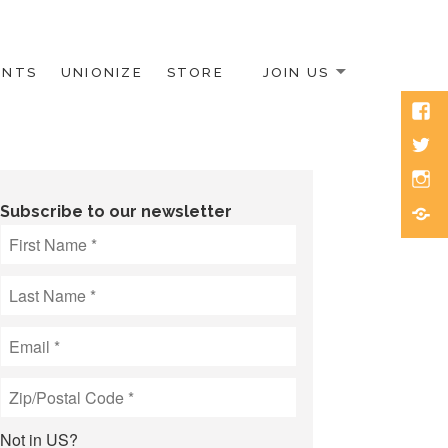
ENTS
UNIONIZE
STORE
JOIN US
Face
Twitt
Inst
Blue
Subscribe to our newsletter
Not in
US
?