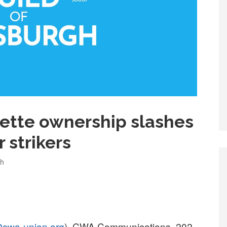
ette ownership slashes
 strikers
gh
cwa-union.org
), CWA Communications, 202-