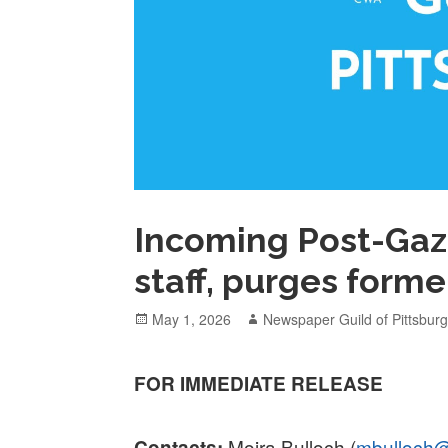
Incoming Post-Gaz
staff, purges former
Posted
Author
May 1, 2026
Newspaper Guild of Pittsbur
on
FOR IMMEDIATE RELEASE
Moira Bulloch (
mbulloch@
Contacts: