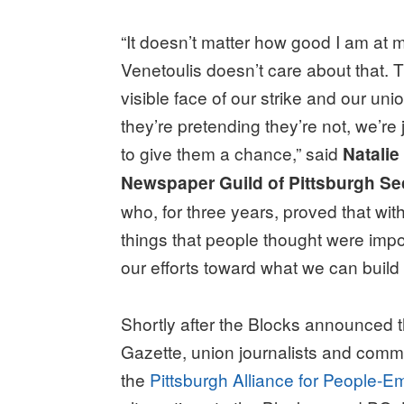
“It doesn’t matter how good I am at m
Venetoulis doesn’t care about that. T
visible face of our strike and our uni
they’re pretending they’re not, we’
to give them a chance,” said
Natalie
Newspaper Guild of Pittsburgh Se
who, for three years, proved that wit
things that people thought were impo
our efforts toward what we can build 
Shortly after the Blocks announced t
Gazette, union journalists and com
the
Pittsburgh Alliance for People