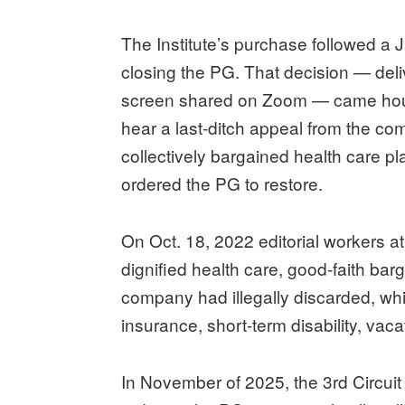
The Institute’s purchase followed a 
closing the PG. That decision — deli
screen shared on Zoom — came hours
hear a last-ditch appeal from the c
collectively bargained health care pl
ordered the PG to restore.
On Oct. 18, 2022 editorial workers 
dignified health care, good-faith barg
company had illegally discarded, wh
insurance, short-term disability, va
In November of 2025, the 3rd Circuit