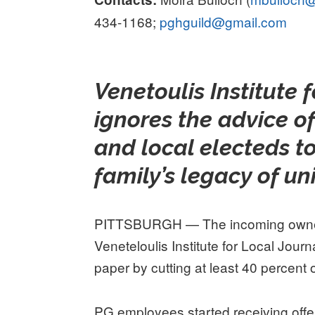
434-1168;
pghguild@gmail.com
Venetoulis Institute 
ignores the advice o
and local electeds to
family’s legacy of u
PITTSBURGH — The incoming ownersh
Veneteloulis Institute for Local Journ
paper by cutting at least 40 percent of
PG employees started receiving offer