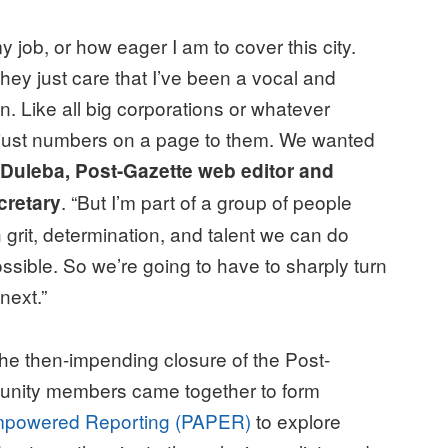
y job, or how eager I am to cover this city.
hey just care that I’ve been a vocal and
on. Like all big corporations or whatever
re just numbers on a page to them. We wanted
 Duleba, Post-Gazette web editor and
. “But I’m part of a group of people
cretary
h grit, determination, and talent we can do
ssible. So we’re going to have to sharply turn
next.”
he then-impending closure of the Post-
munity members came together to form
-Empowered Reporting (PAPER)
to explore