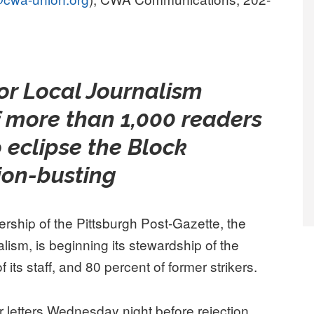
for Local Journalism
f more than 1,000 readers
 eclipse the Block
nion-busting
ip of the Pittsburgh Post-Gazette, the
alism, is beginning its stewardship of the
 its staff, and 80 percent of former strikers.
 letters Wednesday night before rejection