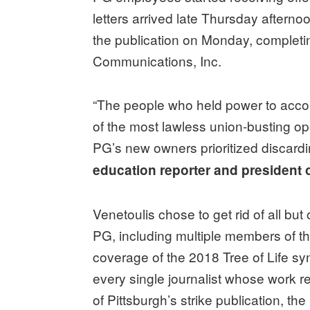
letters arrived late Thursday afternoo
the publication on Monday, completi
Communications, Inc.
“The people who held power to acco
of the most lawless union-busting op
PG’s new owners prioritized discardi
education reporter and president 
Venetoulis chose to get rid of all but
PG, including multiple members of the
coverage of the 2018 Tree of Life s
every single journalist whose work 
of Pittsburgh’s strike publication, th