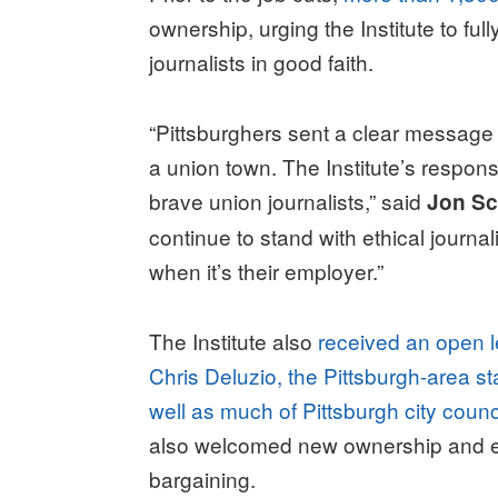
ownership, urging the Institute to ful
journalists in good faith.
“Pittsburghers sent a clear message
a union town. The Institute’s response
brave union journalists,” said
Jon Sc
continue to stand with ethical journa
when it’s their employer.”
The Institute also
received an open 
Chris Deluzio, the Pittsburgh-area s
well as much of Pittsburgh city coun
also welcomed new ownership and en
bargaining.