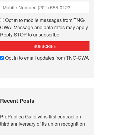
Opt in to mobile messages from TNG-
CWA. Message and data rates may apply.
Reply STOP to unsubscribe.
Opt in to email updates from TNG-CWA
Recent Posts
ProPublica Guild wins first contract on
third anniversary of its union recognition