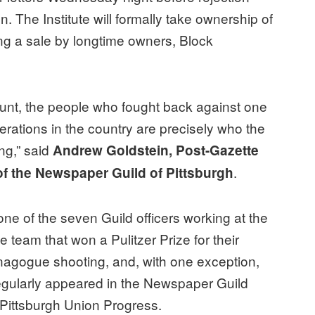
n. The Institute will formally take ownership of
ng a sale by longtime owners, Block
unt, the people who fought back against one
erations in the country are precisely who the
ng,” said
Andrew Goldstein, Post-Gazette
.
of the Newspaper Guild of Pittsburgh
 one of the seven Guild officers working at the
 team that won a Pulitzer Prize for their
ynagogue shooting, and, with one exception,
regularly appeared in the Newspaper Guild
e Pittsburgh Union Progress.