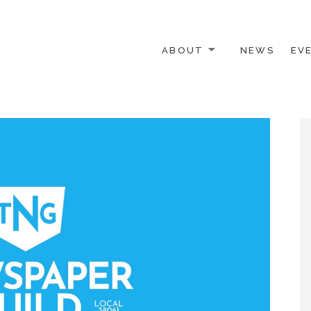
ABOUT
NEWS
EV
 OTHER ACTIVISTS