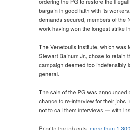
ordering the PG to restore the illegall
bargain in good faith with its workers.
demands secured, members of the Ne
work having won the longest strike in 
The Venetoulis Institute, which was 
Stewart Bainum Jr., chose to retain 
campaign deemed too indefensibly law
general.
The sale of the PG was announced on
chance to re-interview for their jobs
not to call them interviews — with Ins
Prior to the job cuts,
more than 1,300