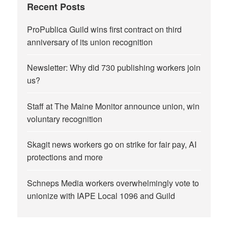
Recent Posts
ProPublica Guild wins first contract on third
anniversary of its union recognition
Newsletter: Why did 730 publishing workers join
us?
Staff at The Maine Monitor announce union, win
voluntary recognition
Skagit news workers go on strike for fair pay, AI
protections and more
Schneps Media workers overwhelmingly vote to
unionize with IAPE Local 1096 and Guild