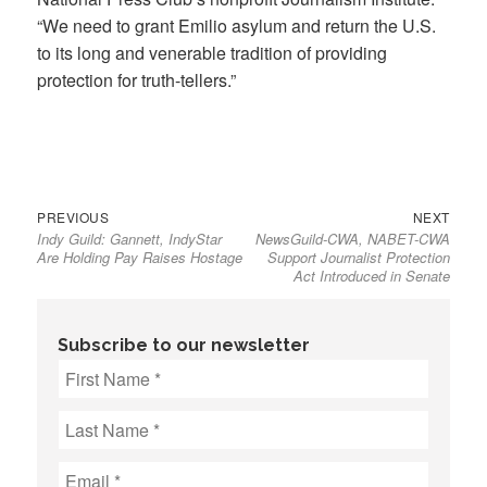
“We need to grant Emilio asylum and return the U.S.
to its long and venerable tradition of providing
protection for truth-tellers.”
Previous
Next
Post
PREVIOUS
NEXT
Indy Guild: Gannett, IndyStar
NewsGuild-CWA, NABET-CWA
post:
post:
navigation
Are Holding Pay Raises Hostage
Support Journalist Protection
Act Introduced in Senate
Subscribe to our newsletter