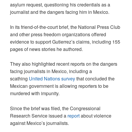
asylum request, questioning his credentials as a
journalist and the dangers facing him in Mexico.
In its friend-of-the-court brief, the National Press Club
and other press freedom organizations offered
evidence to support Gutierrez’s claims, including 155
pages of news stories he authored.
They also highlighted recent reports on the dangers
facing journalists in Mexico, including a
scathing
United Nations survey
that concluded the
Mexican government is allowing reporters to be
murdered with impunity.
Since the brief was filed, the Congressional
Research Service issued a
report
about violence
against Mexico’s journalists.