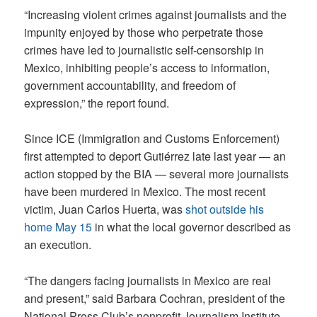
“Increasing violent crimes against journalists and the
impunity enjoyed by those who perpetrate those
crimes have led to journalistic self-censorship in
Mexico, inhibiting people’s access to information,
government accountability, and freedom of
expression,” the report found.
Since ICE (Immigration and Customs Enforcement)
first attempted to deport Gutiérrez late last year — an
action stopped by the BIA — several more journalists
have been murdered in Mexico. The most recent
victim, Juan Carlos Huerta, was
shot outside his
home May 15
in what the local governor described as
an execution.
“The dangers facing journalists in Mexico are real
and present,” said Barbara Cochran, president of the
National Press Club’s nonprofit Journalism Institute.