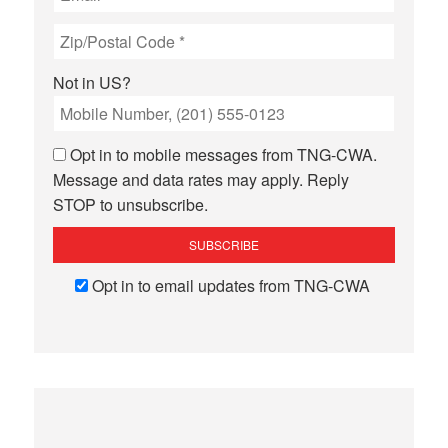
Not in
US
?
Opt in to mobile messages from TNG-CWA.
Message and data rates may apply. Reply
STOP to unsubscribe.
Opt in to email updates from TNG-CWA