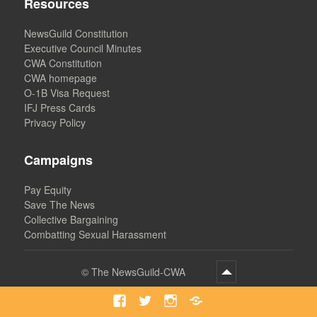
Resources
NewsGuild Constitution
Executive Council Minutes
CWA Constitution
CWA homepage
O-1B Visa Request
IFJ Press Cards
Privacy Policy
Campaigns
Pay Equity
Save The News
Collective Bargaining
Combatting Sexual Harassment
©
The NewsGuild-CWA
Facebook
Twitter
Instagram
Bluesky