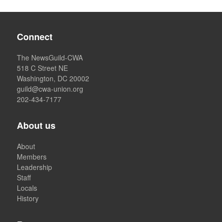
Connect
The NewsGuild-CWA
518 C Street NE
Washington, DC 20002
guild@cwa-union.org
202-434-7177
About us
About
Members
Leadership
Staff
Locals
History