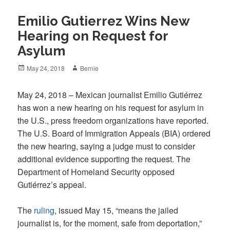
Emilio Gutierrez Wins New
Hearing on Request for
Asylum
Posted
Author
May 24, 2018
Bernie
on
May 24, 2018 – Mexican journalist Emilio Gutiérrez
has won a new hearing on his request for asylum in
the U.S., press freedom organizations have reported.
The U.S. Board of Immigration Appeals (BIA) ordered
the new hearing, saying a judge must to consider
additional evidence supporting the request. The
Department of Homeland Security opposed
Gutiérrez’s appeal.
The
ruling
, issued May 15, “means the jailed
journalist is, for the moment, safe from deportation,”