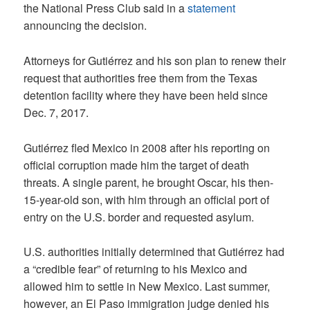
the National Press Club said in a
statement
announcing the decision.
Attorneys for Gutiérrez and his son plan to renew their
request that authorities free them from the Texas
detention facility where they have been held since
Dec. 7, 2017.
Gutiérrez fled Mexico in 2008 after his reporting on
official corruption made him the target of death
threats. A single parent, he brought Oscar, his then-
15-year-old son, with him through an official port of
entry on the U.S. border and requested asylum.
U.S. authorities initially determined that Gutiérrez had
a “credible fear” of returning to his Mexico and
allowed him to settle in New Mexico. Last summer,
however, an El Paso immigration judge denied his