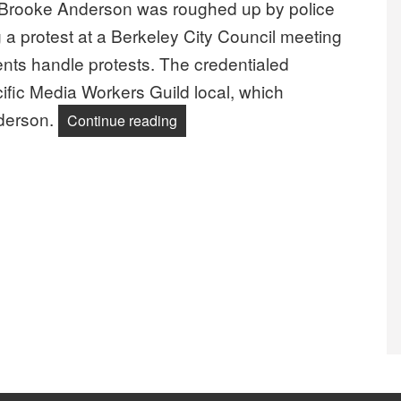
Brooke Anderson was roughed up by police
ng a protest at a Berkeley City Council meeting
nts handle protests. The credentialed
ific Media Workers Guild local, which
nderson.
“NewsGuild Photographer Roughed 
Continue reading