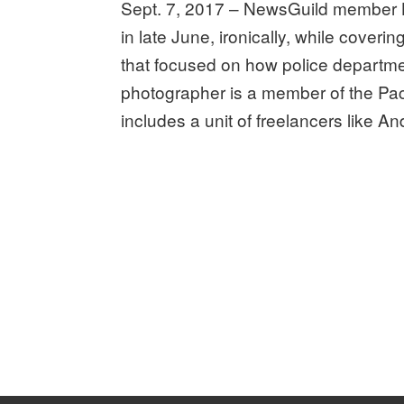
Sept. 7, 2017 – NewsGuild member 
in late June, ironically, while coveri
that focused on how police departme
photographer is a member of the Pac
includes a unit of freelancers like A