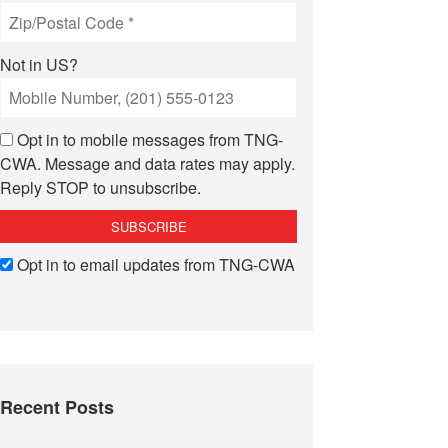
Not in
US
?
Opt in to mobile messages from TNG-
CWA. Message and data rates may apply.
Reply STOP to unsubscribe.
Opt in to email updates from TNG-CWA
Recent Posts