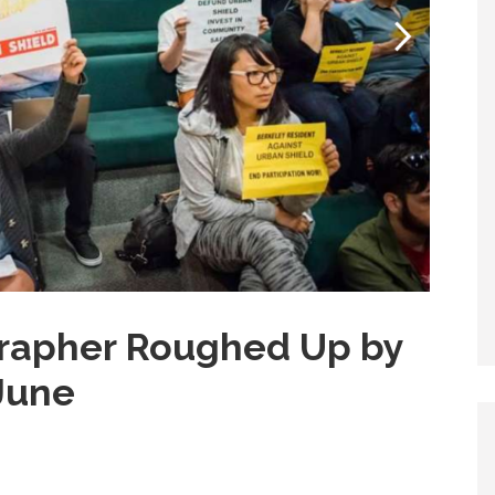
rapher Roughed Up by
 June