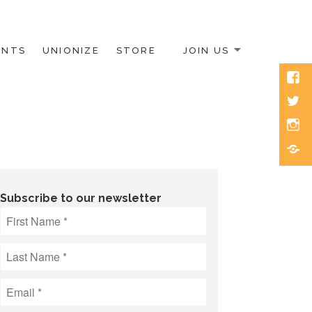
ENTS
UNIONIZE
STORE
JOIN US
Face
Twitt
Inst
Blue
Subscribe to our newsletter