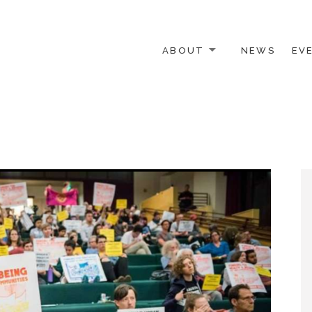
ABOUT
NEWS
EV
 OTHER ACTIVISTS