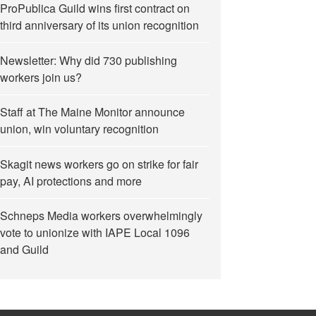
ProPublica Guild wins first contract on
third anniversary of its union recognition
Newsletter: Why did 730 publishing
workers join us?
Up by Berkeley Police in June”
Staff at The Maine Monitor announce
union, win voluntary recognition
Skagit news workers go on strike for fair
pay, AI protections and more
Schneps Media workers overwhelmingly
vote to unionize with IAPE Local 1096
and Guild