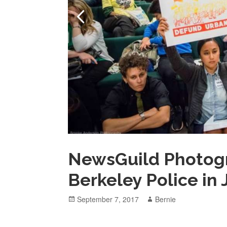
NewsGuild Photog
Berkeley Police in
Posted
Author
September 7, 2017
Bernie
on