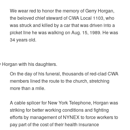
We wear red to honor the memory of Gerry Horgan,
the beloved chief steward of CWA Local 1103, who
was struck and killed by a car that was driven into a
picket line he was walking on Aug. 15, 1989. He was
34 years old.
 Horgan with his daughters.
On the day of his funeral, thousands of red-clad CWA
members lined the route to the church, stretching
more than a mile.
A cable splicer for New York Telephone, Horgan was
striking for better working conditions and fighting
efforts by management of NYNEX to force workers to
pay part of the cost of their health insurance