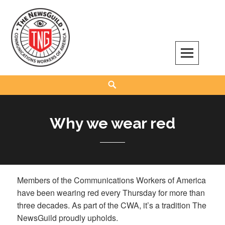
Skip
to
content
The NewsGuild – TNG-CWA
REPRESENTING JOURNALISTS, MEDIA WORKERS AND OTHER ACTIVISTS
Search
Why we wear red
Members of the Communications Workers of America
have been wearing red every Thursday for more than
three decades. As part of the CWA, it’s a tradition The
NewsGuild proudly upholds.