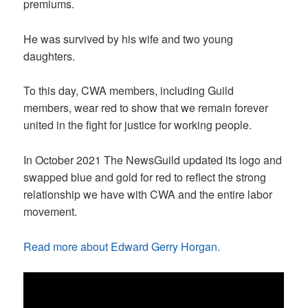
premiums.
He was survived by his wife and two young
daughters.
To this day, CWA members, including Guild
members, wear red to show that we remain forever
united in the fight for justice for working people.
In October 2021 The NewsGuild updated its logo and
swapped blue and gold for red to reflect the strong
relationship we have with CWA and the entire labor
movement.
Read more about Edward Gerry Horgan.