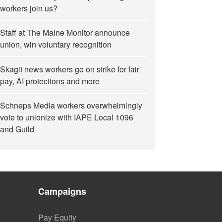
workers join us?
Staff at The Maine Monitor announce
union, win voluntary recognition
Skagit news workers go on strike for fair
pay, AI protections and more
Schneps Media workers overwhelmingly
vote to unionize with IAPE Local 1096
and Guild
Campaigns
Pay Equity