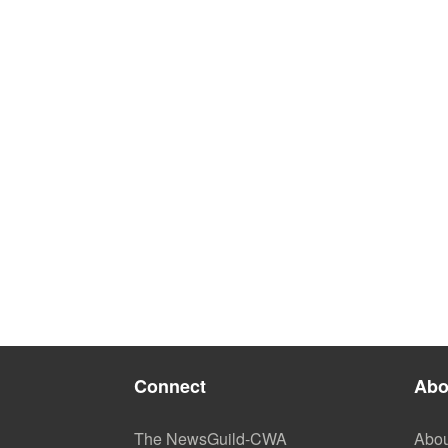
Connect
Abo
The NewsGuild-CWA
Abou