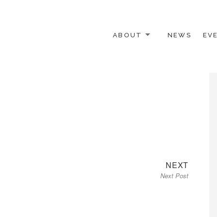
ABOUT
NEWS
EV
 OTHER ACTIVISTS
Next
NEXT
Next Post
post: