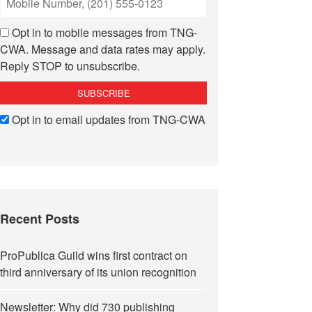
Opt in to mobile messages from TNG-
CWA. Message and data rates may apply.
Reply STOP to unsubscribe.
Opt in to email updates from TNG-CWA
Recent Posts
ProPublica Guild wins first contract on
third anniversary of its union recognition
Newsletter: Why did 730 publishing