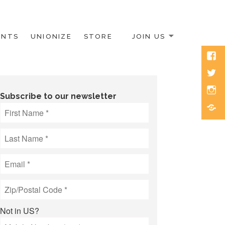
ENTS
UNIONIZE
STORE
JOIN US
Face
Twitt
Inst
Subscribe to our newsletter
Blue
Not in
US
?