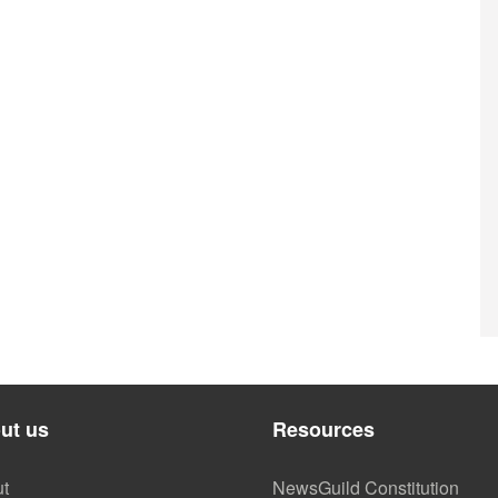
ut us
Resources
t
NewsGuild Constitution