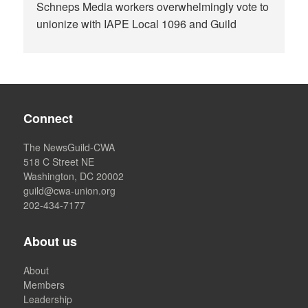
Schneps Media workers overwhelmingly vote to
unionize with IAPE Local 1096 and Guild
Connect
The NewsGuild-CWA
518 C Street NE
Washington, DC 20002
guild@cwa-union.org
202-434-7177
About us
About
Members
Leadership