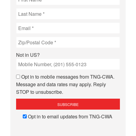
Not in
US
?
Opt in to mobile messages from TNG-CWA.
Message and data rates may apply. Reply
STOP to unsubscribe.
Opt in to email updates from TNG-CWA