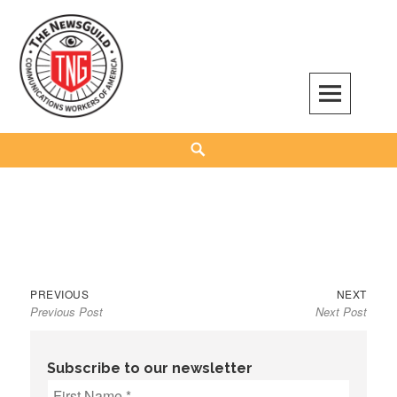
Skip
to
content
The NewsGuild – TNG-CWA
REPRESENTING JOURNALISTS, MEDIA WORKERS AND OTHER ACTIVISTS
Search
Previous
Next
Post
PREVIOUS
NEXT
Previous Post
Next Post
post:
post:
navigation
Subscribe to our newsletter