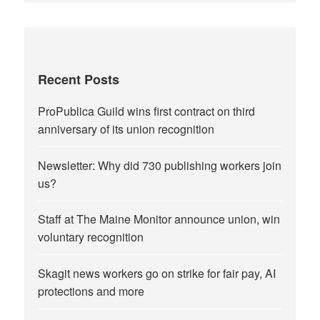
Recent Posts
ProPublica Guild wins first contract on third
anniversary of its union recognition
Newsletter: Why did 730 publishing workers join
us?
Staff at The Maine Monitor announce union, win
voluntary recognition
Skagit news workers go on strike for fair pay, AI
protections and more