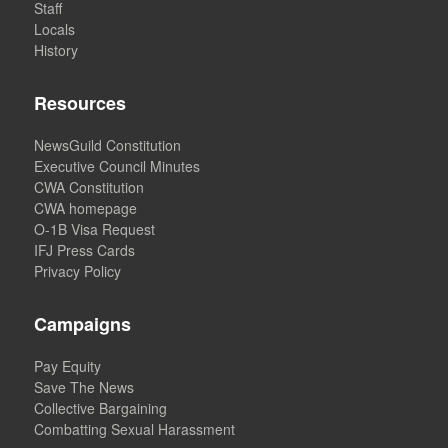
Staff
Locals
History
Resources
NewsGuild Constitution
Executive Council Minutes
CWA Constitution
CWA homepage
O-1B Visa Request
IFJ Press Cards
Privacy Policy
Campaigns
Pay Equity
Save The News
Collective Bargaining
Combatting Sexual Harassment