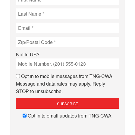
Not in
US
?
Opt in to mobile messages from TNG-CWA.
Message and data rates may apply. Reply
STOP to unsubscribe.
Opt in to email updates from TNG-CWA