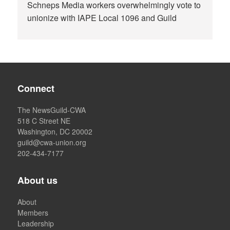
Schneps Media workers overwhelmingly vote to
unionize with IAPE Local 1096 and Guild
Connect
The NewsGuild-CWA
518 C Street NE
Washington, DC 20002
guild@cwa-union.org
202-434-7177
About us
About
Members
Leadership