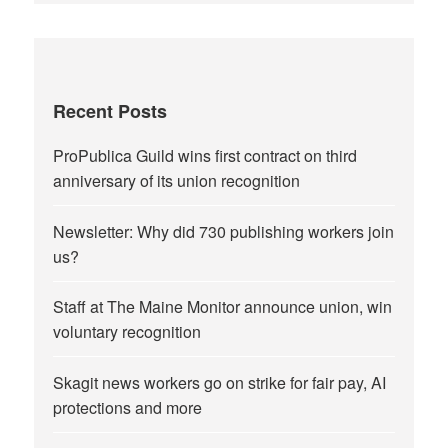
Recent Posts
ProPublica Guild wins first contract on third
anniversary of its union recognition
Newsletter: Why did 730 publishing workers join
us?
Staff at The Maine Monitor announce union, win
voluntary recognition
Skagit news workers go on strike for fair pay, AI
protections and more