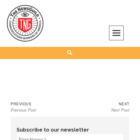
Skip
to
content
The NewsGuild – TNG-CWA
REPRESENTING JOURNALISTS, MEDIA WORKERS AND OTHER ACTIVISTS
Search
Previous
Next
Post
PREVIOUS
NEXT
Previous Post
Next Post
post:
post:
navigation
Subscribe to our newsletter