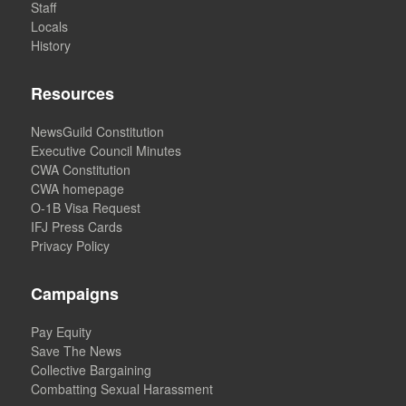
Staff
Locals
History
Resources
NewsGuild Constitution
Executive Council Minutes
CWA Constitution
CWA homepage
O-1B Visa Request
IFJ Press Cards
Privacy Policy
Campaigns
Pay Equity
Save The News
Collective Bargaining
Combatting Sexual Harassment