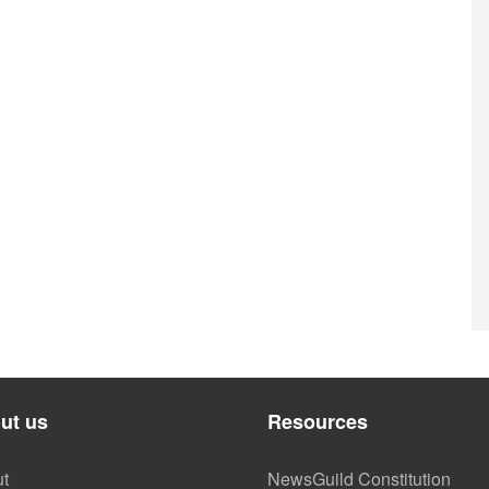
ut us
Resources
t
NewsGuild Constitution