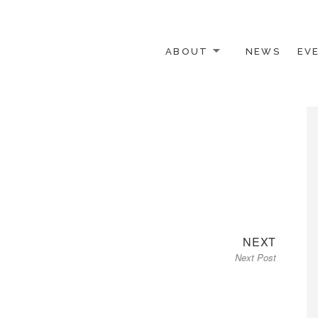
ABOUT
NEWS
EV
 OTHER ACTIVISTS
Next
NEXT
Next Post
post: