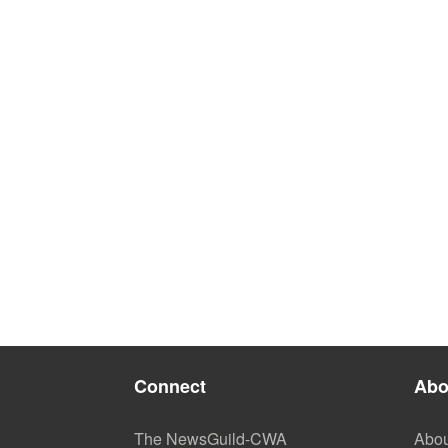
Connect
Abo
The NewsGuild-CWA
Abou