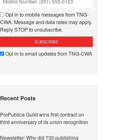
Opt in to mobile messages from TNG-
CWA. Message and data rates may apply.
Reply STOP to unsubscribe.
Opt in to email updates from TNG-CWA
Recent Posts
ProPublica Guild wins first contract on
third anniversary of its union recognition
Newsletter: Why did 730 publishing