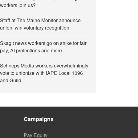
workers join us?
Staff at The Maine Monitor announce
union, win voluntary recognition
Skagit news workers go on strike for fair
pay, AI protections and more
Schneps Media workers overwhelmingly
vote to unionize with IAPE Local 1096
and Guild
Campaigns
Pay Equity