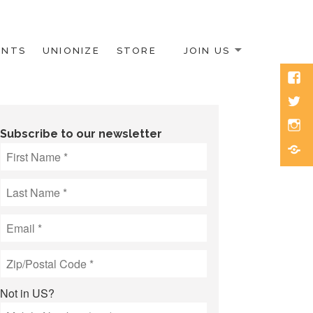
ENTS
UNIONIZE
STORE
JOIN US
Face
Twitt
Inst
Subscribe to our newsletter
Blue
Not in
US
?