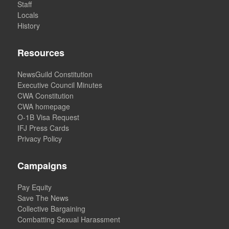
Staff
Locals
History
Resources
NewsGuild Constitution
Executive Council Minutes
CWA Constitution
CWA homepage
O-1B Visa Request
IFJ Press Cards
Privacy Policy
Campaigns
Pay Equity
Save The News
Collective Bargaining
Combatting Sexual Harassment