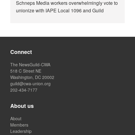
Schneps Media workers overwhelmingly vote to
unionize with IAPE Local 1096 and Guild
Connect
The NewsGuild-CWA
518 C Street NE
Washington, DC 20002
guild@cwa-union.org
202-434-7177
About us
About
Members
Leadership