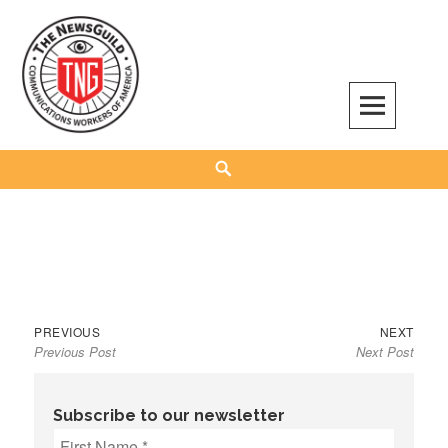
Skip
to
content
The NewsGuild – TNG-CWA
REPRESENTING JOURNALISTS, MEDIA WORKERS AND OTHER ACTIVISTS
Search
Previous
Next
Post
PREVIOUS
NEXT
Previous Post
Next Post
post:
post:
navigation
Subscribe to our newsletter