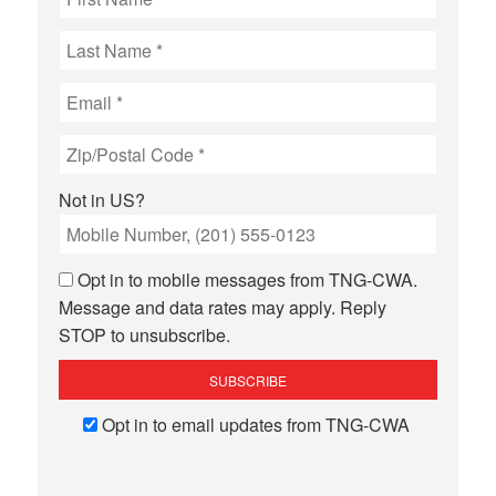
Not in
US
?
Opt in to mobile messages from TNG-CWA.
Message and data rates may apply. Reply
STOP to unsubscribe.
Opt in to email updates from TNG-CWA