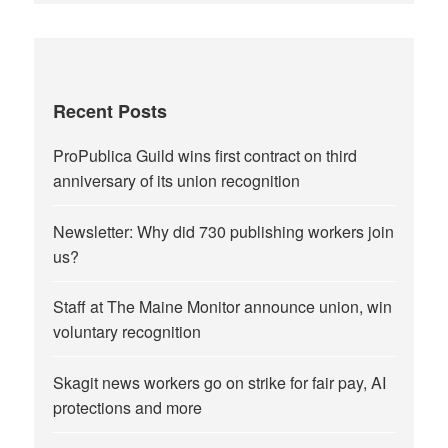
Recent Posts
ProPublica Guild wins first contract on third
anniversary of its union recognition
Newsletter: Why did 730 publishing workers join
us?
Staff at The Maine Monitor announce union, win
voluntary recognition
Skagit news workers go on strike for fair pay, AI
protections and more