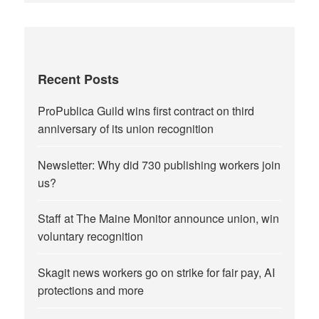
Recent Posts
ProPublica Guild wins first contract on third
anniversary of its union recognition
Newsletter: Why did 730 publishing workers join
us?
Staff at The Maine Monitor announce union, win
voluntary recognition
Skagit news workers go on strike for fair pay, AI
protections and more