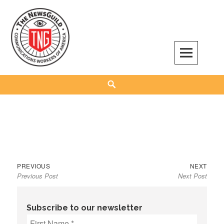
Skip
to
content
The NewsGuild – TNG-CWA
REPRESENTING JOURNALISTS, MEDIA WORKERS AND OTHER ACTIVISTS
Search
Previous
Next
Post
PREVIOUS
NEXT
Previous Post
Next Post
post:
post:
navigation
Subscribe to our newsletter