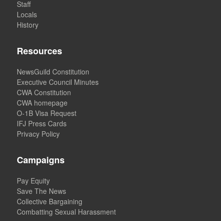
Staff
Locals
History
Resources
NewsGuild Constitution
Executive Council Minutes
CWA Constitution
CWA homepage
O-1B Visa Request
IFJ Press Cards
Privacy Policy
Campaigns
Pay Equity
Save The News
Collective Bargaining
Combatting Sexual Harassment