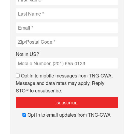
Not in
US
?
Opt in to mobile messages from TNG-CWA.
Message and data rates may apply. Reply
STOP to unsubscribe.
Opt in to email updates from TNG-CWA