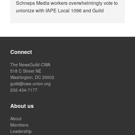
Schneps Media workers overwhelmingly vote to
unionize with IAPE Local 1096 and Guild
Connect
The NewsGuild-CWA
518 C Street NE
Washington, DC 20002
guild@cwa-union.org
202-434-7177
About us
About
Members
Leadership