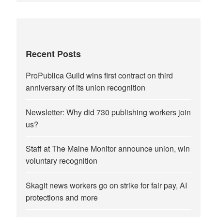
Recent Posts
ProPublica Guild wins first contract on third
anniversary of its union recognition
Newsletter: Why did 730 publishing workers join
us?
Staff at The Maine Monitor announce union, win
voluntary recognition
Skagit news workers go on strike for fair pay, AI
protections and more