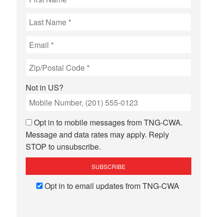
Not in
US
?
Opt in to mobile messages from TNG-CWA.
Message and data rates may apply. Reply
STOP to unsubscribe.
Opt in to email updates from TNG-CWA