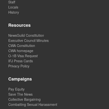
Staff
Locals
History
Resources
NewsGuild Constitution
Executive Council Minutes
CWA Constitution
CWA homepage
O-1B Visa Request
IFJ Press Cards
Privacy Policy
Campaigns
Pay Equity
Save The News
Collective Bargaining
Combatting Sexual Harassment