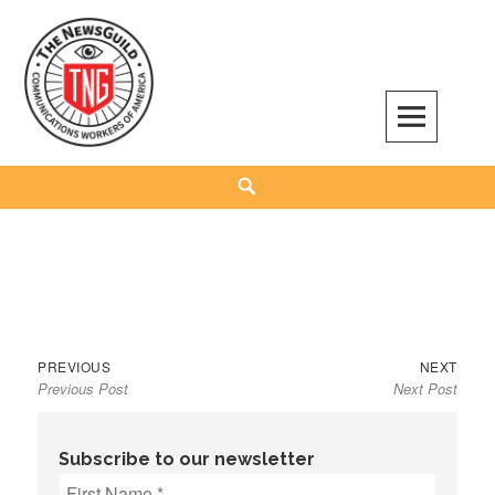
Skip
to
content
The NewsGuild – TNG-CWA
REPRESENTING JOURNALISTS, MEDIA WORKERS AND OTHER ACTIVISTS
Search
Previous
Next
Post
PREVIOUS
NEXT
Previous Post
Next Post
post:
post:
navigation
Subscribe to our newsletter