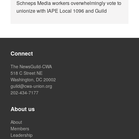
Schneps Media workers overwhelmingly vote to
unionize with IAPE Local 1096 and Guild
Connect
The NewsGuild-CWA
518 C Street NE
Washington, DC 20002
guild@cwa-union.org
202-434-7177
About us
About
Members
Leadership